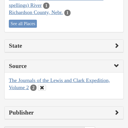
spellings) River
1
Richardson County, Nebr.
1
See all Places
State
Source
The Journals of the Lewis and Clark Expedition,
Volume 2
2
Publisher