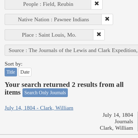
People : Field, Reubin
Native Nation : Pawnee Indians
Place : Saint Louis, Mo.
Source : The Journals of the Lewis and Clark Expedition
Sort by:
Title
Date
Your search returned 2 results from all
items
Search Only Journals
July 14, 1804 - Clark, William
July 14, 1804
Journals
Clark, William