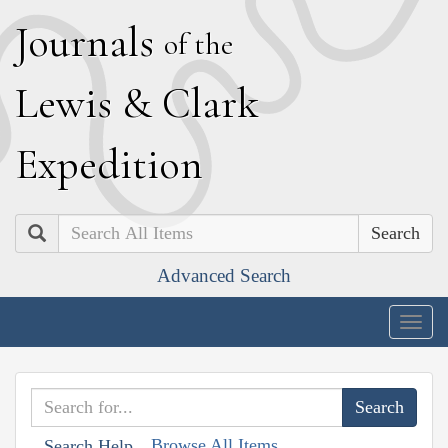
J
ournals
of the
L
ewis
&
C
lark
E
xpedition
Search
Advanced Search
Togg
navig
Browse All Items
Search Help