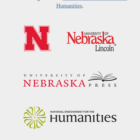
Humanities
.