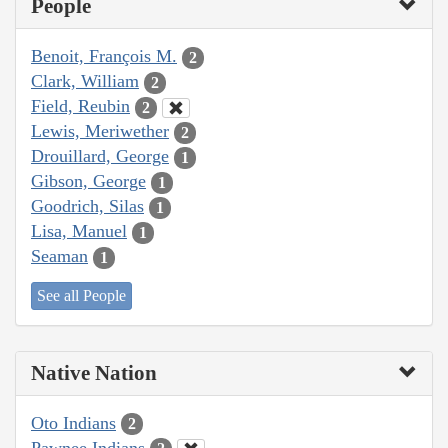
People
Benoit, François M.
2
Clark, William
2
Field, Reubin
2
Lewis, Meriwether
2
Drouillard, George
1
Gibson, George
1
Goodrich, Silas
1
Lisa, Manuel
1
Seaman
1
See all People
Native Nation
Oto Indians
2
Pawnee Indians