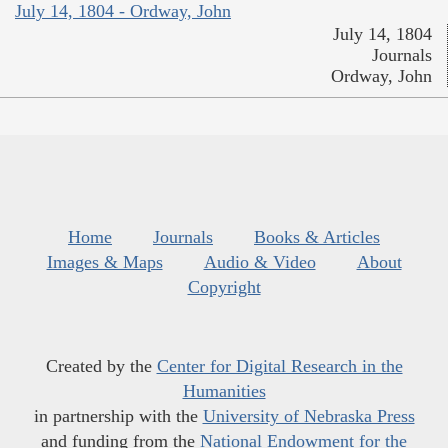
July 14, 1804 - Ordway, John
July 14, 1804
Journals
Ordway, John
Home
Journals
Books & Articles
Images & Maps
Audio & Video
About
Copyright
Created by the
Center for Digital Research in the
Humanities
in partnership with the
University of Nebraska Press
and funding from the
National Endowment for the