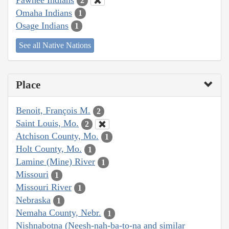
2
Omaha Indians
1
Osage Indians
1
See all Native Nations
Place
Benoit, François M.
2
Saint Louis, Mo.
2
Atchison County, Mo.
1
Holt County, Mo.
1
Lamine (Mine) River
1
Missouri
1
Missouri River
1
Nebraska
1
Nemaha County, Nebr.
1
Nishnabotna (Neesh-nah-ba-to-na and similar