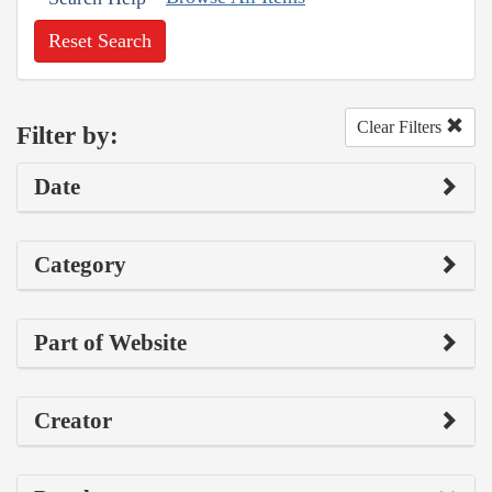
Reset Search
Clear Filters
Filter by:
Date
Category
Part of Website
Creator