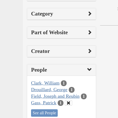
Category
Part of Website
Creator
People
Clark, William
1
Drouillard, George
1
Field, Joseph and Reubin
1
Gass, Patrick
1
See all People