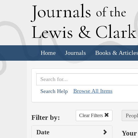
J
ournals
of the
L
ewis
&
C
lar
Home
Journals
Books & Article
Browse All Items
Search Help
Peopl
Clear Filters
Filter by:
Date
Your 