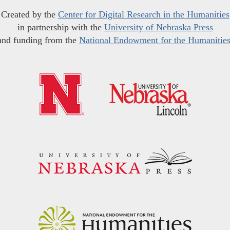
Created by the
Center for Digital Research in the Humanities
in partnership with the
University of Nebraska Press
and funding from the
National Endowment for the Humanitie