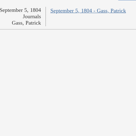
September 5, 1804
September 5, 1804 - Gass, Patrick
Journals
Gass, Patrick