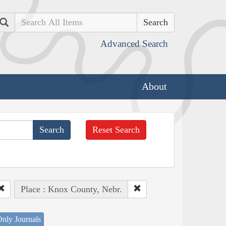
Search
Advanced Search
About
Reset Search
Place : Knox County, Nebr.
nly Journals