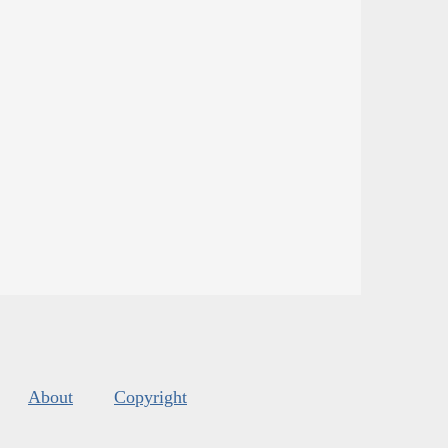
About
Copyright