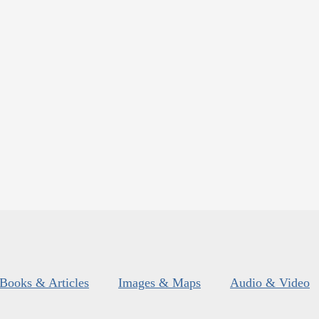
Books & Articles
Images & Maps
Audio & Video