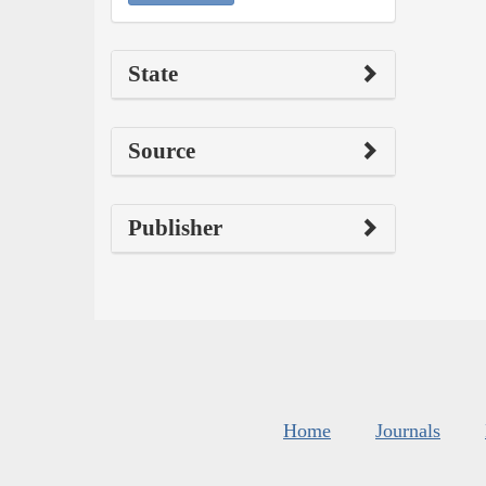
State
Source
Publisher
Home
Journals