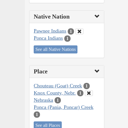
Native Nation
Pawnee Indians
1
Ponca Indians
1
See all Native Nations
Place
Chouteau (Goat) Creek
1
Knox County, Nebr.
1
Nebraska
1
Ponca (Pania, Poncar) Creek
1
See all Places