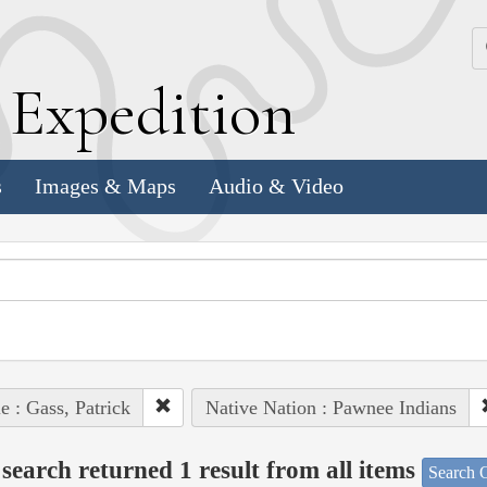
k
E
xpedition
s
Images & Maps
Audio & Video
e : Gass, Patrick
Native Nation : Pawnee Indians
search returned 1 result from all items
Search O