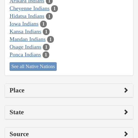
Arikara Indians
1
Cheyenne Indians
1
Hidatsa Indians
1
Iowa Indians
1
Kansa Indians
1
Mandan Indians
1
Osage Indians
1
Ponca Indians
1
See all Native Nations
Place
State
Source