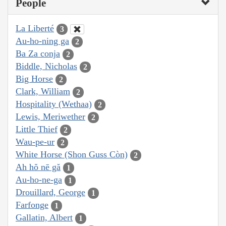
People
La Liberté
3
Au-ho-ning ga
2
Ba Za conja
2
Biddle, Nicholas
2
Big Horse
2
Clark, William
2
Hospitality (Wethaa)
2
Lewis, Meriwether
2
Little Thief
2
Wau-pe-ur
2
White Horse (Shon Guss Còn)
2
Ah hŏ nē gă
1
Au-ho-ne-ga
1
Drouillard, George
1
Farfonge
1
Gallatin, Albert
1