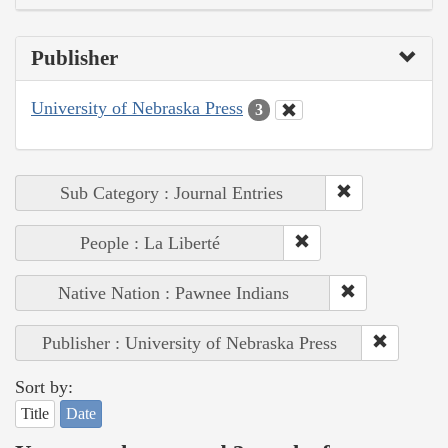
Publisher
University of Nebraska Press
3
Sub Category : Journal Entries
People : La Liberté
Native Nation : Pawnee Indians
Publisher : University of Nebraska Press
Sort by:
Title
Date