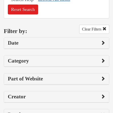
Reset Search
Clear Filters
Filter by:
Date
Category
Part of Website
Creator