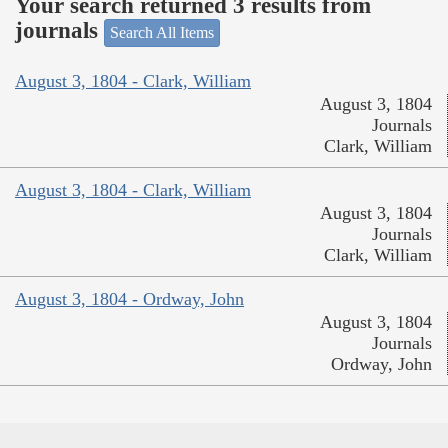
Your search returned 3 results from
journals
Search All Items
August 3, 1804 - Clark, William
August 3, 1804
Journals
Clark, William
August 3, 1804 - Clark, William
August 3, 1804
Journals
Clark, William
August 3, 1804 - Ordway, John
August 3, 1804
Journals
Ordway, John