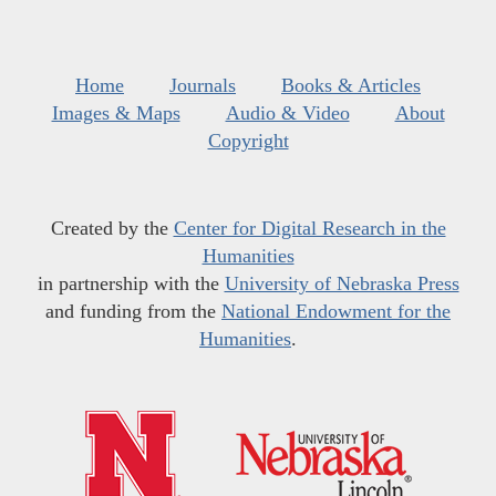
Home
Journals
Books & Articles
Images & Maps
Audio & Video
About
Copyright
Created by the
Center for Digital Research in the
Humanities
in partnership with the
University of Nebraska Press
and funding from the
National Endowment for the
Humanities
.