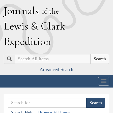
J
ournals
of the
L
ewis
&
C
lark
E
xpedition
Search
Advanced Search
Togg
navig
Browse All Items
Search Help