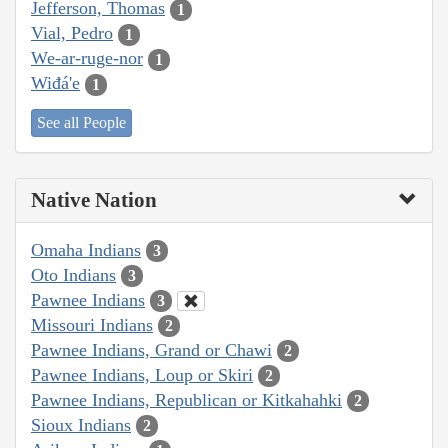
Jefferson, Thomas
1
Vial, Pedro
1
We-ar-ruge-nor
1
Wiđá'e
1
See all People
Native Nation
Omaha Indians
3
Oto Indians
3
Pawnee Indians
3
Missouri Indians
2
Pawnee Indians, Grand or Chawi
2
Pawnee Indians, Loup or Skiri
2
Pawnee Indians, Republican or Kitkahahki
2
Sioux Indians
2