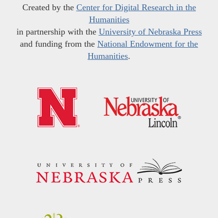
Created by the
Center for Digital Research in the
Humanities
in partnership with the
University of Nebraska Press
and funding from the
National Endowment for the
Humanities
.