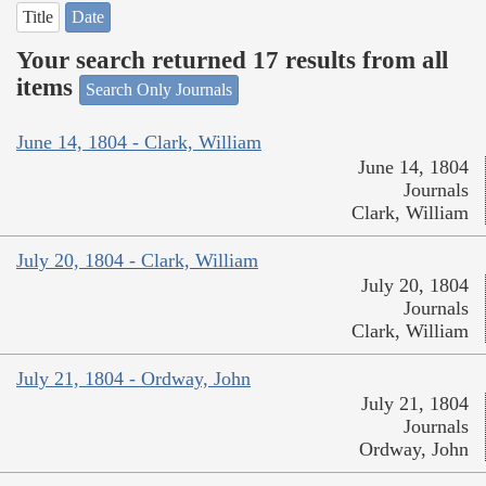
Title
Date
Your search returned 17 results from all
items
Search Only Journals
June 14, 1804 - Clark, William
June 14, 1804
Journals
Clark, William
July 20, 1804 - Clark, William
July 20, 1804
Journals
Clark, William
July 21, 1804 - Ordway, John
July 21, 1804
Journals
Ordway, John