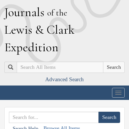
J
ournals
of the
L
ewis
&
C
lark
E
xpedition
Search
Advanced Search
Togg
navig
Browse All Items
Search Help