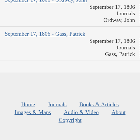
September 17, 1806
Journals
Ordway, John
September 17, 1806 - Gass, Patrick
September 17, 1806
Journals
Gass, Patrick
Home
Journals
Books & Articles
Images & Maps
Audio & Video
About
Copyright