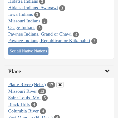
Hidatsa Indians
3
Hidatsa Indians, Awaxawi
3
Iowa Indians
3
Missouri Indians
3
Osage Indians
3
Pawnee Indians, Grand or Chawi
3
Pawnee Indians, Republican or Kitkahahki
3
See all Native Nations
Place
Platte River (Nebr.)
17
Missouri River
13
Saint Louis, Mo.
5
Black Hills
4
Columbia River
4
Fort Mandan (N. Dak.)
4