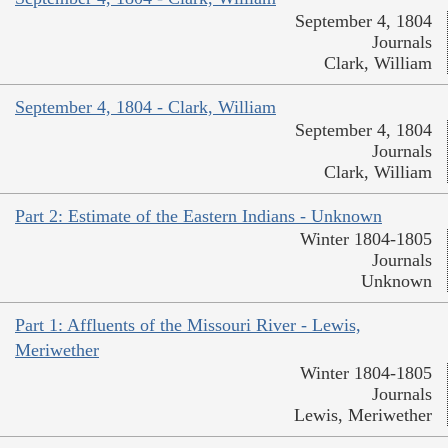
September 4, 1804
Journals
Clark, William
September 4, 1804 - Clark, William
September 4, 1804
Journals
Clark, William
Part 2: Estimate of the Eastern Indians - Unknown
Winter 1804-1805
Journals
Unknown
Part 1: Affluents of the Missouri River - Lewis,
Meriwether
Winter 1804-1805
Journals
Lewis, Meriwether