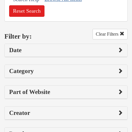
Reset Search
Clear Filters
Filter by:
Date
Category
Part of Website
Creator