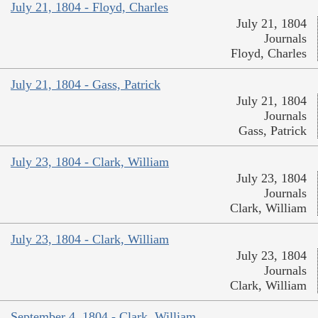
July 21, 1804 - Floyd, Charles
July 21, 1804
Journals
Floyd, Charles
July 21, 1804 - Gass, Patrick
July 21, 1804
Journals
Gass, Patrick
July 23, 1804 - Clark, William
July 23, 1804
Journals
Clark, William
July 23, 1804 - Clark, William
July 23, 1804
Journals
Clark, William
September 4, 1804 - Clark, William