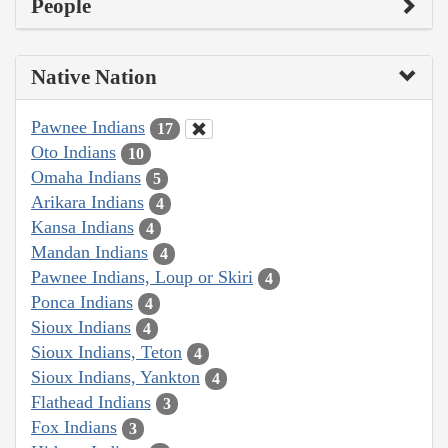
People
Native Nation
Pawnee Indians
17
Oto Indians
10
Omaha Indians
5
Arikara Indians
4
Kansa Indians
4
Mandan Indians
4
Pawnee Indians, Loup or Skiri
4
Ponca Indians
4
Sioux Indians
4
Sioux Indians, Teton
4
Sioux Indians, Yankton
4
Flathead Indians
3
Fox Indians
3