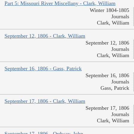
Part 5: Missouri River Miscellany - Clark, William
Winter 1804-1805
Journals
Clark, William
September 12, 1806 - Clark, William
September 12, 1806
Journals
Clark, William
September 16, 1806 - Gass, Patrick
September 16, 1806
Journals
Gass, Patrick
September 17, 1806 - Clark, William
September 17, 1806
Journals
Clark, William
September 17, 1806 - Ordway, John