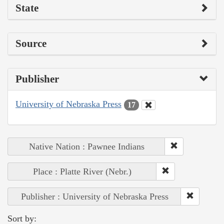
State
Source
Publisher
University of Nebraska Press
17
Native Nation : Pawnee Indians
Place : Platte River (Nebr.)
Publisher : University of Nebraska Press
Sort by: