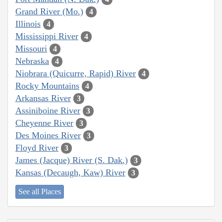
Grand River (Mo.)
4
Illinois
4
Mississippi River
4
Missouri
4
Nebraska
4
Niobrara (Quicurre, Rapid) River
4
Rocky Mountains
4
Arkansas River
3
Assiniboine River
3
Cheyenne River
3
Des Moines River
3
Floyd River
3
James (Jacque) River (S. Dak.)
3
Kansas (Decaugh, Kaw) River
3
See all Places