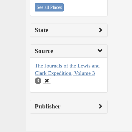
See all Places
State
Source
The Journals of the Lewis and
Clark Expedition, Volume 3
3
Publisher