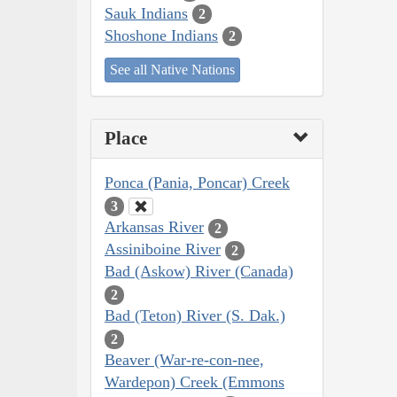
Sauk Indians
2
Shoshone Indians
2
See all Native Nations
Place
Ponca (Pania, Poncar) Creek
3
Arkansas River
2
Assiniboine River
2
Bad (Askow) River (Canada)
2
Bad (Teton) River (S. Dak.)
2
Beaver (War-re-con-nee,
Wardepon) Creek (Emmons