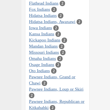
Flathead Indians
2
Fox Indians
2
Hidatsa Indians
2
Hidatsa Indians, Awaxawi
2
Iowa Indians
2
Kansa Indians
2
Kickapoo Indians
2
Mandan Indians
2
Missouri Indians
2
Omaha Indians
2
Osage Indians
2
Oto Indians
2
Pawnee Indians, Grand or
Chawi
2
Pawnee Indians, Loup or Skiri
2
Pawnee Indians, Republican or
Kitkahahki
2