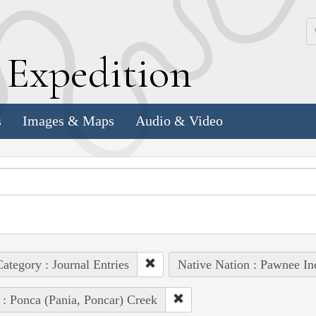
k
E
xpedition
s
Images & Maps
Audio & Video
ategory : Journal Entries
Native Nation : Pawnee In
 : Ponca (Pania, Poncar) Creek