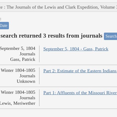
e : The Journals of the Lewis and Clark Expedition, Volume 
:
Date
search returned 3 results from journals
Search
September 5, 1804
September 5, 1804 - Gass, Patrick
Journals
Gass, Patrick
Winter 1804-1805
Part 2: Estimate of the Eastern India
Journals
Unknown
Winter 1804-1805
Part 1: Affluents of the Missouri Rive
Journals
Lewis, Meriwether