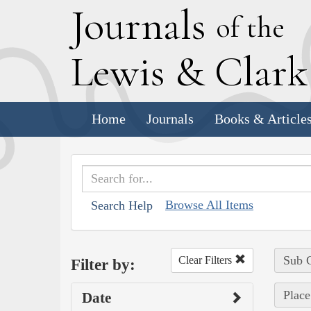
J
ournals
of the
L
ewis
&
C
lar
Home
Journals
Books & Article
Browse All Items
Search Help
Sub C
Clear Filters
Filter by:
Place
Date