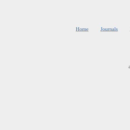
Home
Journals