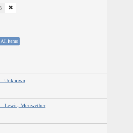
3
 All Items
ns - Unknown
r - Lewis, Meriwether