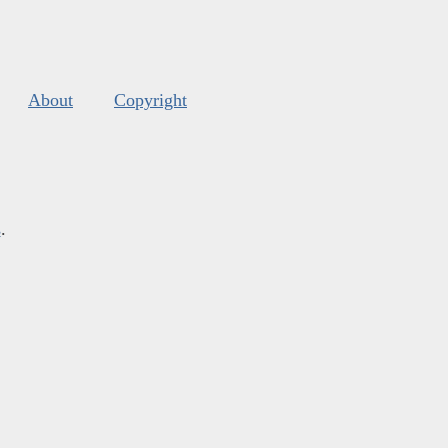
About
Copyright
s
.