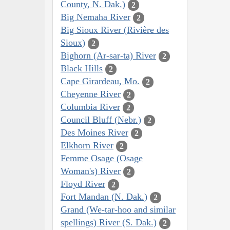
County, N. Dak.)
2
Big Nemaha River
2
Big Sioux River (Rivière des
Sioux)
2
Bighorn (Ar-sar-ta) River
2
Black Hills
2
Cape Girardeau, Mo.
2
Cheyenne River
2
Columbia River
2
Council Bluff (Nebr.)
2
Des Moines River
2
Elkhorn River
2
Femme Osage (Osage
Woman's) River
2
Floyd River
2
Fort Mandan (N. Dak.)
2
Grand (We-tar-hoo and similar
spellings) River (S. Dak.)
2