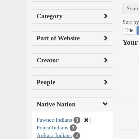
Sourc
Category
Sort by
Title
Part of Website
Your 
Creator
People
Native Nation
Pawnee Indians
3
Ponca Indians
3
Arikara Indians
2