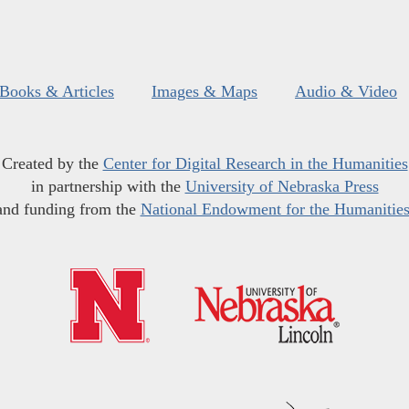
Books & Articles
Images & Maps
Audio & Video
Created by the
Center for Digital Research in the Humanities
in partnership with the
University of Nebraska Press
and funding from the
National Endowment for the Humanitie