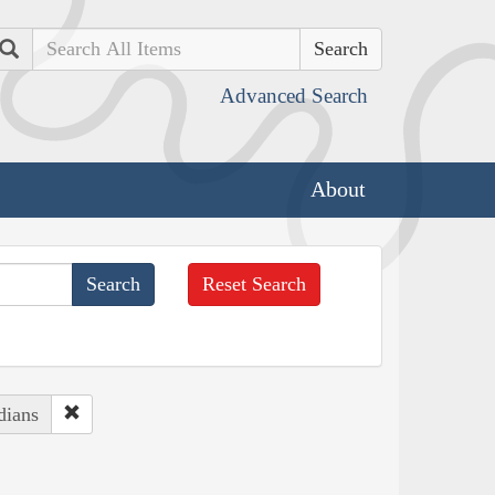
Search
Advanced Search
About
Reset Search
dians