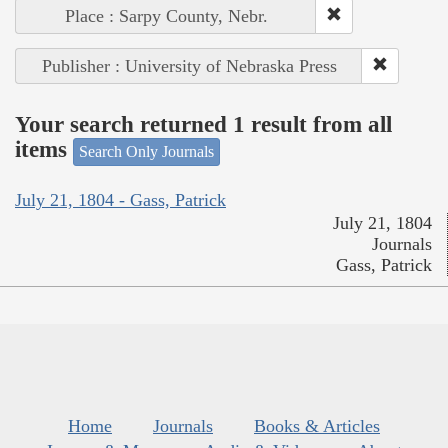
Place : Sarpy County, Nebr.
Publisher : University of Nebraska Press
Your search returned 1 result from all
items
Search Only Journals
July 21, 1804 - Gass, Patrick
July 21, 1804
Journals
Gass, Patrick
Home
Journals
Books & Articles