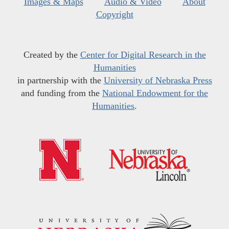
Images & Maps
Audio & Video
About
Copyright
Created by the
Center for Digital Research in the
Humanities
in partnership with the
University of Nebraska Press
and funding from the
National Endowment for the
Humanities
.