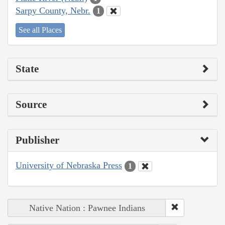
Sarpy County, Nebr.
1
See all Places
State
Source
Publisher
University of Nebraska Press
1
Native Nation : Pawnee Indians