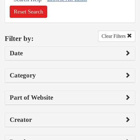
Reset Search
Clear Filters
Filter by:
Date
Category
Part of Website
Creator