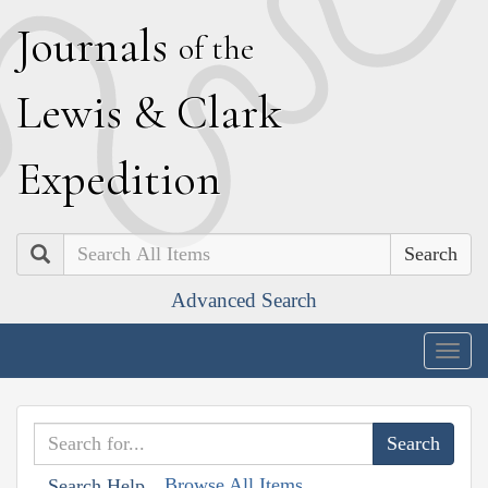
J
ournals
of the
L
ewis
&
C
lark
E
xpedition
Search
Advanced Search
Togg
navig
Browse All Items
Search Help