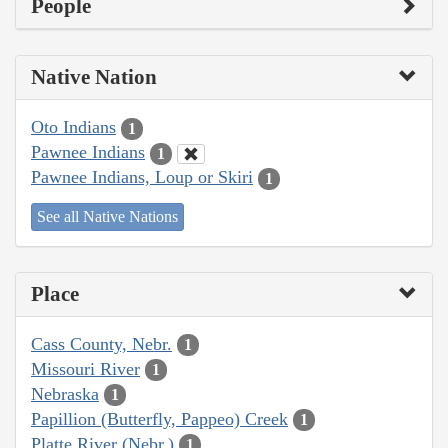
People
Native Nation
Oto Indians
1
Pawnee Indians
1
Pawnee Indians, Loup or Skiri
1
See all Native Nations
Place
Cass County, Nebr.
1
Missouri River
1
Nebraska
1
Papillion (Butterfly, Pappeo) Creek
1
Platte River (Nebr.)
1