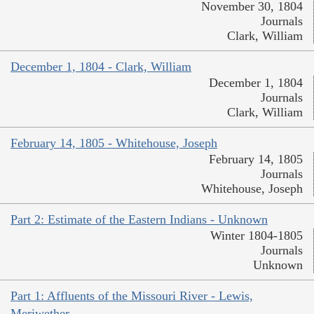
November 30, 1804
Journals
Clark, William
December 1, 1804 - Clark, William
December 1, 1804
Journals
Clark, William
February 14, 1805 - Whitehouse, Joseph
February 14, 1805
Journals
Whitehouse, Joseph
Part 2: Estimate of the Eastern Indians - Unknown
Winter 1804-1805
Journals
Unknown
Part 1: Affluents of the Missouri River - Lewis,
Meriwether