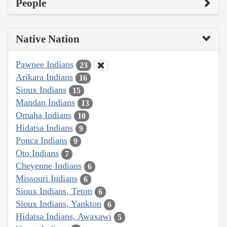
People
Native Nation
Pawnee Indians
23
Arikara Indians
16
Sioux Indians
15
Mandan Indians
13
Omaha Indians
10
Hidatsa Indians
9
Ponca Indians
9
Oto Indians
7
Cheyenne Indians
6
Missouri Indians
6
Sioux Indians, Teton
6
Sioux Indians, Yankton
6
Hidatsa Indians, Awaxawi
5