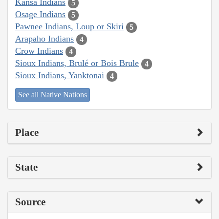
Kansa Indians
5
Osage Indians
5
Pawnee Indians, Loup or Skiri
5
Arapaho Indians
4
Crow Indians
4
Sioux Indians, Brulé or Bois Brule
4
Sioux Indians, Yanktonai
4
See all Native Nations
Place
State
Source