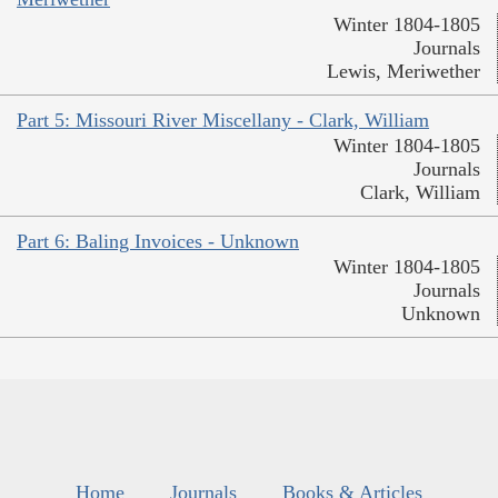
Winter 1804-1805
Journals
Lewis, Meriwether
Part 5: Missouri River Miscellany - Clark, William
Winter 1804-1805
Journals
Clark, William
Part 6: Baling Invoices - Unknown
Winter 1804-1805
Journals
Unknown
Home
Journals
Books & Articles