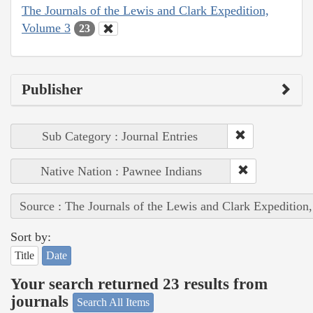
The Journals of the Lewis and Clark Expedition,
Volume 3
23
Publisher
Sub Category : Journal Entries
Native Nation : Pawnee Indians
Source : The Journals of the Lewis and Clark Expedition
Sort by:
Title
Date
Your search returned 23 results from
journals
Search All Items