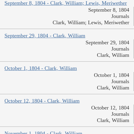
September 8, 1804 - Clark, William; Lewis, Meriwether
September 8, 1804
Journals
Clark, William; Lewis, Meriwether
September 29, 1804 - Clark, William
September 29, 1804
Journals
Clark, William
October 1, 1804 - Clark, William
October 1, 1804
Journals
Clark, William
October 12, 1804 - Clark, William
October 12, 1804
Journals
Clark, William
November 1, 1804 - Clark, William