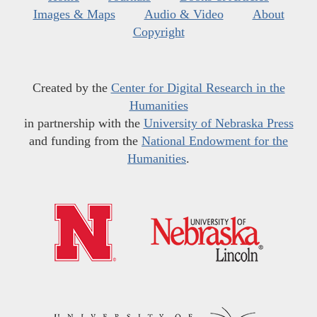
Images & Maps
Audio & Video
About
Copyright
Created by the
Center for Digital Research in the
Humanities
in partnership with the
University of Nebraska Press
and funding from the
National Endowment for the
Humanities
.