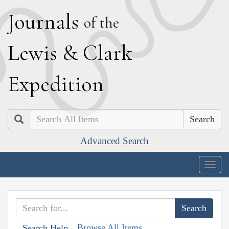
J
ournals
of the
L
ewis
&
C
lark
E
xpedition
Search
Advanced Search
Togg
navig
Browse All Items
Search Help