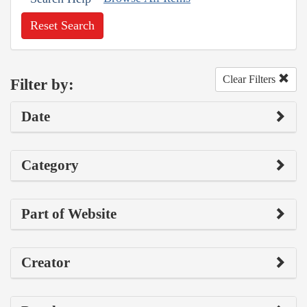
Reset Search
Clear Filters
Filter by:
Date
Category
Part of Website
Creator