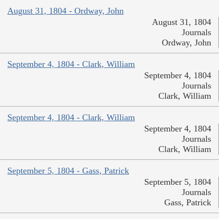
August 31, 1804 - Ordway, John
August 31, 1804
Journals
Ordway, John
September 4, 1804 - Clark, William
September 4, 1804
Journals
Clark, William
September 4, 1804 - Clark, William
September 4, 1804
Journals
Clark, William
September 5, 1804 - Gass, Patrick
September 5, 1804
Journals
Gass, Patrick