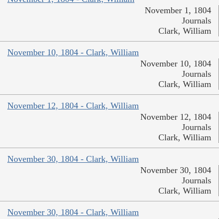
November 1, 1804
Journals
Clark, William
November 10, 1804 - Clark, William
November 10, 1804
Journals
Clark, William
November 12, 1804 - Clark, William
November 12, 1804
Journals
Clark, William
November 30, 1804 - Clark, William
November 30, 1804
Journals
Clark, William
November 30, 1804 - Clark, William