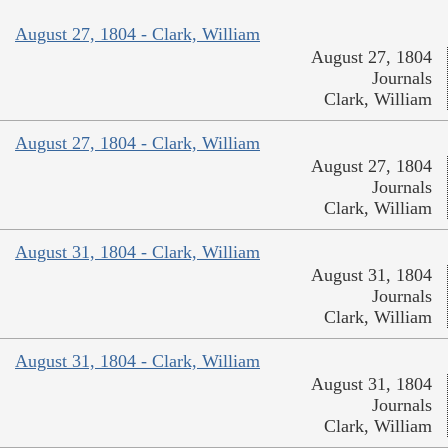
August 27, 1804 - Clark, William
August 27, 1804
Journals
Clark, William
August 27, 1804 - Clark, William
August 27, 1804
Journals
Clark, William
August 31, 1804 - Clark, William
August 31, 1804
Journals
Clark, William
August 31, 1804 - Clark, William
August 31, 1804
Journals
Clark, William