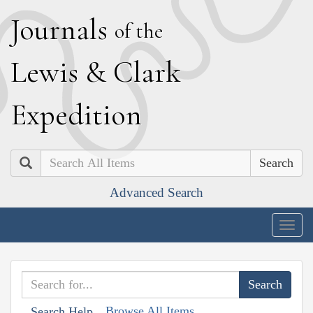
J
ournals
of the
L
ewis
&
C
lark
E
xpedition
Search
Advanced Search
Togg
navig
Browse All Items
Search Help