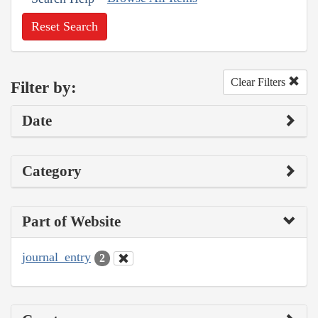
Reset Search
Clear Filters
Filter by:
Date
Category
Part of Website
journal_entry
2