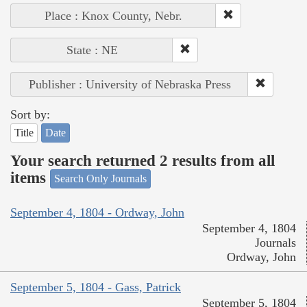
Place : Knox County, Nebr.
State : NE
Publisher : University of Nebraska Press
Sort by:
Title
Date
Your search returned 2 results from all
items
Search Only Journals
September 4, 1804 - Ordway, John
September 4, 1804
Journals
Ordway, John
September 5, 1804 - Gass, Patrick
September 5, 1804