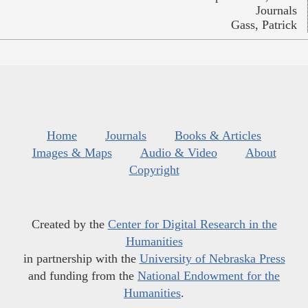
Journals
Gass, Patrick
Home
Journals
Books & Articles
Images & Maps
Audio & Video
About
Copyright
Created by the
Center for Digital Research in the
Humanities
in partnership with the
University of Nebraska Press
and funding from the
National Endowment for the
Humanities
.