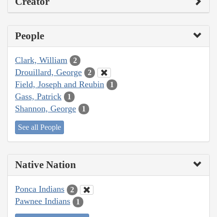
Creator
People
Clark, William
2
Drouillard, George
2
Field, Joseph and Reubin
1
Gass, Patrick
1
Shannon, George
1
See all People
Native Nation
Ponca Indians
2
Pawnee Indians
1