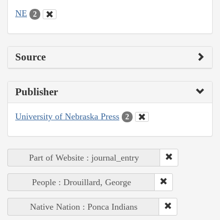
NE
2
Source
Publisher
University of Nebraska Press
2
Part of Website : journal_entry
People : Drouillard, George
Native Nation : Ponca Indians