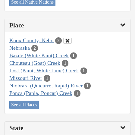
See all Native Nations
Place
Knox County, Nebr.
2
Nebraska
2
Bazile (White Paint) Creek
1
Chouteau (Goat) Creek
1
Lost (Paint, White Lime) Creek
1
Missouri River
1
Niobrara (Quicurre, Rapid) River
1
Ponca (Pania, Poncar) Creek
1
See all Places
State