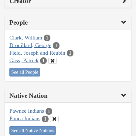
Creator
People
Clark, William
1
Drouillard, George
1
Field, Joseph and Reubin
1
Gass, Patrick
1
See all People
Native Nation
Pawnee Indians
1
Ponca Indians
1
See all Native Nations