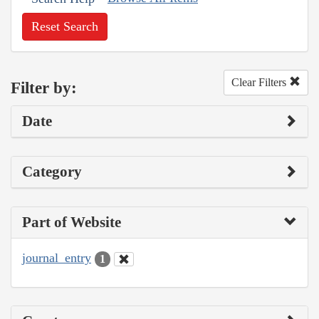
Reset Search
Clear Filters
Filter by:
Date
Category
Part of Website
journal_entry
1