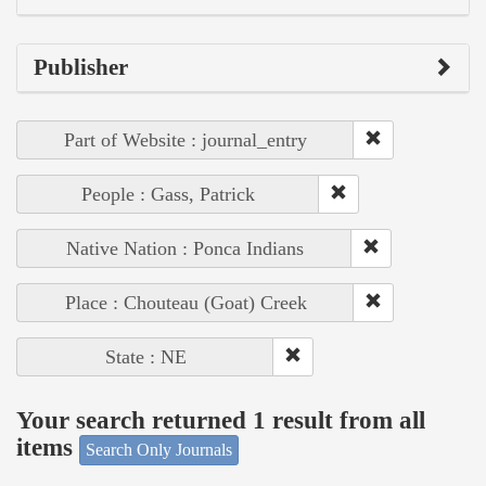
Publisher
Part of Website : journal_entry
People : Gass, Patrick
Native Nation : Ponca Indians
Place : Chouteau (Goat) Creek
State : NE
Your search returned 1 result from all
items
Search Only Journals