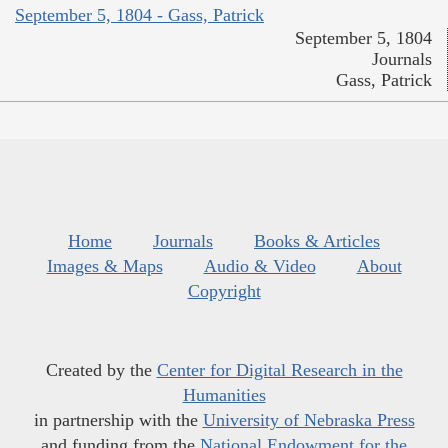
September 5, 1804 - Gass, Patrick
September 5, 1804
Journals
Gass, Patrick
Home
Journals
Books & Articles
Images & Maps
Audio & Video
About
Copyright
Created by the
Center for Digital Research in the
Humanities
in partnership with the
University of Nebraska Press
and funding from the
National Endowment for the