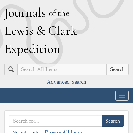
J
ournals
of the
L
ewis
&
C
lark
E
xpedition
Search
Advanced Search
Togg
navig
Browse All Items
Search Help