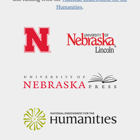
Humanities
.