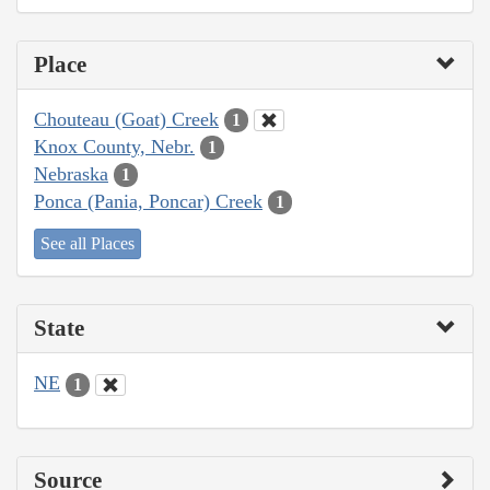
Place
Chouteau (Goat) Creek
1
Knox County, Nebr.
1
Nebraska
1
Ponca (Pania, Poncar) Creek
1
See all Places
State
NE
1
Source