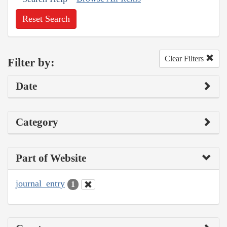
Reset Search
Clear Filters
Filter by:
Date
Category
Part of Website
journal_entry
1