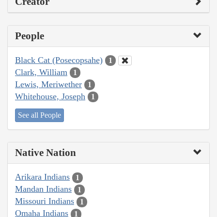
Creator
People
Black Cat (Posecopsahe)
1
Clark, William
1
Lewis, Meriwether
1
Whitehouse, Joseph
1
See all People
Native Nation
Arikara Indians
1
Mandan Indians
1
Missouri Indians
1
Omaha Indians
1