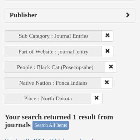
Publisher
Sub Category : Journal Entries
Part of Website : journal_entry
People : Black Cat (Posecopsahe)
Native Nation : Ponca Indians
Place : North Dakota
Your search returned 1 result from
journals
Search All Items