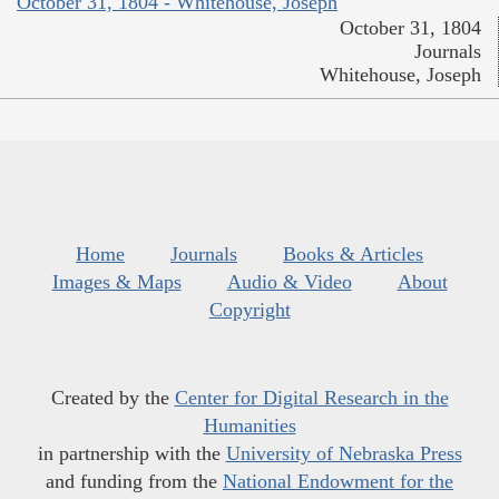
October 31, 1804 - Whitehouse, Joseph
October 31, 1804
Journals
Whitehouse, Joseph
Home
Journals
Books & Articles
Images & Maps
Audio & Video
About
Copyright
Created by the
Center for Digital Research in the
Humanities
in partnership with the
University of Nebraska Press
and funding from the
National Endowment for the