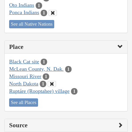
Oto Indians
1
Ponca Indians
1
See all Native Nations
Place
Black Cat site
1
McLean County, N. Dak.
1
Missouri River
1
North Dakota
1
Ruptáre (Rooptahee) village
1
See all Places
Source