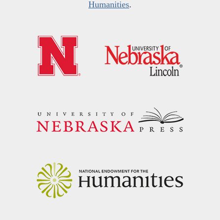
Humanities
.