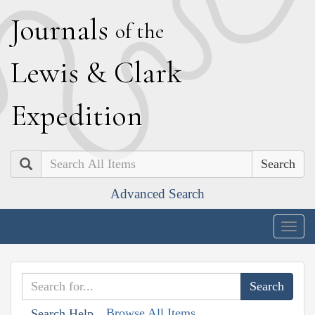
J
ournals
of the
L
ewis
&
C
lark
E
xpedition
Search
Advanced Search
Togg
navig
Browse All Items
Search Help