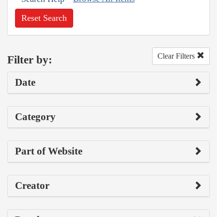
Reset Search
Clear Filters
Filter by:
Date
Category
Part of Website
Creator