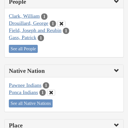
People
Clark, William
1
Drouillard, George
1
Field, Joseph and Reubin
1
Gass, Patrick
1
See all People
Native Nation
Pawnee Indians
1
Ponca Indians
1
See all Native Nations
Place