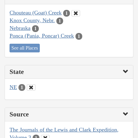
Chouteau (Goat) Creek
1
Knox County, Nebr.
1
Nebraska
1
Ponca (Pania, Poncar) Creek
1
See all Places
State
NE
1
Source
The Journals of the Lewis and Clark Expedition,
Volume 3
1