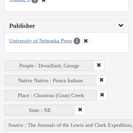
Publisher
University of Nebraska Press
1
People : Drouillard, George
Native Nation : Ponca Indians
Place : Chouteau (Goat) Creek
State : NE
Source : The Journals of the Lewis and Clark Expedition