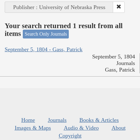
Publisher : University of Nebraska Press
Your search returned 1 result from all
items
Search Only Journals
September 5, 1804 - Gass, Patrick
September 5, 1804
Journals
Gass, Patrick
Home
Journals
Books & Articles
Images & Maps
Audio & Video
About
Copyright