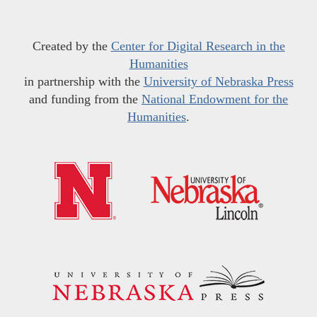
Created by the
Center for Digital Research in the
Humanities
in partnership with the
University of Nebraska Press
and funding from the
National Endowment for the
Humanities
.