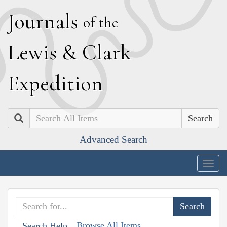
J
ournals
of the
L
ewis
&
C
lark
E
xpedition
Search
Advanced Search
Togg
navig
Browse All Items
Search Help