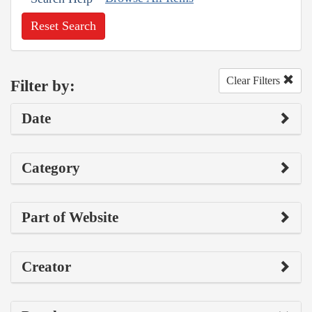
Reset Search
Clear Filters
Filter by:
Date
Category
Part of Website
Creator