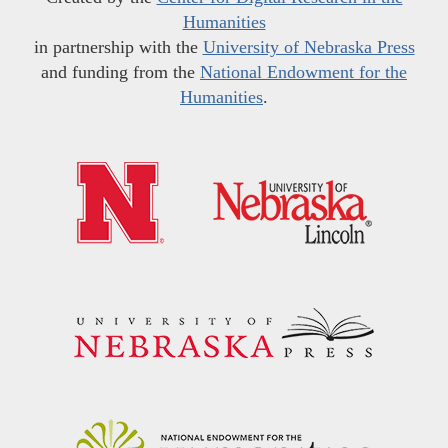
Humanities
in partnership with the
University of Nebraska Press
and funding from the
National Endowment for the
Humanities
.