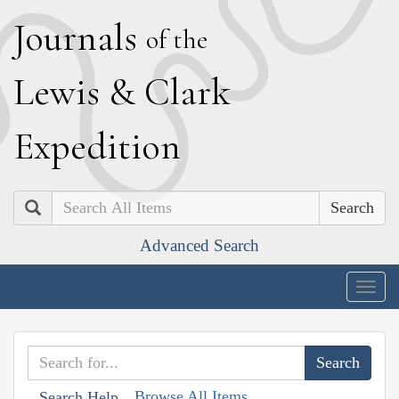
J
ournals
of the
L
ewis
&
C
lark
E
xpedition
Search
Advanced Search
Togg
navig
Browse All Items
Search Help