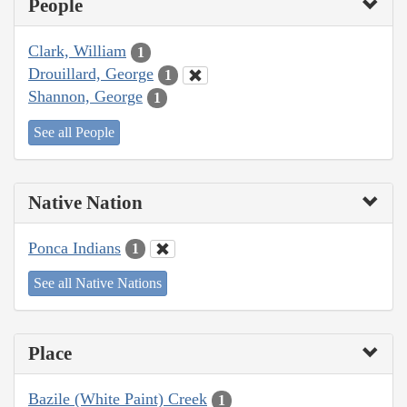
People
Clark, William
1
Drouillard, George
1
Shannon, George
1
See all People
Native Nation
Ponca Indians
1
See all Native Nations
Place
Bazile (White Paint) Creek
1