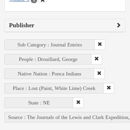
Publisher
Sub Category : Journal Entries
People : Drouillard, George
Native Nation : Ponca Indians
Place : Lost (Paint, White Lime) Creek
State : NE
Source : The Journals of the Lewis and Clark Expedition