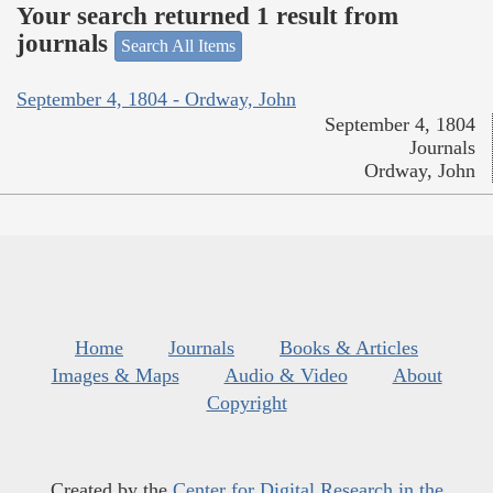
Your search returned 1 result from
journals
Search All Items
September 4, 1804 - Ordway, John
September 4, 1804
Journals
Ordway, John
Home
Journals
Books & Articles
Images & Maps
Audio & Video
About
Copyright
Created by the
Center for Digital Research in the