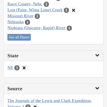
Knox County, Nebr.
1
Lost (Paint, White Lime) Creek
1
Missouri River
1
Nebraska
1
Niobrara (Quicurre, Rapid) River
1
See all Places
State
NE
1
Source
The Journals of the Lewis and Clark Expedition,
Volume 3
1