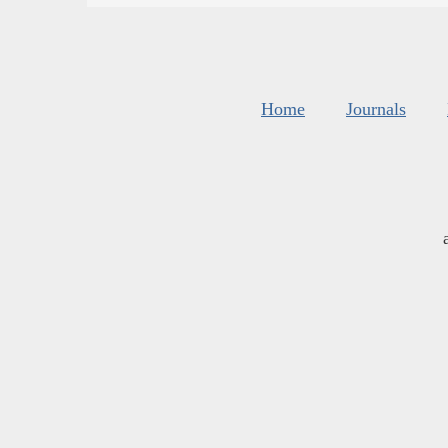
Home
Journals