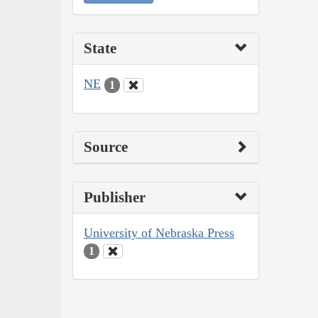
State
NE
1
Source
Publisher
University of Nebraska Press
1