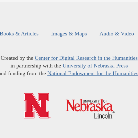
Books & Articles
Images & Maps
Audio & Video
Created by the
Center for Digital Research in the Humanities
in partnership with the
University of Nebraska Press
and funding from the
National Endowment for the Humanitie