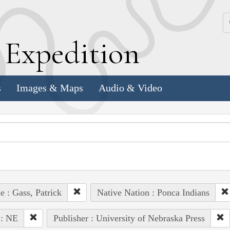
k
E
xpedition
s
Images & Maps
Audio & Video
e : Gass, Patrick
Native Nation : Ponca Indians
 : NE
Publisher : University of Nebraska Press