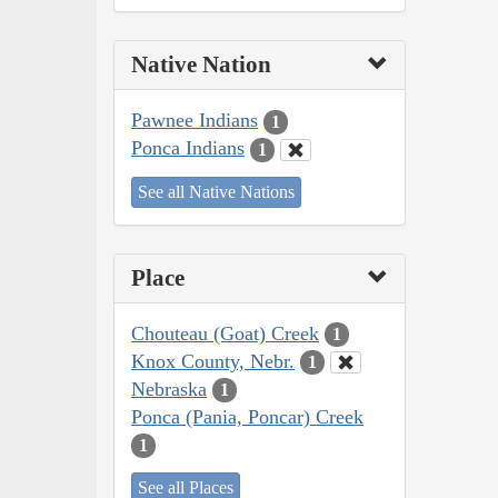
Native Nation
Pawnee Indians
1
Ponca Indians
1
See all Native Nations
Place
Chouteau (Goat) Creek
1
Knox County, Nebr.
1
Nebraska
1
Ponca (Pania, Poncar) Creek
1
See all Places