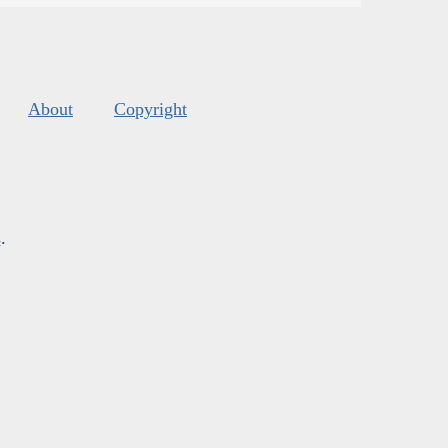
About
Copyright
s
.