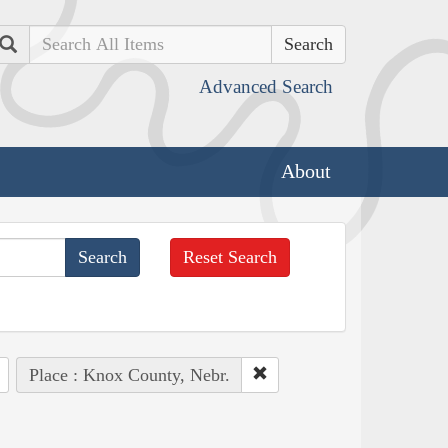
Search
Advanced Search
About
Reset Search
Place : Knox County, Nebr.