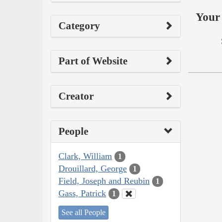
Your 
Category
Part of Website
Creator
People
Clark, William
1
Drouillard, George
1
Field, Joseph and Reubin
1
Gass, Patrick
1
See all People