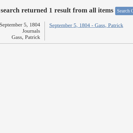
search returned 1 result from all items
Search O
September 5, 1804
September 5, 1804 - Gass, Patrick
Journals
Gass, Patrick