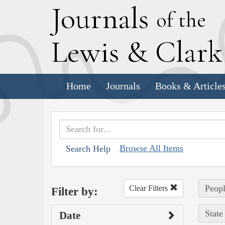
J
ournals
of the
L
ewis
&
C
lar
Home
Journals
Books & Article
Browse All Items
Search Help
Peopl
Clear Filters
Filter by:
State
Date