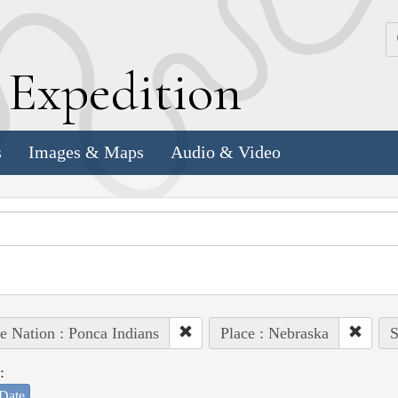
k
E
xpedition
s
Images & Maps
Audio & Video
e Nation : Ponca Indians
Place : Nebraska
S
:
Date