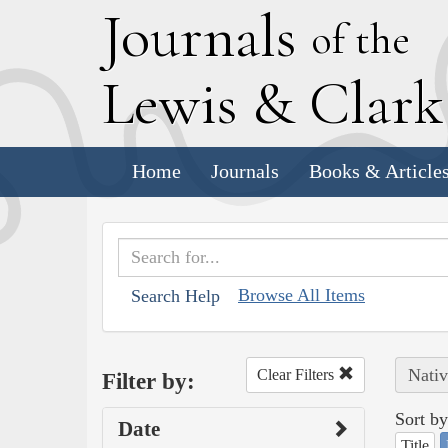
J
ournals
of the
L
ewis
&
C
lar
Home
Journals
Books & Article
Browse All Items
Search Help
Nativ
Clear Filters
Filter by:
Sort by
Date
Title