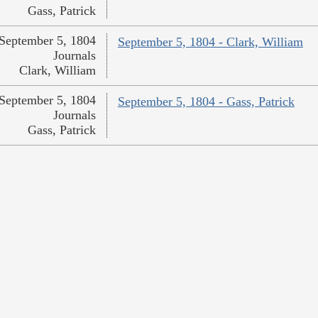
Gass, Patrick
September 5, 1804
September 5, 1804 - Clark, William
Journals
Clark, William
September 5, 1804
September 5, 1804 - Gass, Patrick
Journals
Gass, Patrick