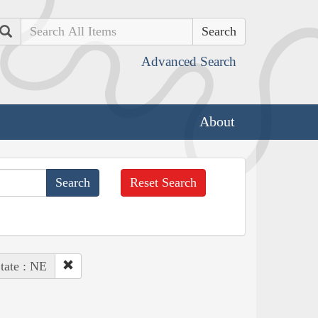
Search
Advanced Search
About
Reset Search
tate : NE