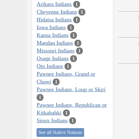
Arikara Indians
1
Cheyenne Indians
1
Hidatsa Indians
1
Iowa Indians
1
Kansa Indians
1
Mandan Indians
1
Missouri Indians
1
Osage Indians
1
Oto Indians
1
Pawnee Indians, Grand or
Chawi
1
Pawnee Indians, Loup or Skiri
1
Pawnee Indians, Republican or
Kitkahahki
1
Sioux Indians
1
See all Native Nations