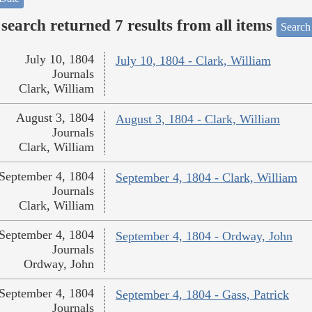
search returned 7 results from all items
Search
July 10, 1804
July 10, 1804 - Clark, William
Journals
Clark, William
August 3, 1804
August 3, 1804 - Clark, William
Journals
Clark, William
September 4, 1804
September 4, 1804 - Clark, William
Journals
Clark, William
September 4, 1804
September 4, 1804 - Ordway, John
Journals
Ordway, John
September 4, 1804
September 4, 1804 - Gass, Patrick
Journals