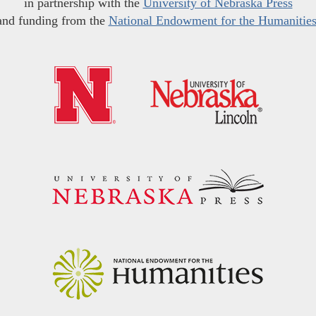
in partnership with the
University of Nebraska Press
and funding from the
National Endowment for the Humanitie