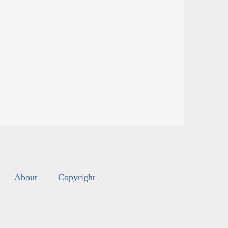
About
Copyright