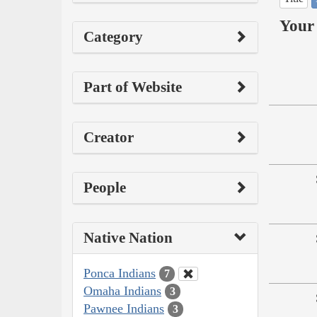
Your 
Category
Part of Website
Creator
People
Native Nation
Ponca Indians
7
Omaha Indians
3
Pawnee Indians
3