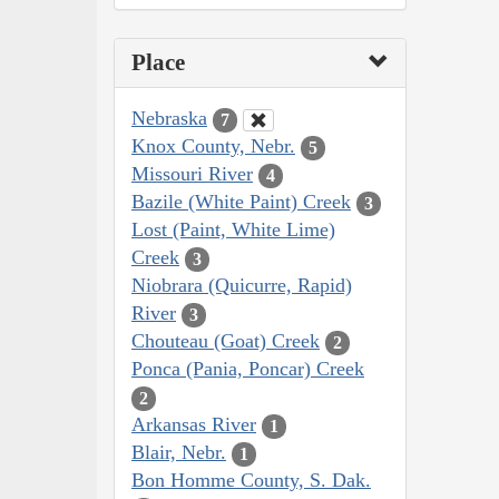
Place
Nebraska
7
Knox County, Nebr.
5
Missouri River
4
Bazile (White Paint) Creek
3
Lost (Paint, White Lime)
Creek
3
Niobrara (Quicurre, Rapid)
River
3
Chouteau (Goat) Creek
2
Ponca (Pania, Poncar) Creek
2
Arkansas River
1
Blair, Nebr.
1
Bon Homme County, S. Dak.