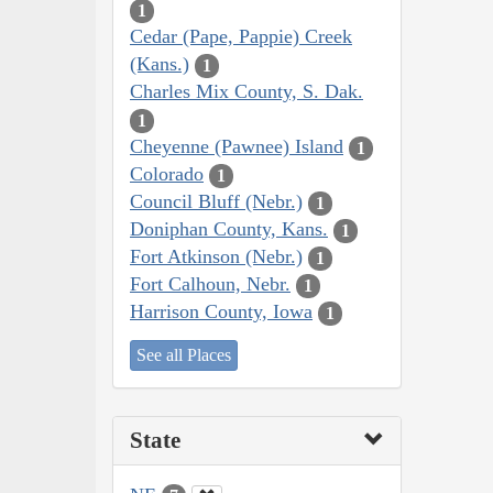
1
Cedar (Pape, Pappie) Creek
(Kans.)
1
Charles Mix County, S. Dak.
1
Cheyenne (Pawnee) Island
1
Colorado
1
Council Bluff (Nebr.)
1
Doniphan County, Kans.
1
Fort Atkinson (Nebr.)
1
Fort Calhoun, Nebr.
1
Harrison County, Iowa
1
See all Places
State