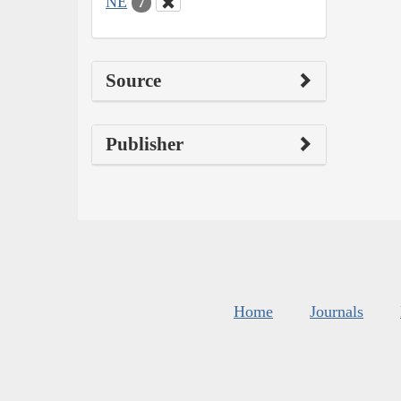
NE
7
Source
Publisher
Home
Journals