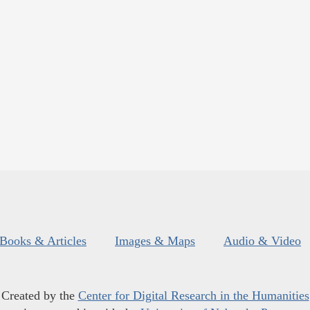
Books & Articles
Images & Maps
Audio & Video
Created by the
Center for Digital Research in the Humanities