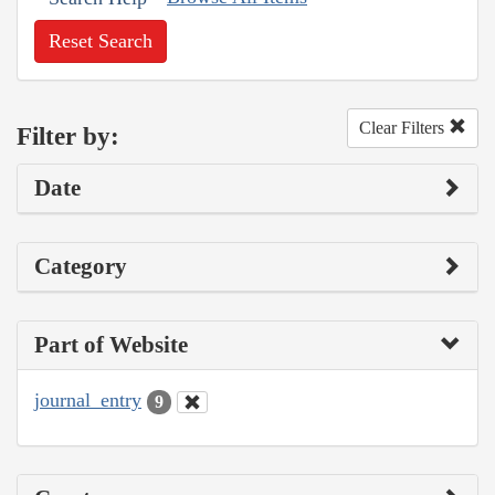
Reset Search
Clear Filters
Filter by:
Date
Category
Part of Website
journal_entry
9