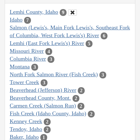
Lemhi County, Idaho
9
Idaho
7
Salmon (Lewis's, Main Fork Lewis's, Southeast Fork
of Columbia, West Fork Lewis's) River
6
Lemhi (East Fork Lewis's) River
5
Missouri River
4
Columbia River
3
Montana
3
North Fork Salmon River (Fish Creek)
3
Tower Creek
3
Beaverhead (Jefferson) River
2
Beaverhead County, Mont.
2
Carmen Creek (Salmon Run)
2
Fish Creek (Idaho County, Idaho)
2
Kenney Creek
2
Tendoy, Idaho
2
Baker, Idaho
1