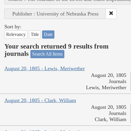
Publisher : University of Nebraska Press
Sort by:
Relevancy
Title
Date
Your search returned 9 results from
journals
Search All Items
August 20, 1805 - Lewis, Meriwether
August 20, 1805
Journals
Lewis, Meriwether
August 20, 1805 - Clark, William
August 20, 1805
Journals
Clark, William