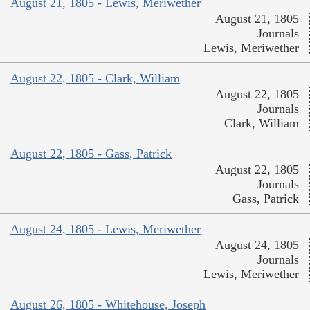
August 21, 1805 - Lewis, Meriwether
August 21, 1805
Journals
Lewis, Meriwether
August 22, 1805 - Clark, William
August 22, 1805
Journals
Clark, William
August 22, 1805 - Gass, Patrick
August 22, 1805
Journals
Gass, Patrick
August 24, 1805 - Lewis, Meriwether
August 24, 1805
Journals
Lewis, Meriwether
August 26, 1805 - Whitehouse, Joseph