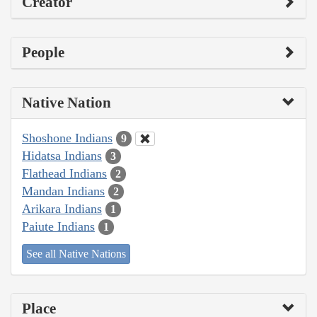
Creator
People
Native Nation
Shoshone Indians
9
Hidatsa Indians
3
Flathead Indians
2
Mandan Indians
2
Arikara Indians
1
Paiute Indians
1
See all Native Nations
Place