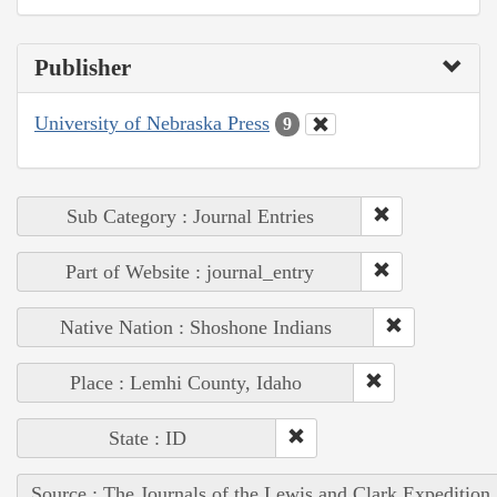
Publisher
University of Nebraska Press
9
Sub Category : Journal Entries
Part of Website : journal_entry
Native Nation : Shoshone Indians
Place : Lemhi County, Idaho
State : ID
Source : The Journals of the Lewis and Clark Expedition