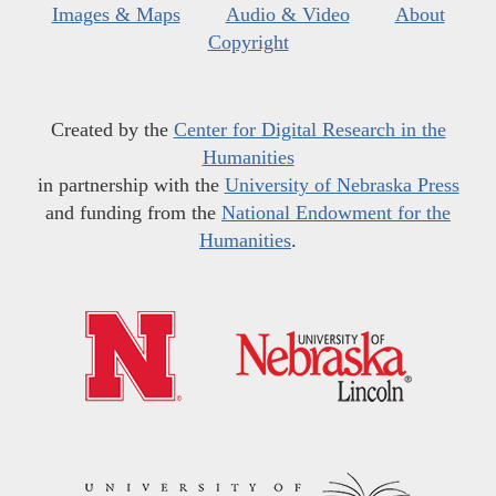
Images & Maps
Audio & Video
About
Copyright
Created by the
Center for Digital Research in the
Humanities
in partnership with the
University of Nebraska Press
and funding from the
National Endowment for the
Humanities
.