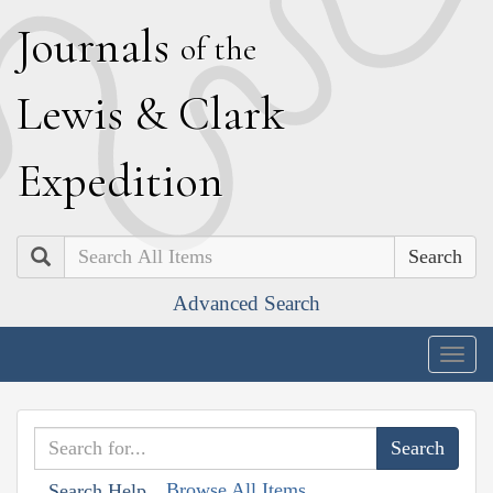
J
ournals
of the
L
ewis
&
C
lark
E
xpedition
Search
Advanced Search
Togg
navig
Browse All Items
Search Help