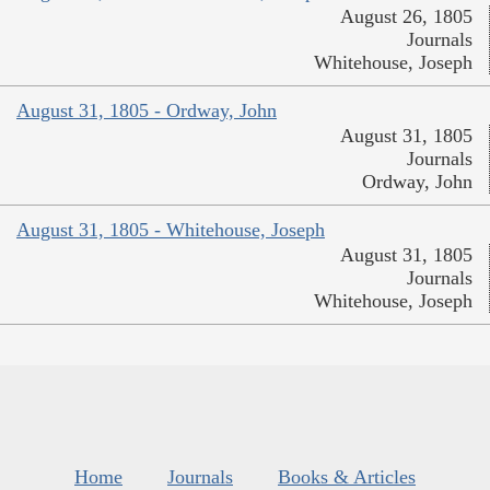
August 26, 1805
Journals
Whitehouse, Joseph
August 31, 1805 - Ordway, John
August 31, 1805
Journals
Ordway, John
August 31, 1805 - Whitehouse, Joseph
August 31, 1805
Journals
Whitehouse, Joseph
Home
Journals
Books & Articles