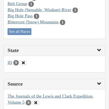
Belt Group
1
Big Hole (Sensable, Wisdom) River
1
Big Hole Pass
1
Bitterroot (Snow) Mountains
1
See all Places
State
ID
9
Source
The Journals of the Lewis and Clark Expedition,
Volume 5
9