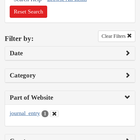
Reset Search
Clear Filters
Filter by:
Date
Category
Part of Website
journal_entry
1