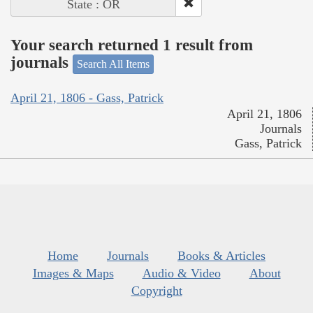
State : OR
Your search returned 1 result from
journals
Search All Items
April 21, 1806 - Gass, Patrick
April 21, 1806
Journals
Gass, Patrick
Home
Journals
Books & Articles
Images & Maps
Audio & Video
About
Copyright