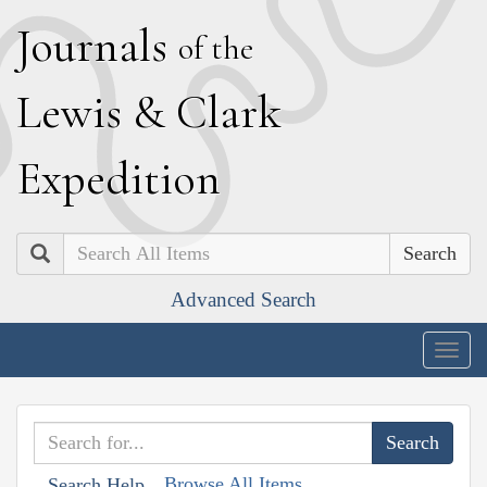
J
ournals
of the
L
ewis
&
C
lark
E
xpedition
Search
Advanced Search
Togg
navig
Browse All Items
Search Help