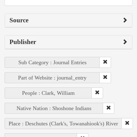
Source
Publisher
Sub Category : Journal Entries
Part of Website : journal_entry
People : Clark, William
Native Nation : Shoshone Indians
Place : Deschutes (Clark's, Towanahiook's) River