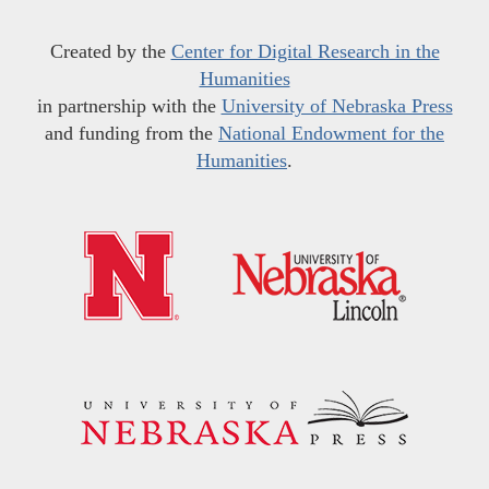
Created by the
Center for Digital Research in the
Humanities
in partnership with the
University of Nebraska Press
and funding from the
National Endowment for the
Humanities
.