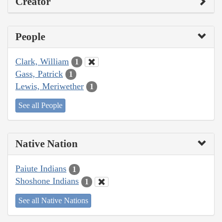
Creator
People
Clark, William
1
Gass, Patrick
1
Lewis, Meriwether
1
See all People
Native Nation
Paiute Indians
1
Shoshone Indians
1
See all Native Nations