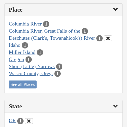
Place
Columbia River
1
Columbia River, Great Falls of the
1
Deschutes (Clark's, Towanahiook's) River
1
Idaho
1
Miller Island
1
Oregon
1
Short (Little) Narrows
1
Wasco County, Oreg.
1
See all Places
State
OR
1