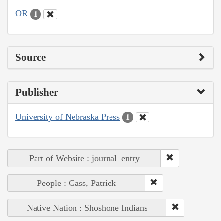
OR
1
Source
Publisher
University of Nebraska Press
1
Part of Website : journal_entry
People : Gass, Patrick
Native Nation : Shoshone Indians