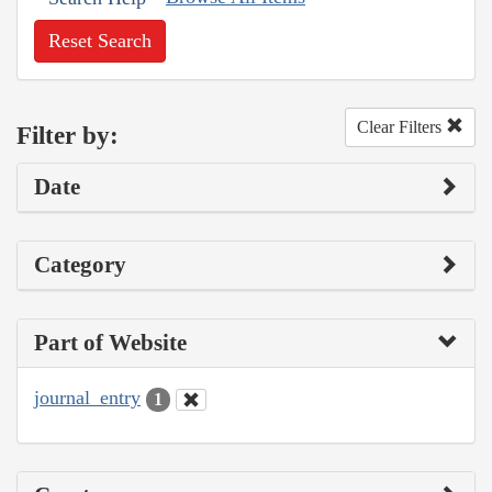
Reset Search
Clear Filters
Filter by:
Date
Category
Part of Website
journal_entry
1