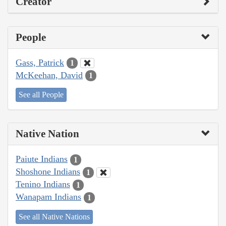
Creator
People
Gass, Patrick
1
McKeehan, David
1
See all People
Native Nation
Paiute Indians
1
Shoshone Indians
1
Tenino Indians
1
Wanapam Indians
1
See all Native Nations