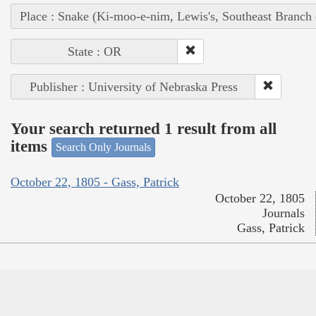
Place : Snake (Ki-moo-e-nim, Lewis's, Southeast Branch
State : OR
Publisher : University of Nebraska Press
Your search returned 1 result from all
items
Search Only Journals
October 22, 1805 - Gass, Patrick
October 22, 1805
Journals
Gass, Patrick