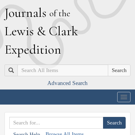
J
ournals
of the
L
ewis
&
C
lark
E
xpedition
Search
Advanced Search
Togg
navig
Browse All Items
Search Help