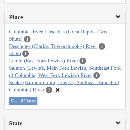
Place
Columbia River, Cascades (Great Rapids, Great
Shute)
1
Deschutes (Clark's, Towanahiook's) River
1
Idaho
1
Lemhi (East Fork Lewis's) River
1
Salmon (Lewis's, Main Fork Lewis's, Southeast Fork
of Columbia, West Fork Lewis's) River
1
Snake (Ki-moo-e-nim, Lewis's, Southeast Branch of
Columbia) River
1
See all Places
State