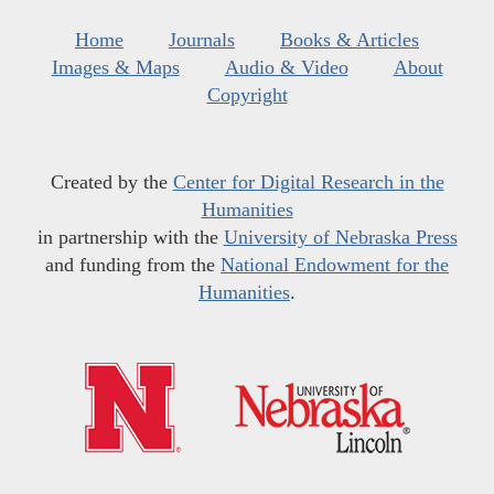
Home
Journals
Books & Articles
Images & Maps
Audio & Video
About
Copyright
Created by the
Center for Digital Research in the
Humanities
in partnership with the
University of Nebraska Press
and funding from the
National Endowment for the
Humanities
.