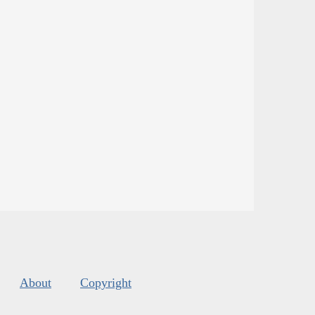
About
Copyright