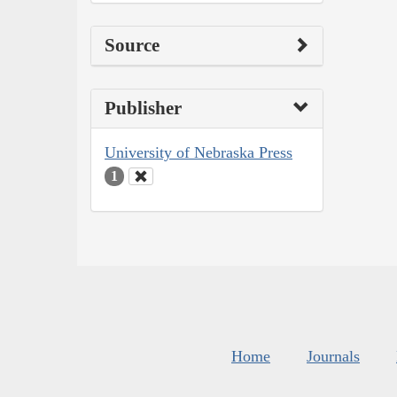
Source
Publisher
University of Nebraska Press
1
Home
Journals