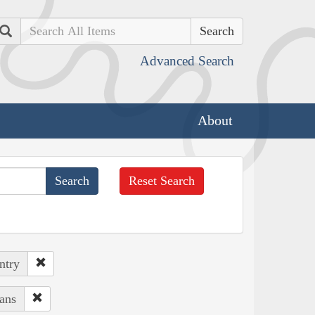
Search
Advanced Search
About
Reset Search
ntry
ans