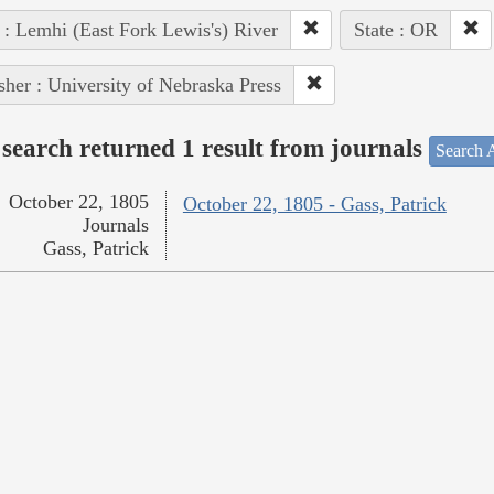
 : Lemhi (East Fork Lewis's) River
State : OR
sher : University of Nebraska Press
search returned 1 result from journals
Search A
October 22, 1805
October 22, 1805 - Gass, Patrick
Journals
Gass, Patrick