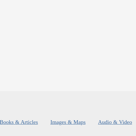
Books & Articles
Images & Maps
Audio & Video