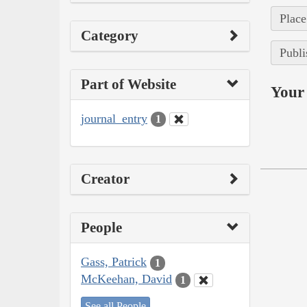
Place
Category
Publi
Part of Website
Your 
journal_entry
1
Creator
People
Gass, Patrick
1
McKeehan, David
1
See all People