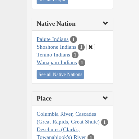
Native Nation
Paiute Indians
1
Shoshone Indians
1
Tenino Indians
1
Wanapam Indians
1
See all Native Nations
Place
Columbia River, Cascades
(Great Rapids, Great Shute)
1
Deschutes (Clark's,
Towanahiook's) River
1