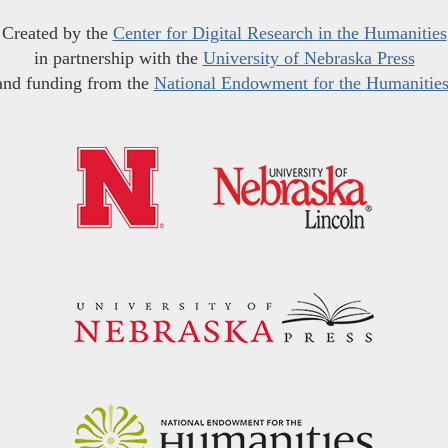
Created by the
Center for Digital Research in the Humanities
in partnership with the
University of Nebraska Press
and funding from the
National Endowment for the Humanitie