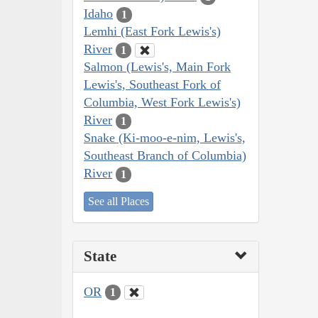
Idaho
1
Lemhi (East Fork Lewis's)
River
1
Salmon (Lewis's, Main Fork
Lewis's, Southeast Fork of
Columbia, West Fork Lewis's)
River
1
Snake (Ki-moo-e-nim, Lewis's,
Southeast Branch of Columbia)
River
1
See all Places
State
OR
1