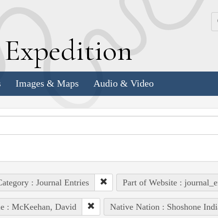
k
E
xpedition
s
Images & Maps
Audio & Video
ategory : Journal Entries
Part of Website : journal_e
le : McKeehan, David
Native Nation : Shoshone Indi