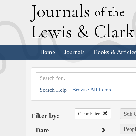
J
ournals
of the
L
ewis
&
C
lar
Home
Journals
Books & Article
Browse All Items
Search Help
Sub C
Clear Filters
Filter by:
Peop
Date