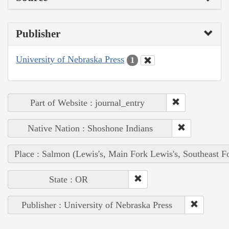
Publisher
University of Nebraska Press
1
Part of Website : journal_entry
Native Nation : Shoshone Indians
Place : Salmon (Lewis's, Main Fork Lewis's, Southeast F
State : OR
Publisher : University of Nebraska Press