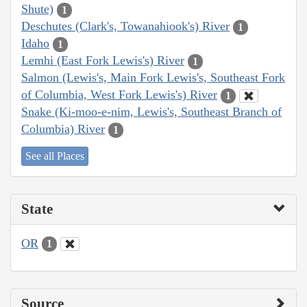
Shute)
1
Deschutes (Clark's, Towanahiook's) River
1
Idaho
1
Lemhi (East Fork Lewis's) River
1
Salmon (Lewis's, Main Fork Lewis's, Southeast Fork
of Columbia, West Fork Lewis's) River
1
Snake (Ki-moo-e-nim, Lewis's, Southeast Branch of
Columbia) River
1
See all Places
State
OR
1
Source