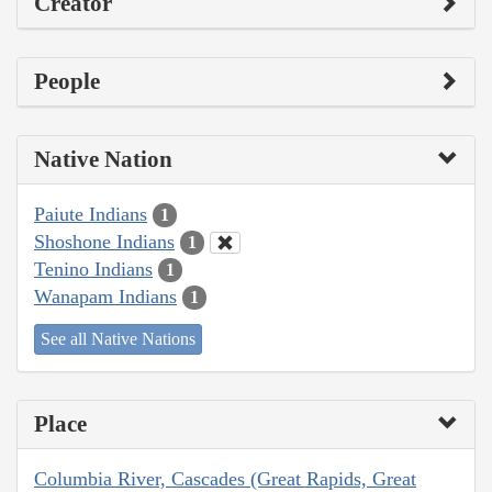
Creator
People
Native Nation
Paiute Indians
1
Shoshone Indians
1
Tenino Indians
1
Wanapam Indians
1
See all Native Nations
Place
Columbia River, Cascades (Great Rapids, Great