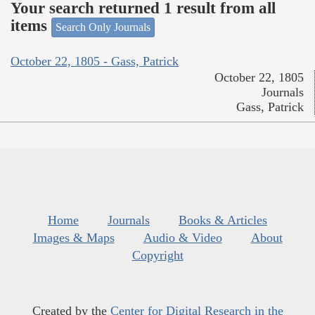
Your search returned 1 result from all
items
Search Only Journals
October 22, 1805 - Gass, Patrick
October 22, 1805
Journals
Gass, Patrick
Home
Journals
Books & Articles
Images & Maps
Audio & Video
About
Copyright
Created by the
Center for Digital Research in the