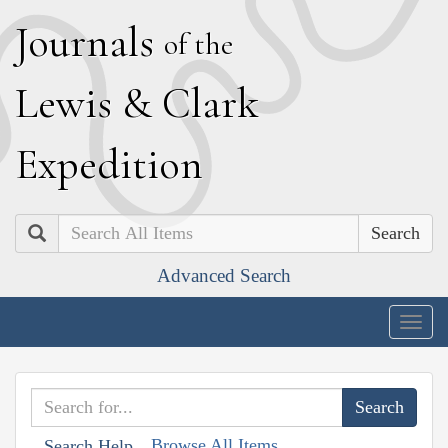
J
ournals
of the
L
ewis
&
C
lark
E
xpedition
Search
Advanced Search
Togg
navig
Browse All Items
Search Help