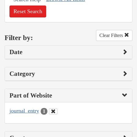
Reset Search
Clear Filters
Filter by:
Date
Category
Part of Website
journal_entry
1