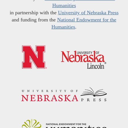
Humanities
in partnership with the
University of Nebraska Press
and funding from the
National Endowment for the
Humanities
.