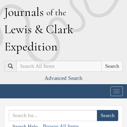
J
ournals
of the
L
ewis
&
C
lark
E
xpedition
Search
Advanced Search
Togg
navig
Browse All Items
Search Help