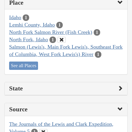
Place
Idaho
1
Lemhi County, Idaho
1
North Fork Salmon River (Fish Creek)
1
North Fork, Idaho
1
Salmon (Lewis's, Main Fork Lewis's, Southeast Fork
of Columbia, West Fork Lewis's) River
1
See all Places
State
Source
The Journals of the Lewis and Clark Expedition,
Volume 5
1