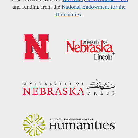
and funding from the
National Endowment for the
Humanities
.