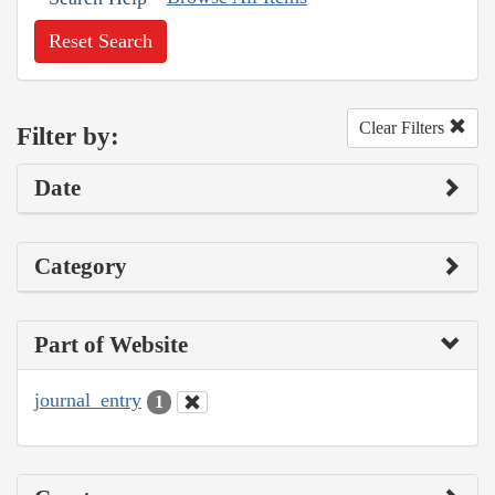
Reset Search
Clear Filters
Filter by:
Date
Category
Part of Website
journal_entry
1