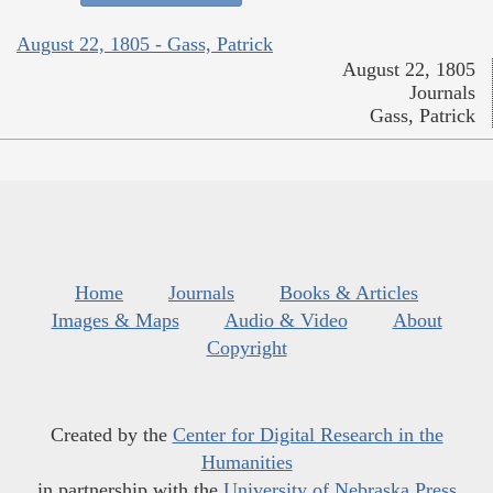
August 22, 1805 - Gass, Patrick
August 22, 1805
Journals
Gass, Patrick
Home
Journals
Books & Articles
Images & Maps
Audio & Video
About
Copyright
Created by the
Center for Digital Research in the
Humanities
in partnership with the
University of Nebraska Press