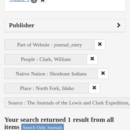
Publisher
Part of Website : journal_entry
People : Clark, William
Native Nation : Shoshone Indians
Place : North Fork, Idaho
Source : The Journals of the Lewis and Clark Expedition
Your search returned 1 result from all
items
Search Only Journals