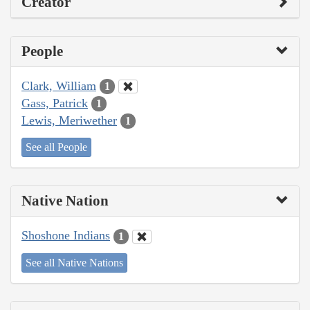
Creator
People
Clark, William
1
Gass, Patrick
1
Lewis, Meriwether
1
See all People
Native Nation
Shoshone Indians
1
See all Native Nations