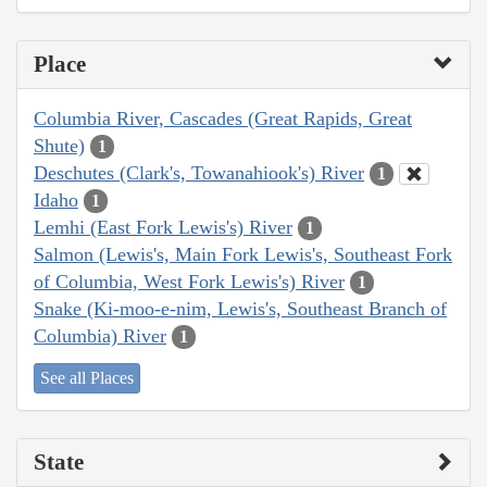
Place
Columbia River, Cascades (Great Rapids, Great
Shute)
1
Deschutes (Clark's, Towanahiook's) River
1
Idaho
1
Lemhi (East Fork Lewis's) River
1
Salmon (Lewis's, Main Fork Lewis's, Southeast Fork
of Columbia, West Fork Lewis's) River
1
Snake (Ki-moo-e-nim, Lewis's, Southeast Branch of
Columbia) River
1
See all Places
State