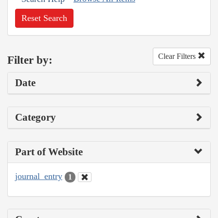
Reset Search
Clear Filters
Filter by:
Date
Category
Part of Website
journal_entry
1