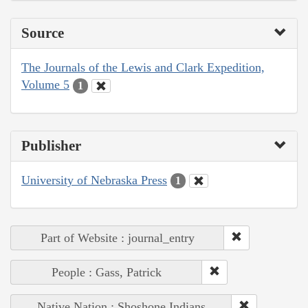
Source
The Journals of the Lewis and Clark Expedition,
Volume 5
1
Publisher
University of Nebraska Press
1
Part of Website : journal_entry
People : Gass, Patrick
Native Nation : Shoshone Indians