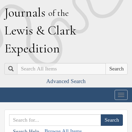
J
ournals
of the
L
ewis
&
C
lark
E
xpedition
Search
Advanced Search
Togg
navig
Browse All Items
Search Help