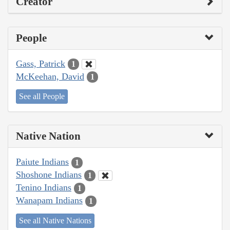
Creator
People
Gass, Patrick
1
McKeehan, David
1
See all People
Native Nation
Paiute Indians
1
Shoshone Indians
1
Tenino Indians
1
Wanapam Indians
1
See all Native Nations