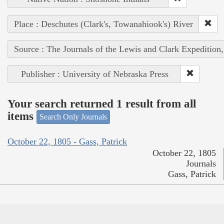
Place : Deschutes (Clark's, Towanahiook's) River
Source : The Journals of the Lewis and Clark Expedition
Publisher : University of Nebraska Press
Your search returned 1 result from all
items
Search Only Journals
October 22, 1805 - Gass, Patrick
October 22, 1805
Journals
Gass, Patrick