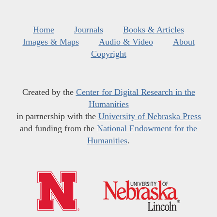
Home
Journals
Books & Articles
Images & Maps
Audio & Video
About
Copyright
Created by the
Center for Digital Research in the
Humanities
in partnership with the
University of Nebraska Press
and funding from the
National Endowment for the
Humanities
.