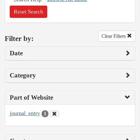
Reset Search
Clear Filters
Filter by:
Date
Category
Part of Website
journal_entry
1