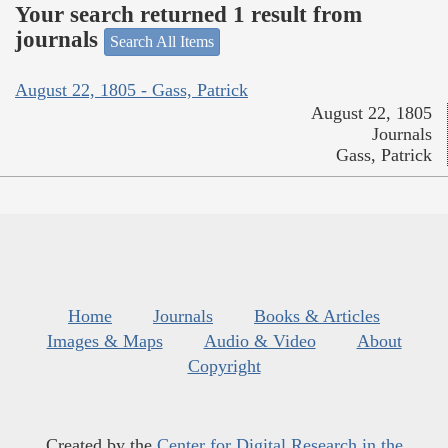
Your search returned 1 result from
journals
Search All Items
August 22, 1805 - Gass, Patrick
August 22, 1805
Journals
Gass, Patrick
Home
Journals
Books & Articles
Images & Maps
Audio & Video
About
Copyright
Created by the
Center for Digital Research in the