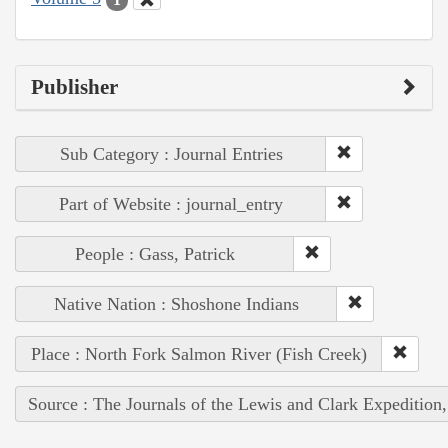
Publisher
Sub Category : Journal Entries
Part of Website : journal_entry
People : Gass, Patrick
Native Nation : Shoshone Indians
Place : North Fork Salmon River (Fish Creek)
Source : The Journals of the Lewis and Clark Expedition