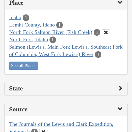
Place
Idaho
1
Lemhi County, Idaho
1
North Fork Salmon River (Fish Creek)
1
North Fork, Idaho
1
Salmon (Lewis's, Main Fork Lewis's, Southeast Fork
of Columbia, West Fork Lewis's) River
1
See all Places
State
Source
The Journals of the Lewis and Clark Expedition,
Volume 5
1