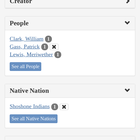
Creator
People
Clark, William
1
Gass, Patrick
1
Lewis, Meriwether
1
See all People
Native Nation
Shoshone Indians
1
See all Native Nations