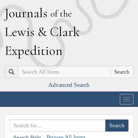
J
ournals
of the
L
ewis
&
C
lark
E
xpedition
Search
Advanced Search
Togg
navig
Browse All Items
Search Help