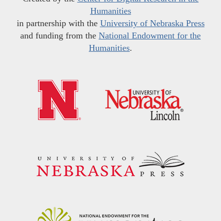
Humanities
in partnership with the
University of Nebraska Press
and funding from the
National Endowment for the
Humanities
.