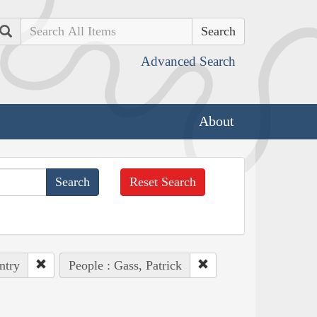
Search
Advanced Search
About
Reset Search
ntry
People : Gass, Patrick