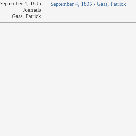
September 4, 1805
September 4, 1805 - Gass, Patrick
Journals
Gass, Patrick