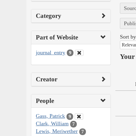
Sourc
Category
Publi
Part of Website
Sort by
Releva
journal_entry
9
Your 
Creator
People
Gass, Patrick
9
Clark, William
7
Lewis, Meriwether
7