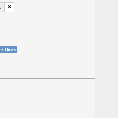
5
 All Items