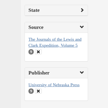
State
Source
The Journals of the Lewis and
Clark Expedition, Volume 5
9
Publisher
University of Nebraska Press
9