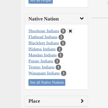
See all People
Native Nation
Shoshone Indians
9
Flathead Indians
2
Blackfeet Indians
1
Hidatsa Indians
1
Mandan Indians
1
Paiute Indians
1
Tenino Indians
1
Wanapam Indians
1
See all Native Nations
Place