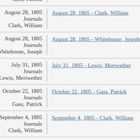
August 28, 1805
August 28, 1805 - Clark, William
Journals
Clark, William
August 28, 1805
August 28, 1805 - Whitehouse, Joseph
Journals
hitehouse, Joseph
July 31, 1805
July 31, 1805 - Lewis, Meriwether
Journals
Lewis, Meriwether
October 22, 1805
October 22, 1805 - Gass, Patrick
Journals
Gass, Patrick
September 4, 1805
September 4, 1805 - Clark, William
Journals
Clark, William