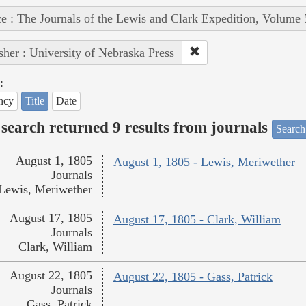
e : The Journals of the Lewis and Clark Expedition, Volume 
sher : University of Nebraska Press
:
ncy
Title
Date
search returned 9 results from journals
Search
August 1, 1805
August 1, 1805 - Lewis, Meriwether
Journals
Lewis, Meriwether
August 17, 1805
August 17, 1805 - Clark, William
Journals
Clark, William
August 22, 1805
August 22, 1805 - Gass, Patrick
Journals
Gass, Patrick