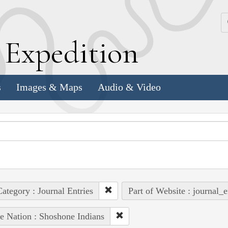
k
E
xpedition
s
Images & Maps
Audio & Video
ategory : Journal Entries
Part of Website : journal_e
e Nation : Shoshone Indians