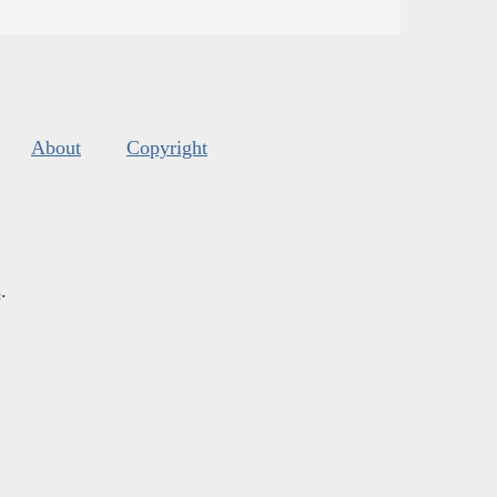
About
Copyright
s
.