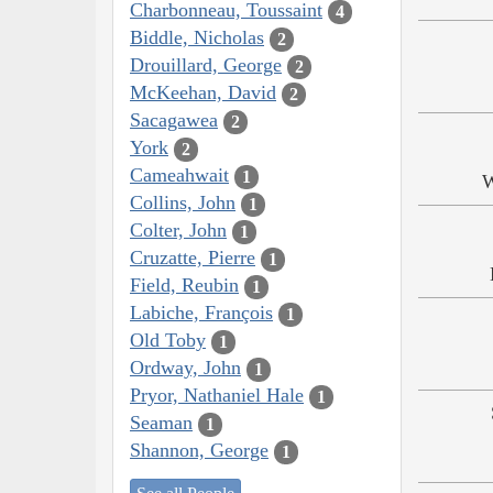
Charbonneau, Toussaint
4
Biddle, Nicholas
2
Drouillard, George
2
McKeehan, David
2
Sacagawea
2
York
2
Cameahwait
1
W
Collins, John
1
Colter, John
1
Cruzatte, Pierre
1
Field, Reubin
1
Labiche, François
1
Old Toby
1
Ordway, John
1
Pryor, Nathaniel Hale
1
Seaman
1
Shannon, George
1