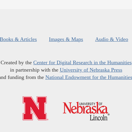
Books & Articles
Images & Maps
Audio & Video
Created by the
Center for Digital Research in the Humanities
in partnership with the
University of Nebraska Press
and funding from the
National Endowment for the Humanitie