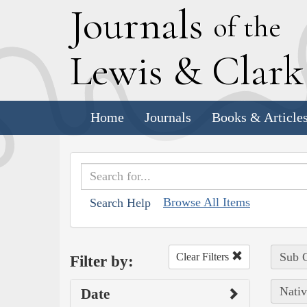
J
ournals
of the
L
ewis
&
C
lar
Home
Journals
Books & Article
Browse All Items
Search Help
Sub C
Clear Filters
Filter by:
Nativ
Date