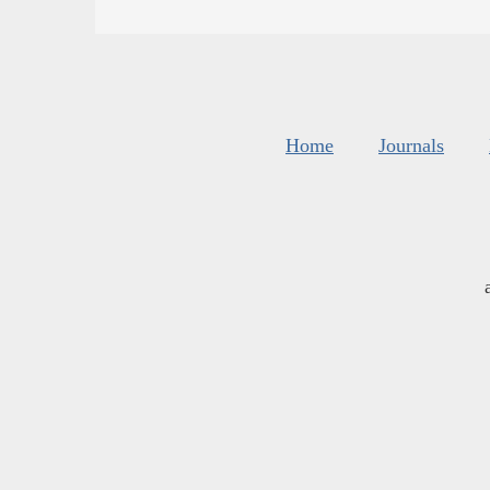
Home
Journals