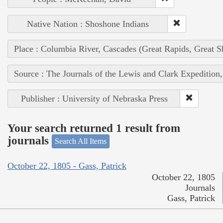
Native Nation : Shoshone Indians
Place : Columbia River, Cascades (Great Rapids, Great S
Source : The Journals of the Lewis and Clark Expedition
Publisher : University of Nebraska Press
Your search returned 1 result from
journals
Search All Items
October 22, 1805 - Gass, Patrick
October 22, 1805
Journals
Gass, Patrick