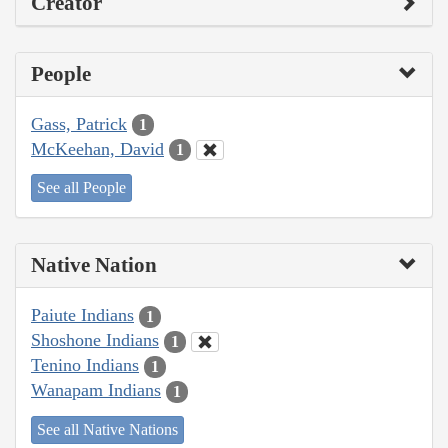
Creator
People
Gass, Patrick
1
McKeehan, David
1
See all People
Native Nation
Paiute Indians
1
Shoshone Indians
1
Tenino Indians
1
Wanapam Indians
1
See all Native Nations