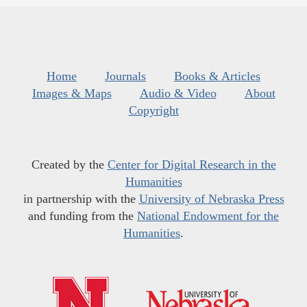
Home
Journals
Books & Articles
Images & Maps
Audio & Video
About
Copyright
Created by the
Center for Digital Research in the
Humanities
in partnership with the
University of Nebraska Press
and funding from the
National Endowment for the
Humanities
.