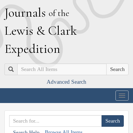
J
ournals
of the
L
ewis
&
C
lark
E
xpedition
Search
Advanced Search
Togg
navig
Browse All Items
Search Help