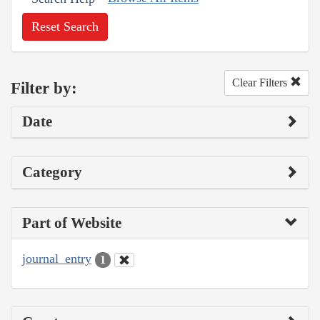
Reset Search
Clear Filters
Filter by:
Date
Category
Part of Website
journal_entry
1