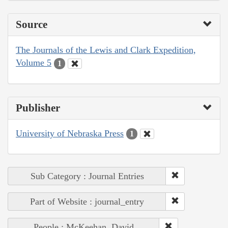
Source
The Journals of the Lewis and Clark Expedition,
Volume 5
1
Publisher
University of Nebraska Press
1
Sub Category : Journal Entries
Part of Website : journal_entry
People : McKeehan, David