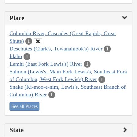
Place
Columbia River, Cascades (Great Rapids, Great
Shute)
1
Deschutes (Clark's, Towanahiook's) River
1
Idaho
1
Lemhi (East Fork Lewis's) River
1
Salmon (Lewis's, Main Fork Lewis's, Southeast Fork
of Columbia, West Fork Lewis's) River
1
Snake (Ki-moo-e-nim, Lewis's, Southeast Branch of
Columbia) River
1
See all Places
State