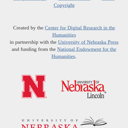
Copyright
Created by the
Center for Digital Research in the
Humanities
in partnership with the
University of Nebraska Press
and funding from the
National Endowment for the
Humanities
.