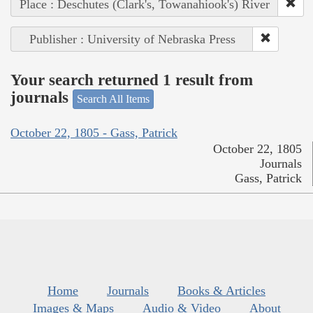
Place : Deschutes (Clark's, Towanahiook's) River
Publisher : University of Nebraska Press
Your search returned 1 result from
journals
Search All Items
October 22, 1805 - Gass, Patrick
October 22, 1805
Journals
Gass, Patrick
Home
Journals
Books & Articles
Images & Maps
Audio & Video
About