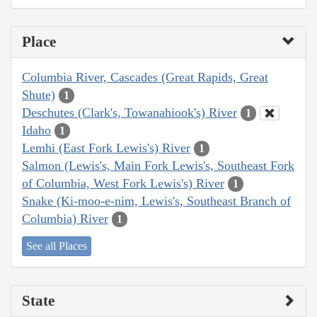
Place
Columbia River, Cascades (Great Rapids, Great
Shute)
1
Deschutes (Clark's, Towanahiook's) River
1
Idaho
1
Lemhi (East Fork Lewis's) River
1
Salmon (Lewis's, Main Fork Lewis's, Southeast Fork
of Columbia, West Fork Lewis's) River
1
Snake (Ki-moo-e-nim, Lewis's, Southeast Branch of
Columbia) River
1
See all Places
State