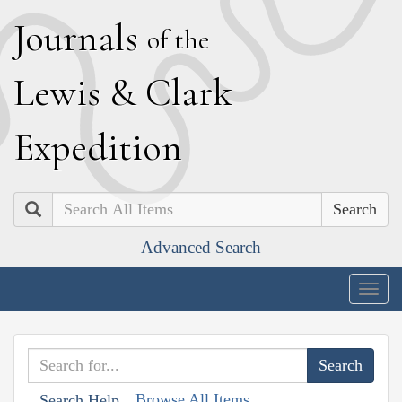
J
ournals
of the
L
ewis
&
C
lark
E
xpedition
Search
Advanced Search
Togg
navig
Browse All Items
Search Help