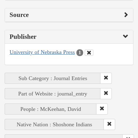
Source
Publisher
University of Nebraska Press
1
Sub Category : Journal Entries
Part of Website : journal_entry
People : McKeehan, David
Native Nation : Shoshone Indians