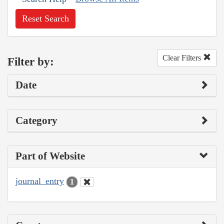
Reset Search
Clear Filters
Filter by:
Date
Category
Part of Website
journal_entry
1