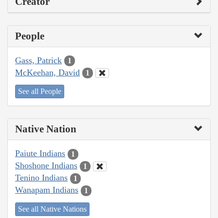
Creator
People
Gass, Patrick
1
McKeehan, David
1
See all People
Native Nation
Paiute Indians
1
Shoshone Indians
1
Tenino Indians
1
Wanapam Indians
1
See all Native Nations