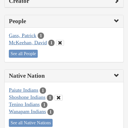
Creator
People
Gass, Patrick
1
McKeehan, David
1
See all People
Native Nation
Paiute Indians
1
Shoshone Indians
1
Tenino Indians
1
Wanapam Indians
1
See all Native Nations