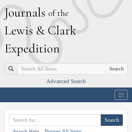
J
ournals
of the
L
ewis
&
C
lark
E
xpedition
Search
Advanced Search
Togg
navig
Browse All Items
Search Help