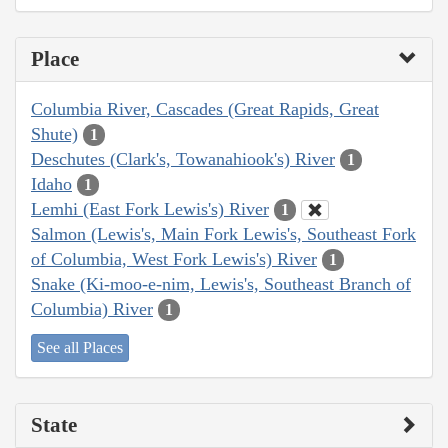
Place
Columbia River, Cascades (Great Rapids, Great
Shute)
1
Deschutes (Clark's, Towanahiook's) River
1
Idaho
1
Lemhi (East Fork Lewis's) River
1
Salmon (Lewis's, Main Fork Lewis's, Southeast Fork
of Columbia, West Fork Lewis's) River
1
Snake (Ki-moo-e-nim, Lewis's, Southeast Branch of
Columbia) River
1
See all Places
State