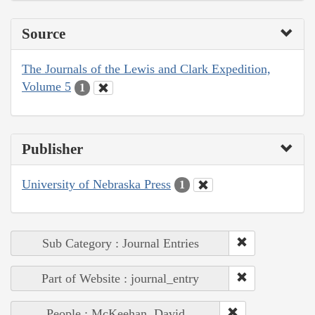
Source
The Journals of the Lewis and Clark Expedition,
Volume 5
1
Publisher
University of Nebraska Press
1
Sub Category : Journal Entries
Part of Website : journal_entry
People : McKeehan, David