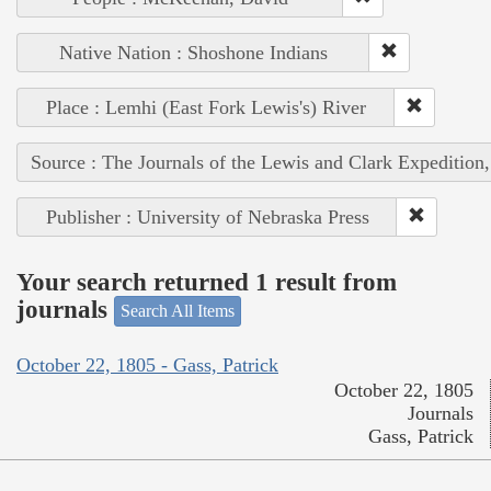
Native Nation : Shoshone Indians
Place : Lemhi (East Fork Lewis's) River
Source : The Journals of the Lewis and Clark Expedition
Publisher : University of Nebraska Press
Your search returned 1 result from
journals
Search All Items
October 22, 1805 - Gass, Patrick
October 22, 1805
Journals
Gass, Patrick