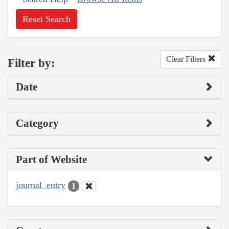
Reset Search
Clear Filters
Filter by:
Date
Category
Part of Website
journal_entry
1