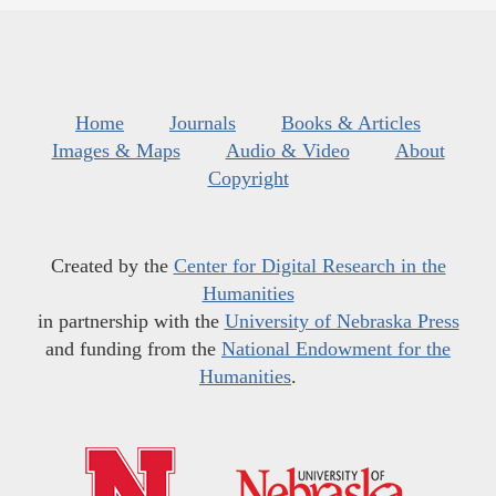
Home
Journals
Books & Articles
Images & Maps
Audio & Video
About
Copyright
Created by the
Center for Digital Research in the
Humanities
in partnership with the
University of Nebraska Press
and funding from the
National Endowment for the
Humanities
.