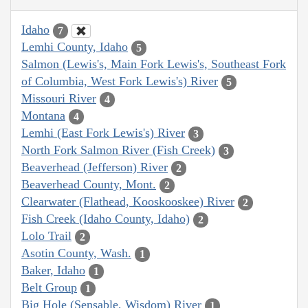
Idaho
7
Lemhi County, Idaho
5
Salmon (Lewis's, Main Fork Lewis's, Southeast Fork
of Columbia, West Fork Lewis's) River
5
Missouri River
4
Montana
4
Lemhi (East Fork Lewis's) River
3
North Fork Salmon River (Fish Creek)
3
Beaverhead (Jefferson) River
2
Beaverhead County, Mont.
2
Clearwater (Flathead, Kooskooskee) River
2
Fish Creek (Idaho County, Idaho)
2
Lolo Trail
2
Asotin County, Wash.
1
Baker, Idaho
1
Belt Group
1
Big Hole (Sensable, Wisdom) River
1