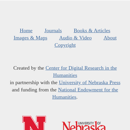
Home
Journals
Books & Articles
Images & Maps
Audio & Video
About
Copyright
Created by the
Center for Digital Research in the
Humanities
in partnership with the
University of Nebraska Press
and funding from the
National Endowment for the
Humanities
.