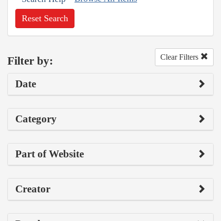
Reset Search
Clear Filters
Filter by:
Date
Category
Part of Website
Creator