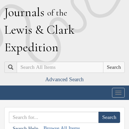
J
ournals
of the
L
ewis
&
C
lark
E
xpedition
Search
Advanced Search
Togg
navig
Browse All Items
Search Help