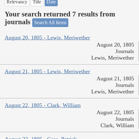
Relevancy
Title
Date
Your search returned 7 results from
journals
Search All Items
August 20, 1805 - Lewis, Meriwether
August 20, 1805
Journals
Lewis, Meriwether
August 21, 1805 - Lewis, Meriwether
August 21, 1805
Journals
Lewis, Meriwether
August 22, 1805 - Clark, William
August 22, 1805
Journals
Clark, William