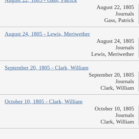
August 22, 1805 - Gass, Patrick
August 22, 1805
Journals
Gass, Patrick
August 24, 1805 - Lewis, Meriwether
August 24, 1805
Journals
Lewis, Meriwether
September 20, 1805 - Clark, William
September 20, 1805
Journals
Clark, William
October 10, 1805 - Clark, William
October 10, 1805
Journals
Clark, William