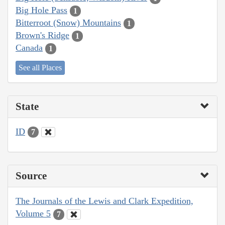
Big Hole Pass
1
Bitterroot (Snow) Mountains
1
Brown's Ridge
1
Canada
1
See all Places
State
ID
7
Source
The Journals of the Lewis and Clark Expedition,
Volume 5
7