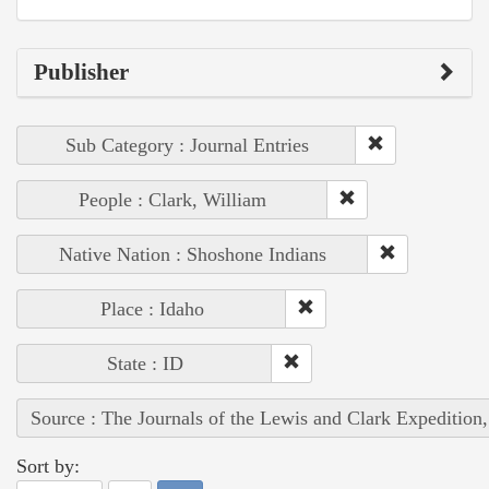
Publisher
Sub Category : Journal Entries
People : Clark, William
Native Nation : Shoshone Indians
Place : Idaho
State : ID
Source : The Journals of the Lewis and Clark Expedition
Sort by: