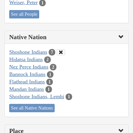
Weiser, Peter
1
See all People
Native Nation
Shoshone Indians
7
Hidatsa Indians
2
Nez Perce Indians
2
Bannock Indians
1
Flathead Indians
1
Mandan Indians
1
Shoshone Indians, Lemhi
1
See all Native Nations
Place