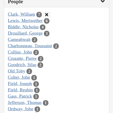
People
Clark, William
7
Lewis, Meriwether
6
Biddle, Nicholas
4
Drouillard, George
3
Cameahwait
2
Charbonneau, Toussaint
2
Collins, John
2
Cruzatte, Pierre
2
Goodrich, Silas
2
Old Toby
2
Colter, John
1
Field, Joseph
1
Field, Reubin
1
Gass, Patrick
1
Jefferson, Thomas
1
Ordway, John
1