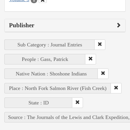
Publisher
Sub Category : Journal Entries
People : Gass, Patrick
Native Nation : Shoshone Indians
Place : North Fork Salmon River (Fish Creek)
State : ID
Source : The Journals of the Lewis and Clark Expedition