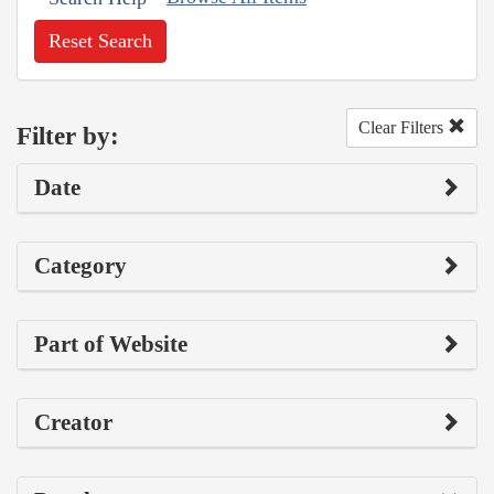
Reset Search
Clear Filters
Filter by:
Date
Category
Part of Website
Creator