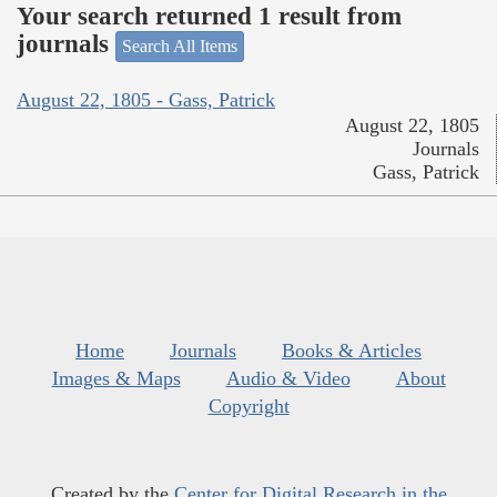
Your search returned 1 result from
journals
Search All Items
August 22, 1805 - Gass, Patrick
August 22, 1805
Journals
Gass, Patrick
Home
Journals
Books & Articles
Images & Maps
Audio & Video
About
Copyright
Created by the
Center for Digital Research in the