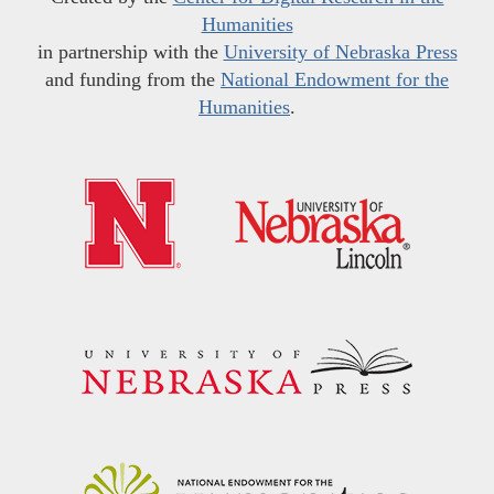
Humanities
in partnership with the
University of Nebraska Press
and funding from the
National Endowment for the
Humanities
.