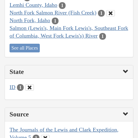
Lemhi County, Idaho
1
North Fork Salmon River (Fish Creek)
1
North Fork, Idaho
1
Salmon (Lewis's, Main Fork Lewis's, Southeast Fork
of Columbia, West Fork Lewis's) River
1
See all Places
State
ID
1
Source
The Journals of the Lewis and Clark Expedition,
Volume 5
1