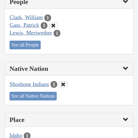
People
Clark, William
1
Gass, Patrick
1
Lewis, Meriwether
1
See all People
Native Nation
Shoshone Indians
1
See all Native Nations
Place
Idaho
1