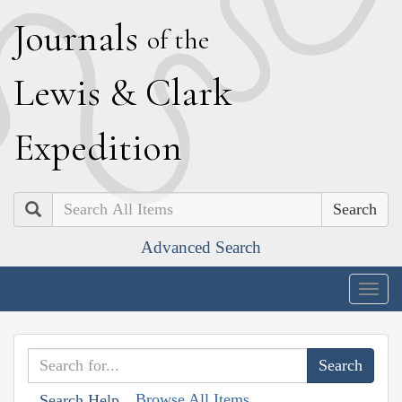
J
ournals
of the
L
ewis
&
C
lark
E
xpedition
Search
Advanced Search
Togg
navig
Browse All Items
Search Help