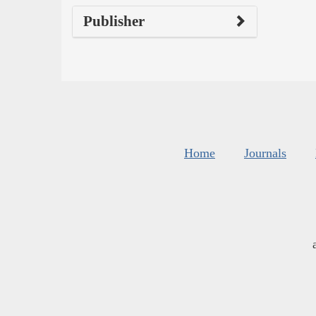
Publisher
Home
Journals