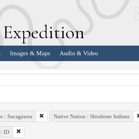
k
E
xpedition
s
Images & Maps
Audio & Video
e : Sacagawea
Native Nation : Shoshone Indians
 : ID