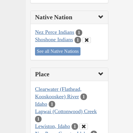
Native Nation
Nez Perce Indians
1
Shoshone Indians
1
See all Native Nations
Place
Clearwater (Flathead,
Kooskooskee) River
1
Idaho
1
Lapwai (Cottonwood) Creek
1
Lewiston, Idaho
1