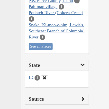
Nez Perce County, Idaho
1
Pah-map village
1
Potlatch River (Colter's Creek)
1
Snake (Ki-moo-e-nim, Lewis's,
Southeast Branch of Columbia)
River
1
See all Places
State
ID
1
Source