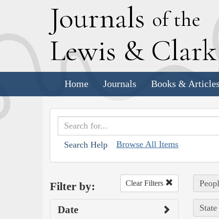
J
ournals
of the
L
ewis
&
C
lar
Home
Journals
Books & Article
Browse All Items
Search Help
Peopl
Clear Filters
Filter by:
State
Date