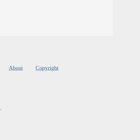
About
Copyright
s
.