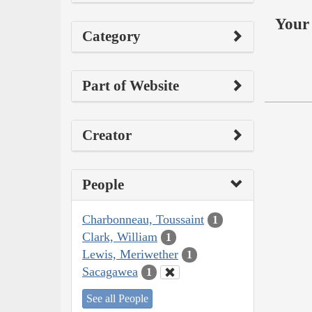
Your 
Category
Part of Website
Creator
People
Charbonneau, Toussaint
1
Clark, William
1
Lewis, Meriwether
1
Sacagawea
1
See all People