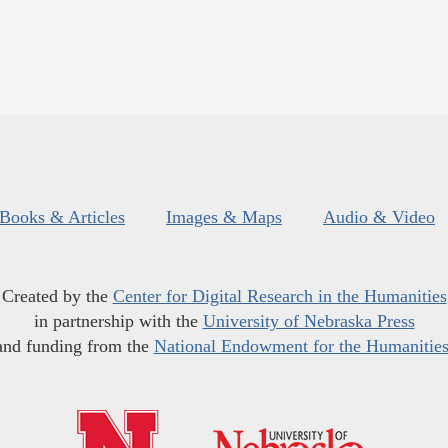
Books & Articles
Images & Maps
Audio & Video
Created by the
Center for Digital Research in the Humanities
in partnership with the
University of Nebraska Press
and funding from the
National Endowment for the Humanitie