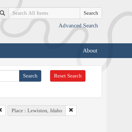
Search
Advanced Search
About
Reset Search
Place : Lewiston, Idaho