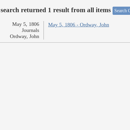
search returned 1 result from all items
Search O
May 5, 1806
May 5, 1806 - Ordway, John
Journals
Ordway, John