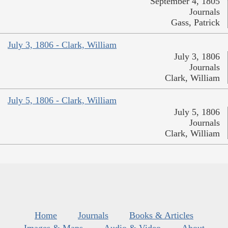
September 4, 1805
Journals
Gass, Patrick
July 3, 1806 - Clark, William
July 3, 1806
Journals
Clark, William
July 5, 1806 - Clark, William
July 5, 1806
Journals
Clark, William
Home
Journals
Books & Articles
Images & Maps
Audio & Video
About