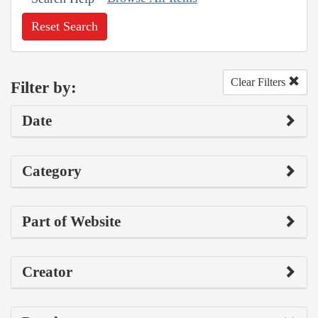
Reset Search
Clear Filters
Filter by:
Date
Category
Part of Website
Creator