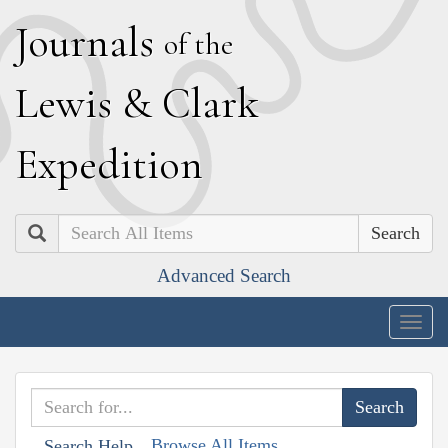
J
ournals
of the
L
ewis
&
C
lark
E
xpedition
Search
Advanced Search
Togg
navig
Browse All Items
Search Help