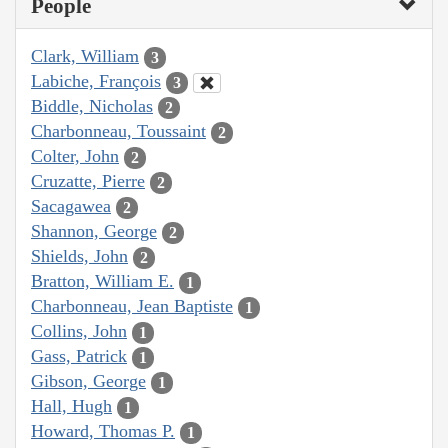
People
Clark, William
3
Labiche, François
3
Biddle, Nicholas
2
Charbonneau, Toussaint
2
Colter, John
2
Cruzatte, Pierre
2
Sacagawea
2
Shannon, George
2
Shields, John
2
Bratton, William E.
1
Charbonneau, Jean Baptiste
1
Collins, John
1
Gass, Patrick
1
Gibson, George
1
Hall, Hugh
1
Howard, Thomas P.
1