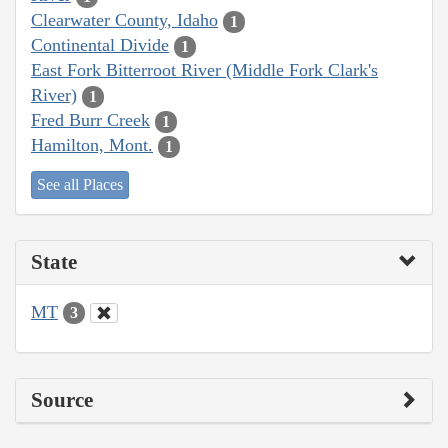
Clearwater County, Idaho
1
Continental Divide
1
East Fork Bitterroot River (Middle Fork Clark's
River)
1
Fred Burr Creek
1
Hamilton, Mont.
1
See all Places
State
MT
3
Source