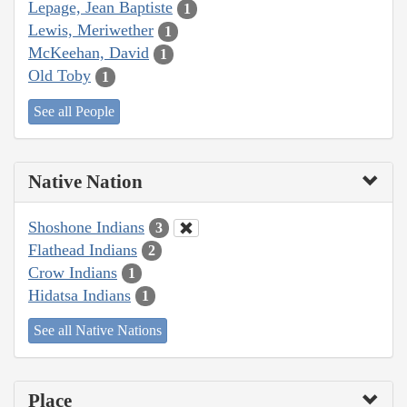
Lepage, Jean Baptiste
1
Lewis, Meriwether
1
McKeehan, David
1
Old Toby
1
See all People
Native Nation
Shoshone Indians
3
Flathead Indians
2
Crow Indians
1
Hidatsa Indians
1
See all Native Nations
Place