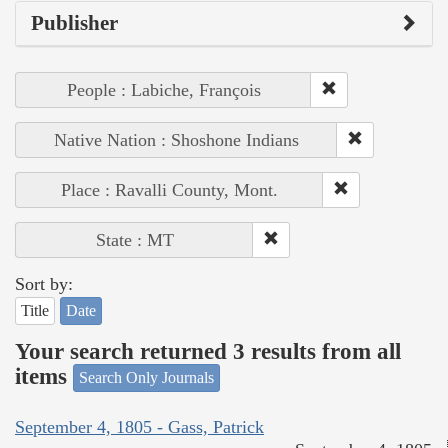
Publisher
People : Labiche, François
Native Nation : Shoshone Indians
Place : Ravalli County, Mont.
State : MT
Sort by:
Title
Date
Your search returned 3 results from all
items
Search Only Journals
September 4, 1805 - Gass, Patrick