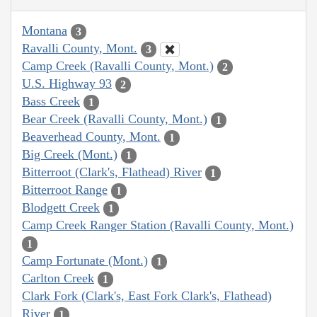
Montana
3
Ravalli County, Mont.
3
Camp Creek (Ravalli County, Mont.)
2
U.S. Highway 93
2
Bass Creek
1
Bear Creek (Ravalli County, Mont.)
1
Beaverhead County, Mont.
1
Big Creek (Mont.)
1
Bitterroot (Clark's, Flathead) River
1
Bitterroot Range
1
Blodgett Creek
1
Camp Creek Ranger Station (Ravalli County, Mont.)
1
Camp Fortunate (Mont.)
1
Carlton Creek
1
Clark Fork (Clark's, East Fork Clark's, Flathead)
River
1