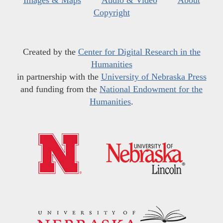
Copyright
Created by the
Center for Digital Research in the
Humanities
in partnership with the
University of Nebraska Press
and funding from the
National Endowment for the
Humanities
.