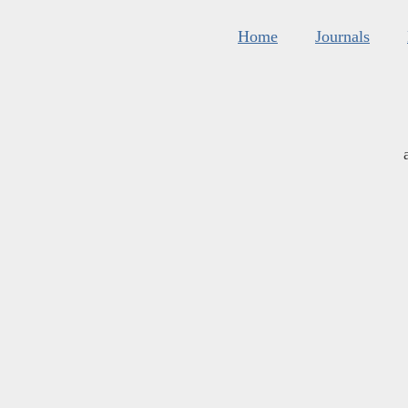
Home
Journals