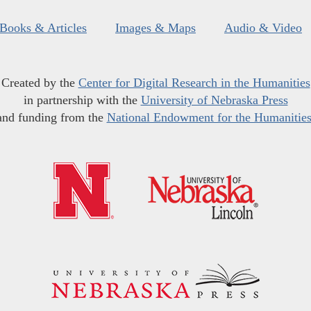
Books & Articles
Images & Maps
Audio & Video
Created by the
Center for Digital Research in the Humanities
in partnership with the
University of Nebraska Press
and funding from the
National Endowment for the Humanitie