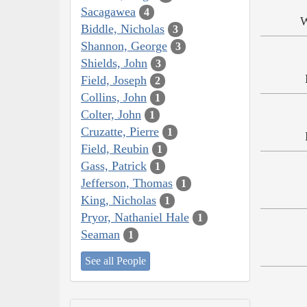
Sacagawea
4
W
Biddle, Nicholas
3
Shannon, George
3
Shields, John
3
Field, Joseph
2
Collins, John
1
Colter, John
1
Cruzatte, Pierre
1
Field, Reubin
1
Gass, Patrick
1
Jefferson, Thomas
1
King, Nicholas
1
Pryor, Nathaniel Hale
1
Seaman
1
See all People