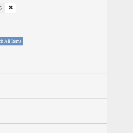
5
h All Items