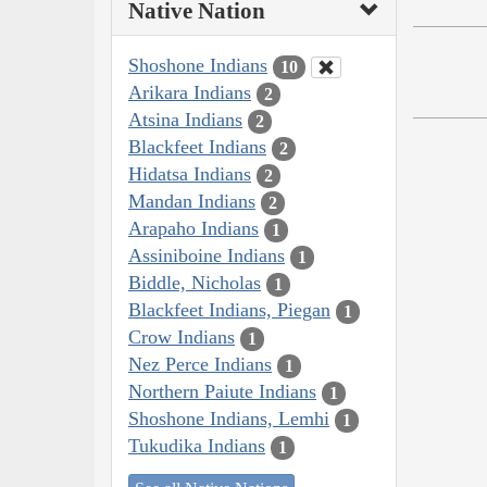
Native Nation
Shoshone Indians
10
Arikara Indians
2
Atsina Indians
2
Blackfeet Indians
2
Hidatsa Indians
2
Mandan Indians
2
Arapaho Indians
1
Assiniboine Indians
1
Biddle, Nicholas
1
Blackfeet Indians, Piegan
1
Crow Indians
1
Nez Perce Indians
1
Northern Paiute Indians
1
Shoshone Indians, Lemhi
1
Tukudika Indians
1