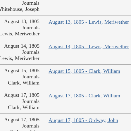
Journals
hitehouse, Joseph
August 13, 1805
August 13, 1805 - Lewis, Meriwether
Journals
Lewis, Meriwether
August 14, 1805
August 14, 1805 - Lewis, Meriwether
Journals
Lewis, Meriwether
August 15, 1805
August 15, 1805 - Clark, William
Journals
Clark, William
August 17, 1805
August 17, 1805 - Clark, William
Journals
Clark, William
August 17, 1805
August 17, 1805 - Ordway, John
Journals