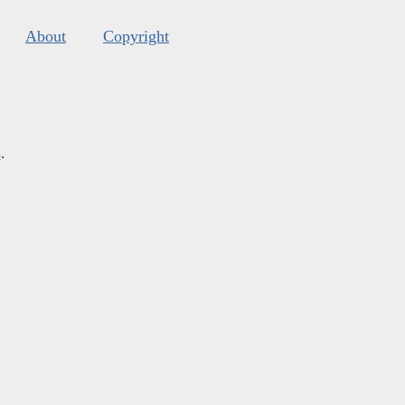
About
Copyright
s
.