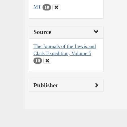
MT
10
Source
The Journals of the Lewis and
Clark Expedition, Volume 5
10
Publisher