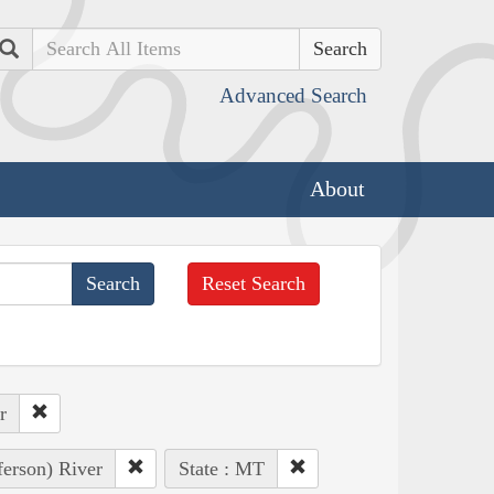
Search
Advanced Search
About
Reset Search
r
ferson) River
State : MT