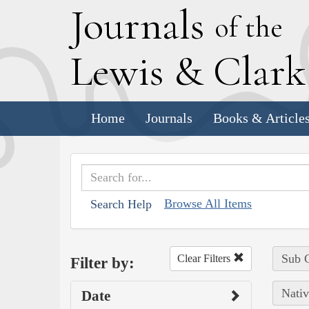
J
ournals
of the
L
ewis
&
C
lar
Home
Journals
Books & Article
Browse All Items
Search Help
Sub C
Clear Filters
Filter by:
Nativ
Date