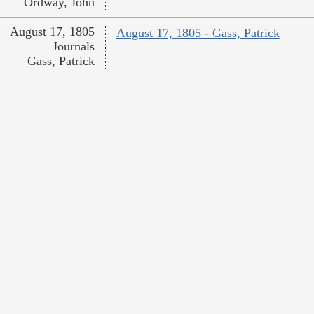
Ordway, John
August 17, 1805
August 17, 1805 - Gass, Patrick
Journals
Gass, Patrick