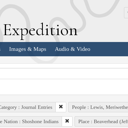
k
E
xpedition
s
Images & Maps
Audio & Video
ategory : Journal Entries
People : Lewis, Meriwethe
e Nation : Shoshone Indians
Place : Beaverhead (Jef