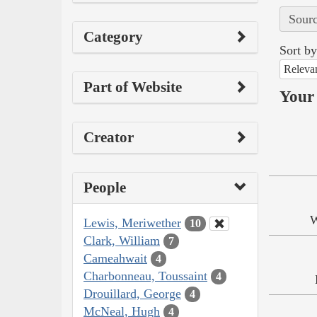
Sourc
Category
Sort by
Releva
Part of Website
Your 
Creator
People
W
Lewis, Meriwether
10
Clark, William
7
Cameahwait
4
Charbonneau, Toussaint
4
Drouillard, George
4
McNeal, Hugh
4