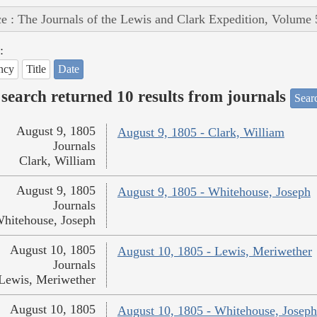
e : The Journals of the Lewis and Clark Expedition, Volume 
:
ncy
Title
Date
search returned 10 results from journals
Searc
August 9, 1805
August 9, 1805 - Clark, William
Journals
Clark, William
August 9, 1805
August 9, 1805 - Whitehouse, Joseph
Journals
hitehouse, Joseph
August 10, 1805
August 10, 1805 - Lewis, Meriwether
Journals
Lewis, Meriwether
August 10, 1805
August 10, 1805 - Whitehouse, Joseph