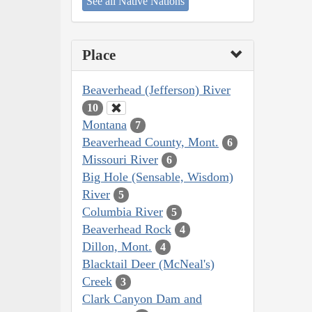
See all Native Nations
Place
Beaverhead (Jefferson) River
10
Montana
7
Beaverhead County, Mont.
6
Missouri River
6
Big Hole (Sensable, Wisdom)
River
5
Columbia River
5
Beaverhead Rock
4
Dillon, Mont.
4
Blacktail Deer (McNeal's)
Creek
3
Clark Canyon Dam and