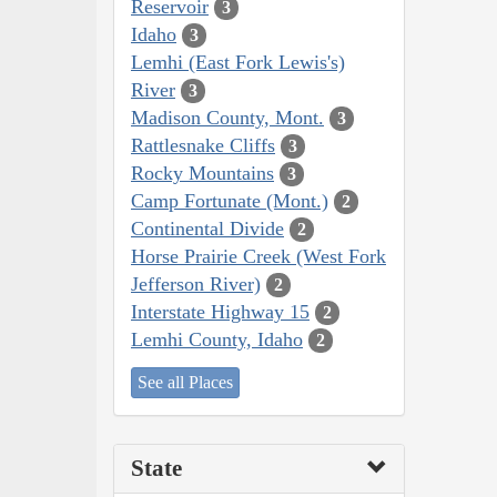
Reservoir
3
Idaho
3
Lemhi (East Fork Lewis's)
River
3
Madison County, Mont.
3
Rattlesnake Cliffs
3
Rocky Mountains
3
Camp Fortunate (Mont.)
2
Continental Divide
2
Horse Prairie Creek (West Fork
Jefferson River)
2
Interstate Highway 15
2
Lemhi County, Idaho
2
See all Places
State