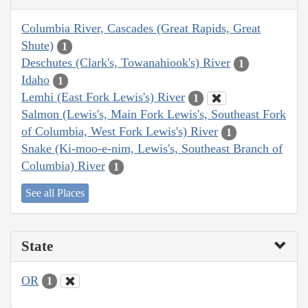
Columbia River, Cascades (Great Rapids, Great
Shute)
1
Deschutes (Clark's, Towanahiook's) River
1
Idaho
1
Lemhi (East Fork Lewis's) River
1
Salmon (Lewis's, Main Fork Lewis's, Southeast Fork
of Columbia, West Fork Lewis's) River
1
Snake (Ki-moo-e-nim, Lewis's, Southeast Branch of
Columbia) River
1
See all Places
State
OR
1