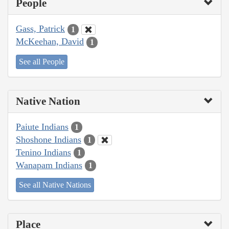
People
Gass, Patrick
1
McKeehan, David
1
See all People
Native Nation
Paiute Indians
1
Shoshone Indians
1
Tenino Indians
1
Wanapam Indians
1
See all Native Nations
Place