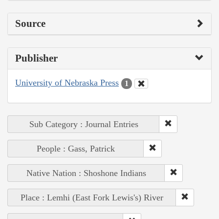
Source
Publisher
University of Nebraska Press
1
Sub Category : Journal Entries
People : Gass, Patrick
Native Nation : Shoshone Indians
Place : Lemhi (East Fork Lewis's) River