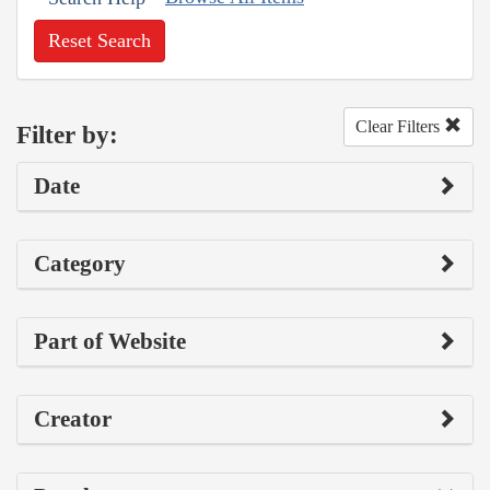
Reset Search
Clear Filters
Filter by:
Date
Category
Part of Website
Creator