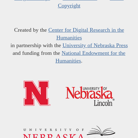
Copyright
Created by the
Center for Digital Research in the
Humanities
in partnership with the
University of Nebraska Press
and funding from the
National Endowment for the
Humanities
.