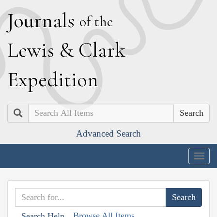
J
ournals
of the
L
ewis
&
C
lark
E
xpedition
Search
Advanced Search
Togg
navig
Browse All Items
Search Help