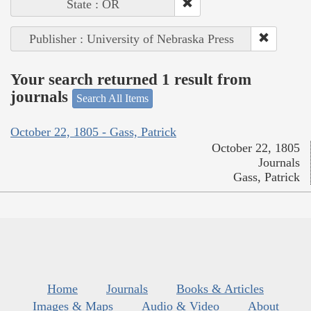
State : OR
Publisher : University of Nebraska Press
Your search returned 1 result from
journals
Search All Items
October 22, 1805 - Gass, Patrick
October 22, 1805
Journals
Gass, Patrick
Home
Journals
Books & Articles
Images & Maps
Audio & Video
About