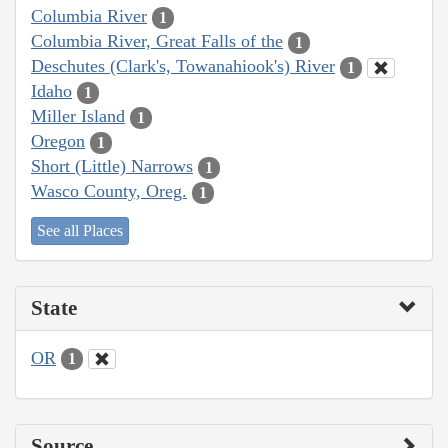
Columbia River
1
Columbia River, Great Falls of the
1
Deschutes (Clark's, Towanahiook's) River
1
Idaho
1
Miller Island
1
Oregon
1
Short (Little) Narrows
1
Wasco County, Oreg.
1
See all Places
State
OR
1
Source