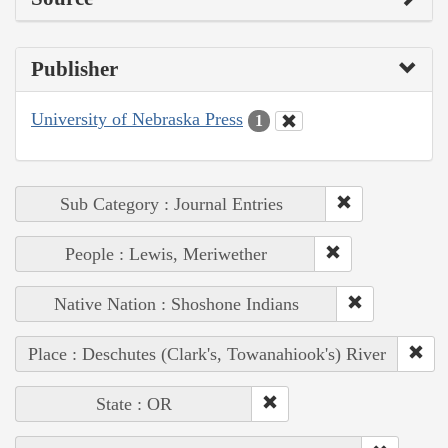
Publisher
University of Nebraska Press
1
Sub Category : Journal Entries
People : Lewis, Meriwether
Native Nation : Shoshone Indians
Place : Deschutes (Clark's, Towanahiook's) River
State : OR