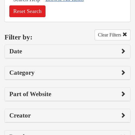
Reset Search
Clear Filters
Filter by:
Date
Category
Part of Website
Creator