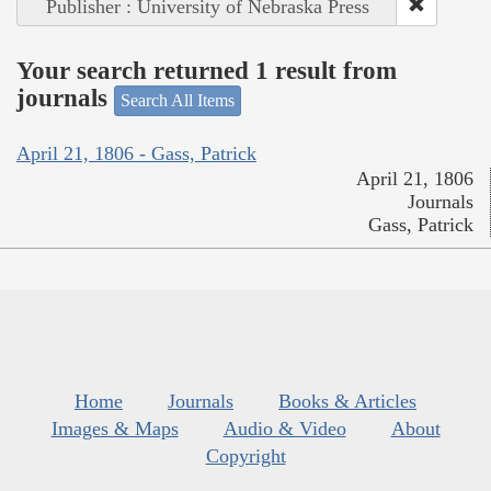
Publisher : University of Nebraska Press
Your search returned 1 result from
journals
Search All Items
April 21, 1806 - Gass, Patrick
April 21, 1806
Journals
Gass, Patrick
Home
Journals
Books & Articles
Images & Maps
Audio & Video
About
Copyright