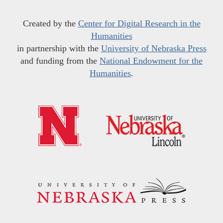
Created by the
Center for Digital Research in the
Humanities
in partnership with the
University of Nebraska Press
and funding from the
National Endowment for the
Humanities
.