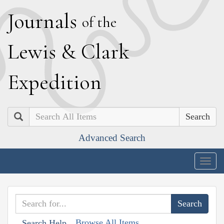
J
ournals
of the
L
ewis
&
C
lark
E
xpedition
Search
Advanced Search
Togg
navig
Browse All Items
Search Help