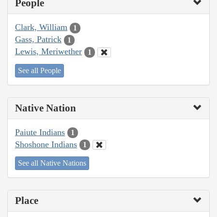
People
Clark, William
1
Gass, Patrick
1
Lewis, Meriwether
1
See all People
Native Nation
Paiute Indians
1
Shoshone Indians
1
See all Native Nations
Place