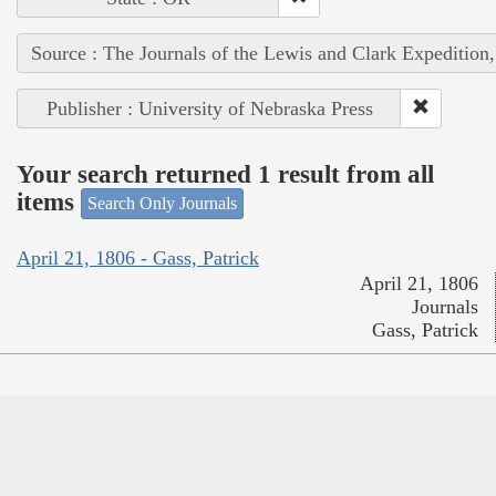
Source : The Journals of the Lewis and Clark Expedition
Publisher : University of Nebraska Press
Your search returned 1 result from all
items
Search Only Journals
April 21, 1806 - Gass, Patrick
April 21, 1806
Journals
Gass, Patrick