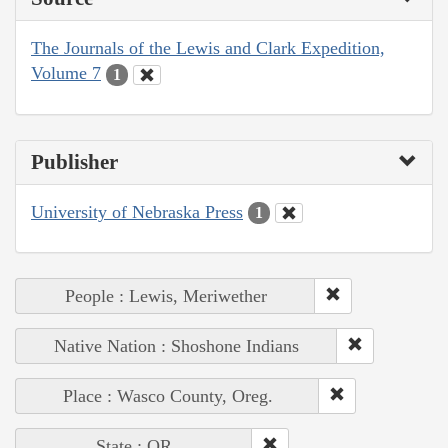
The Journals of the Lewis and Clark Expedition,
Volume 7
1
Publisher
University of Nebraska Press
1
People : Lewis, Meriwether
Native Nation : Shoshone Indians
Place : Wasco County, Oreg.
State : OR