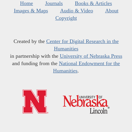
Home
Journals
Books & Articles
Images & Maps
Audio & Video
About
Copyright
Created by the
Center for Digital Research in the
Humanities
in partnership with the
University of Nebraska Press
and funding from the
National Endowment for the
Humanities
.