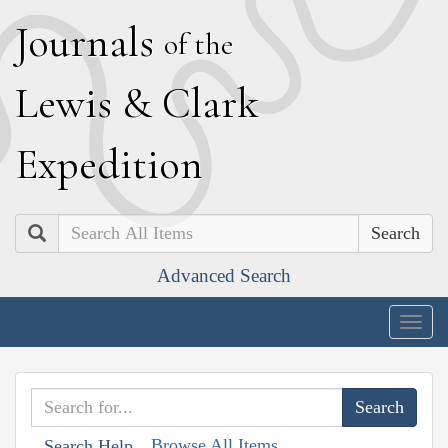
J
ournals
of the
L
ewis
&
C
lark
E
xpedition
Search
Advanced Search
Togg
navig
Browse All Items
Search Help