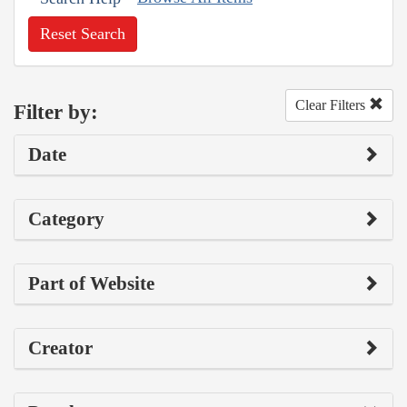
Reset Search
Clear Filters
Filter by:
Date
Category
Part of Website
Creator