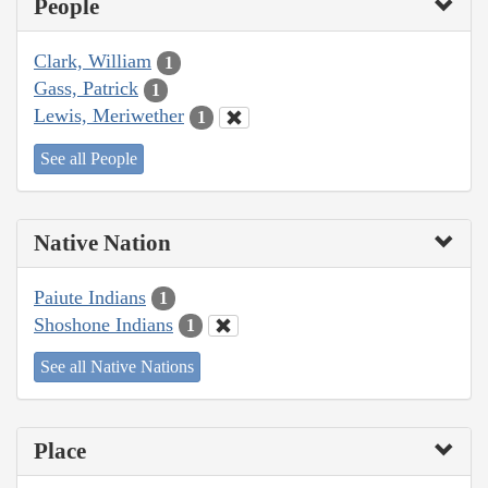
People
Clark, William
1
Gass, Patrick
1
Lewis, Meriwether
1
See all People
Native Nation
Paiute Indians
1
Shoshone Indians
1
See all Native Nations
Place