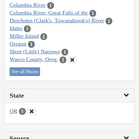
Columbia River
1
Columbia River, Great Falls of the
1
Deschutes (Clark's, Towanahiook's) River
1
Idaho
1
Miller Island
1
Oregon
1
Short (Little) Narrows
1
Wasco County, Oreg.
1
See all Places
State
OR
1
Source