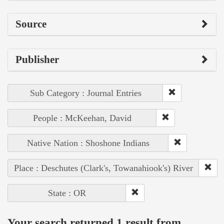
Source
Publisher
Sub Category : Journal Entries
People : McKeehan, David
Native Nation : Shoshone Indians
Place : Deschutes (Clark's, Towanahiook's) River
State : OR
Your search returned 1 result from