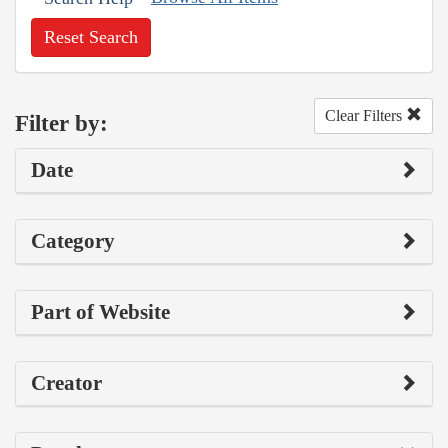
Reset Search
Clear Filters
Filter by:
Date
Category
Part of Website
Creator