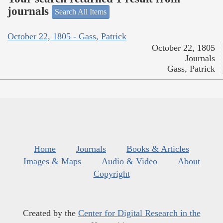
journals
Search All Items
October 22, 1805 - Gass, Patrick
October 22, 1805
Journals
Gass, Patrick
Home
Journals
Books & Articles
Images & Maps
Audio & Video
About
Copyright
Created by the
Center for Digital Research in the