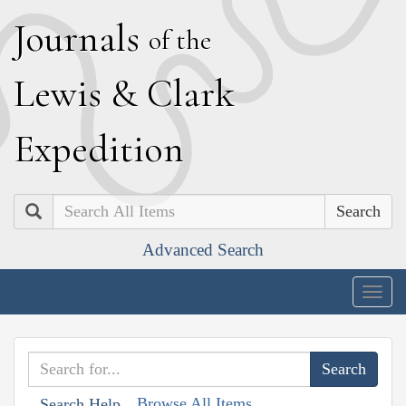
J
ournals
of the
L
ewis
&
C
lark
E
xpedition
Search
Advanced Search
Togg
navig
Browse All Items
Search Help