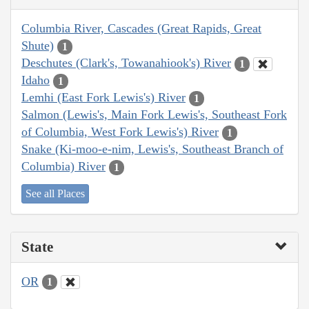
Columbia River, Cascades (Great Rapids, Great
Shute)
1
Deschutes (Clark's, Towanahiook's) River
1
Idaho
1
Lemhi (East Fork Lewis's) River
1
Salmon (Lewis's, Main Fork Lewis's, Southeast Fork
of Columbia, West Fork Lewis's) River
1
Snake (Ki-moo-e-nim, Lewis's, Southeast Branch of
Columbia) River
1
See all Places
State
OR
1