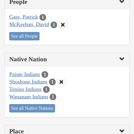
People
Gass, Patrick
1
McKeehan, David
1
See all People
Native Nation
Paiute Indians
1
Shoshone Indians
1
Tenino Indians
1
Wanapam Indians
1
See all Native Nations
Place