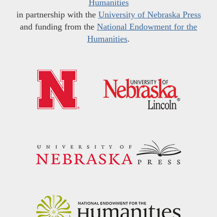
Humanities
in partnership with the
University of Nebraska Press
and funding from the
National Endowment for the
Humanities
.