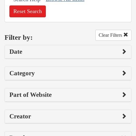
Reset Search
Clear Filters
Filter by:
Date
Category
Part of Website
Creator