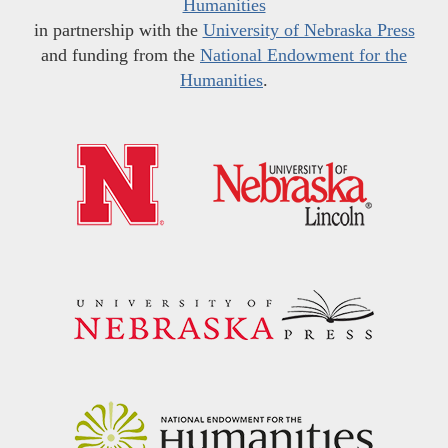
Humanities
in partnership with the
University of Nebraska Press
and funding from the
National Endowment for the
Humanities
.