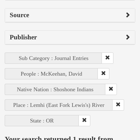
Source
Publisher
Sub Category : Journal Entries
People : McKeehan, David
Native Nation : Shoshone Indians
Place : Lemhi (East Fork Lewis's) River
State : OR
Your search returned 1 result from