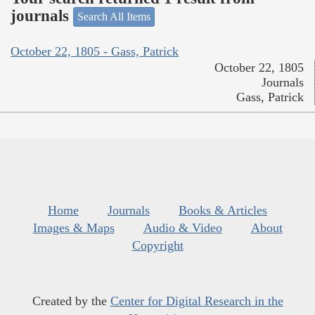
journals
Search All Items
October 22, 1805 - Gass, Patrick
October 22, 1805
Journals
Gass, Patrick
Home
Journals
Books & Articles
Images & Maps
Audio & Video
About
Copyright
Created by the
Center for Digital Research in the