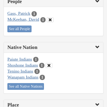
People
Gass, Patrick
1
McKeehan, David
1
See all People
Native Nation
Paiute Indians
1
Shoshone Indians
1
Tenino Indians
1
Wanapam Indians
1
See all Native Nations
Place