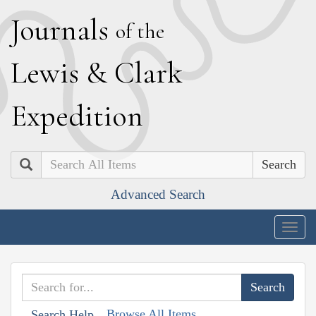
J
ournals
of the
L
ewis
&
C
lark
E
xpedition
Search
Advanced Search
Togg
navig
Browse All Items
Search Help