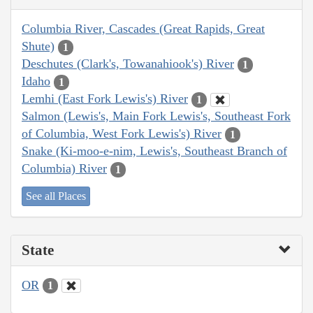
Columbia River, Cascades (Great Rapids, Great
Shute)
1
Deschutes (Clark's, Towanahiook's) River
1
Idaho
1
Lemhi (East Fork Lewis's) River
1
Salmon (Lewis's, Main Fork Lewis's, Southeast Fork
of Columbia, West Fork Lewis's) River
1
Snake (Ki-moo-e-nim, Lewis's, Southeast Branch of
Columbia) River
1
See all Places
State
OR
1