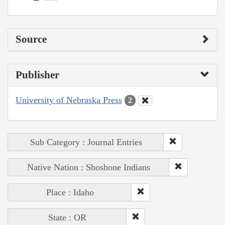
Source
Publisher
University of Nebraska Press
2
Sub Category : Journal Entries
Native Nation : Shoshone Indians
Place : Idaho
State : OR