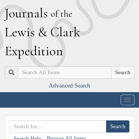
J
ournals
of the
L
ewis
&
C
lark
E
xpedition
Search
Advanced Search
Togg
navig
Browse All Items
Search Help