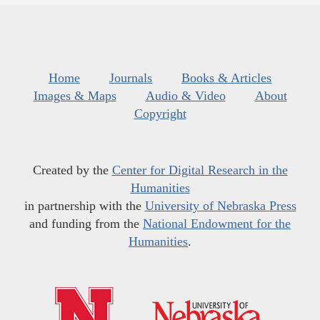
Home
Journals
Books & Articles
Images & Maps
Audio & Video
About
Copyright
Created by the
Center for Digital Research in the
Humanities
in partnership with the
University of Nebraska Press
and funding from the
National Endowment for the
Humanities
.