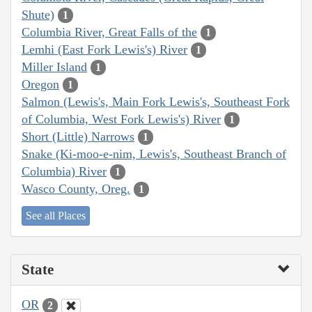
Shute)
1
Columbia River, Great Falls of the
1
Lemhi (East Fork Lewis's) River
1
Miller Island
1
Oregon
1
Salmon (Lewis's, Main Fork Lewis's, Southeast Fork
of Columbia, West Fork Lewis's) River
1
Short (Little) Narrows
1
Snake (Ki-moo-e-nim, Lewis's, Southeast Branch of
Columbia) River
1
Wasco County, Oreg.
1
See all Places
State
OR
2