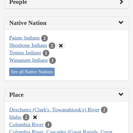
People
Native Nation
Paiute Indians
2
Shoshone Indians
2
Tenino Indians
1
Wanapam Indians
1
See all Native Nations
Place
Deschutes (Clark's, Towanahiook's) River
2
Idaho
2
Columbia River
1
Columbia River, Cascades (Great Rapids, Great