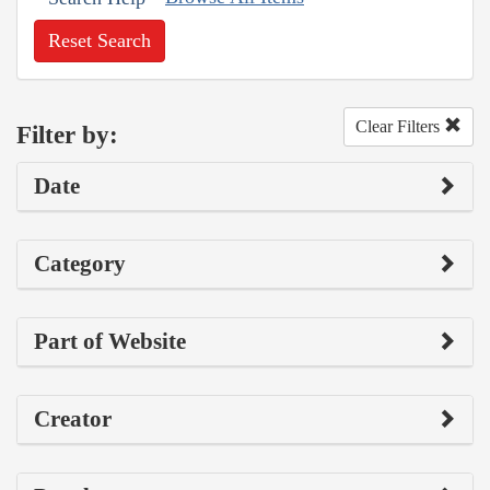
Reset Search
Clear Filters
Filter by:
Date
Category
Part of Website
Creator