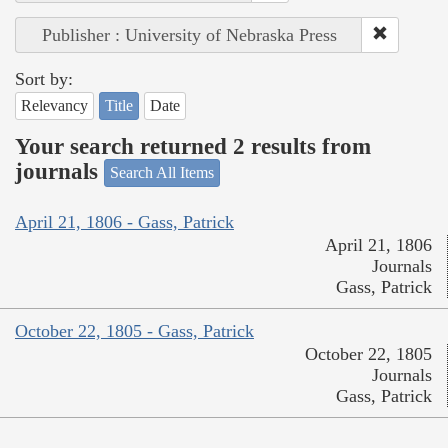
Publisher : University of Nebraska Press
Sort by:
Relevancy
Title
Date
Your search returned 2 results from
journals
Search All Items
April 21, 1806 - Gass, Patrick
April 21, 1806
Journals
Gass, Patrick
October 22, 1805 - Gass, Patrick
October 22, 1805
Journals
Gass, Patrick