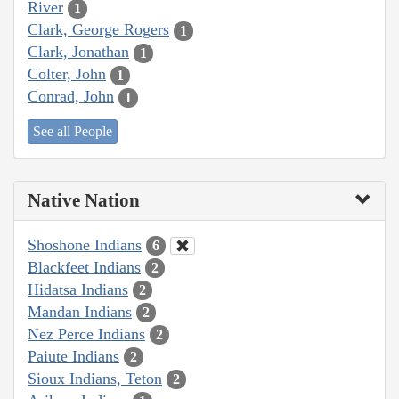
River
1
Clark, George Rogers
1
Clark, Jonathan
1
Colter, John
1
Conrad, John
1
See all People
Native Nation
Shoshone Indians
6
Blackfeet Indians
2
Hidatsa Indians
2
Mandan Indians
2
Nez Perce Indians
2
Paiute Indians
2
Sioux Indians, Teton
2