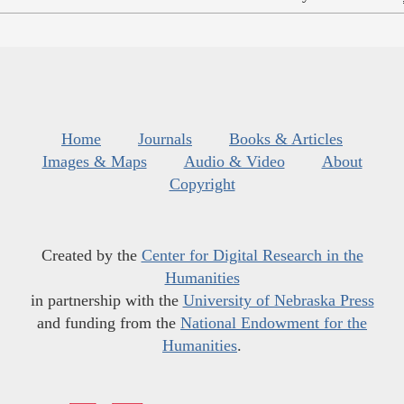
Home
Journals
Books & Articles
Images & Maps
Audio & Video
About
Copyright
Created by the
Center for Digital Research in the
Humanities
in partnership with the
University of Nebraska Press
and funding from the
National Endowment for the
Humanities
.