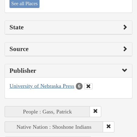
See all Places
State
Source
Publisher
University of Nebraska Press
6
People : Gass, Patrick
Native Nation : Shoshone Indians