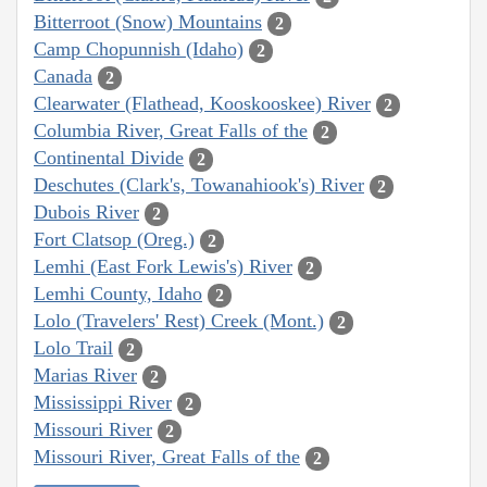
Bitterroot (Snow) Mountains
2
Camp Chopunnish (Idaho)
2
Canada
2
Clearwater (Flathead, Kooskooskee) River
2
Columbia River, Great Falls of the
2
Continental Divide
2
Deschutes (Clark's, Towanahiook's) River
2
Dubois River
2
Fort Clatsop (Oreg.)
2
Lemhi (East Fork Lewis's) River
2
Lemhi County, Idaho
2
Lolo (Travelers' Rest) Creek (Mont.)
2
Lolo Trail
2
Marias River
2
Mississippi River
2
Missouri River
2
Missouri River, Great Falls of the
2