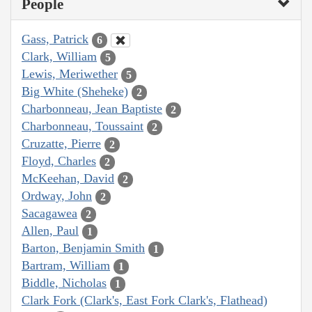
People
Gass, Patrick
6
Clark, William
5
Lewis, Meriwether
5
Big White (Sheheke)
2
Charbonneau, Jean Baptiste
2
Charbonneau, Toussaint
2
Cruzatte, Pierre
2
Floyd, Charles
2
McKeehan, David
2
Ordway, John
2
Sacagawea
2
Allen, Paul
1
Barton, Benjamin Smith
1
Bartram, William
1
Biddle, Nicholas
1
Clark Fork (Clark's, East Fork Clark's, Flathead)