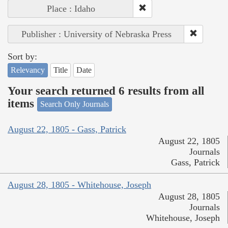
Place : Idaho
Publisher : University of Nebraska Press
Sort by:
Relevancy
Title
Date
Your search returned 6 results from all
items
Search Only Journals
August 22, 1805 - Gass, Patrick
August 22, 1805
Journals
Gass, Patrick
August 28, 1805 - Whitehouse, Joseph
August 28, 1805
Journals
Whitehouse, Joseph