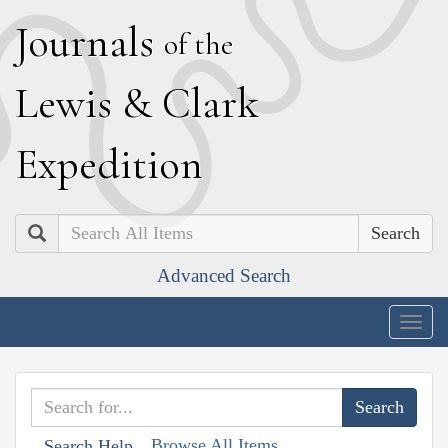
J
ournals
of the
L
ewis
&
C
lark
E
xpedition
Search
Advanced Search
Togg
navig
Browse All Items
Search Help