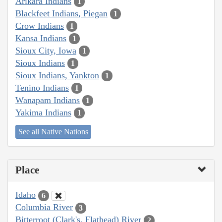
Arikara Indians
1
Blackfeet Indians, Piegan
1
Crow Indians
1
Kansa Indians
1
Sioux City, Iowa
1
Sioux Indians
1
Sioux Indians, Yankton
1
Tenino Indians
1
Wanapam Indians
1
Yakima Indians
1
See all Native Nations
Place
Idaho
6
Columbia River
3
Bitterroot (Clark's, Flathead) River
2