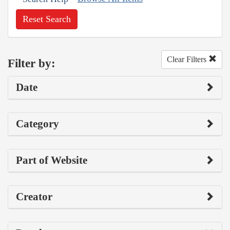
Reset Search
Clear Filters
Filter by:
Date
Category
Part of Website
Creator