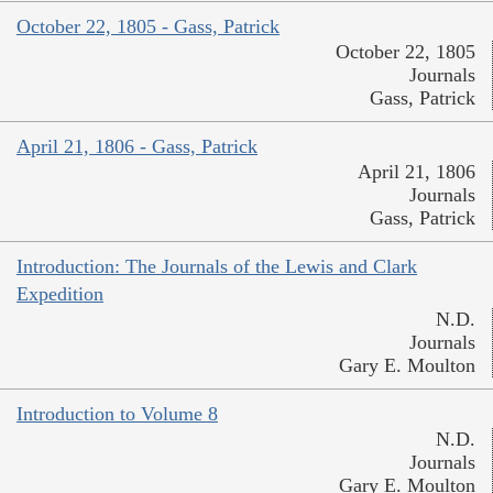
October 22, 1805 - Gass, Patrick
October 22, 1805
Journals
Gass, Patrick
April 21, 1806 - Gass, Patrick
April 21, 1806
Journals
Gass, Patrick
Introduction: The Journals of the Lewis and Clark
Expedition
N.D.
Journals
Gary E. Moulton
Introduction to Volume 8
N.D.
Journals
Gary E. Moulton