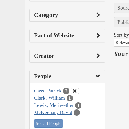
Sourc
Category
Publi
Part of Website
Sort by
Releva
Your 
Creator
People
Gass, Patrick
2
Clark, William
1
Lewis, Meriwether
1
McKeehan, David
1
See all People