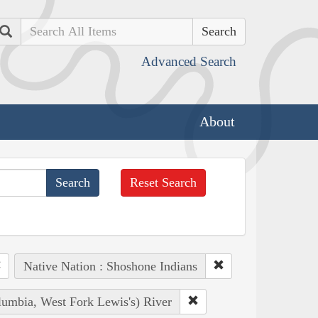
Search
Advanced Search
About
Reset Search
Native Nation : Shoshone Indians
lumbia, West Fork Lewis's) River