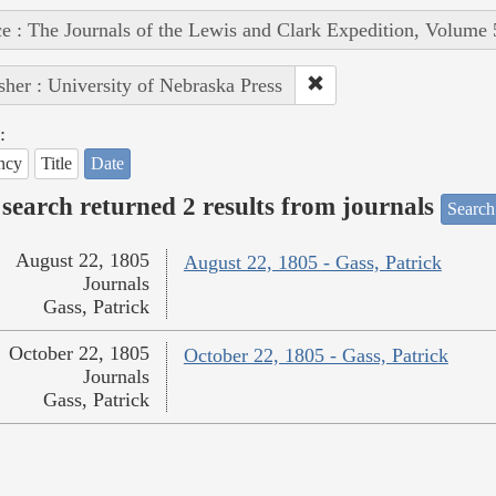
e : The Journals of the Lewis and Clark Expedition, Volume 
sher : University of Nebraska Press
:
ncy
Title
Date
search returned 2 results from journals
Search
August 22, 1805
August 22, 1805 - Gass, Patrick
Journals
Gass, Patrick
October 22, 1805
October 22, 1805 - Gass, Patrick
Journals
Gass, Patrick