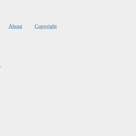
About
Copyright
s
.