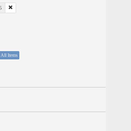
5
 All Items