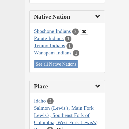
Native Nation
Shoshone Indians
2
Paiute Indians
1
Tenino Indians
1
Wanapam Indians
1
See all Native Nations
Place
Idaho
2
Salmon (Lewis's, Main Fork
Lewis's, Southeast Fork of
Columbia, West Fork Lewis's)