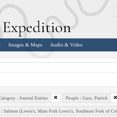
k
E
xpedition
s
Images & Maps
Audio & Video
ategory : Journal Entries
People : Gass, Patrick
 : Salmon (Lewis's, Main Fork Lewis's, Southeast Fork of Co