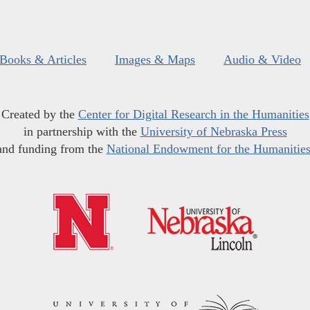
Books & Articles
Images & Maps
Audio & Video
Created by the
Center for Digital Research in the Humanities
in partnership with the
University of Nebraska Press
and funding from the
National Endowment for the Humanitie