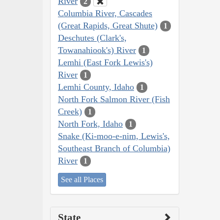
River
2
Columbia River, Cascades
(Great Rapids, Great Shute)
1
Deschutes (Clark's,
Towanahiook's) River
1
Lemhi (East Fork Lewis's)
River
1
Lemhi County, Idaho
1
North Fork Salmon River (Fish
Creek)
1
North Fork, Idaho
1
Snake (Ki-moo-e-nim, Lewis's,
Southeast Branch of Columbia)
River
1
See all Places
State