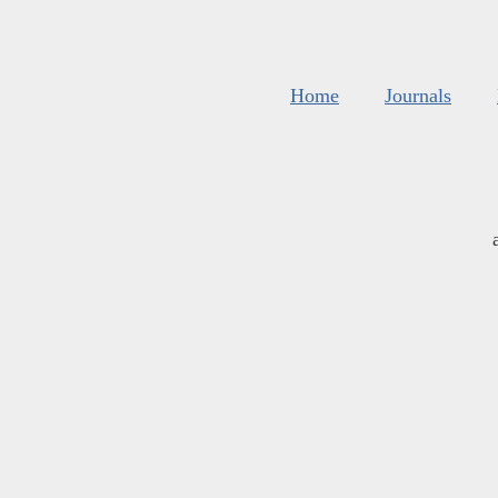
Home
Journals