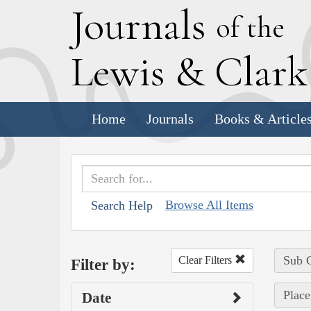
J
ournals
of the
L
ewis
&
C
lar
Home
Journals
Books & Article
Browse All Items
Search Help
Sub C
Clear Filters
Filter by:
Place
Date