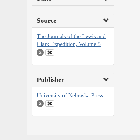
Source
The Journals of the Lewis and
Clark Expedition, Volume 5
2
Publisher
University of Nebraska Press
2