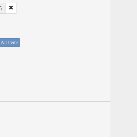
5
 All Items