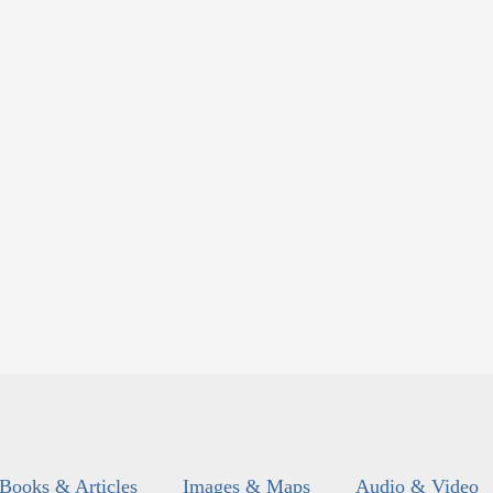
Books & Articles
Images & Maps
Audio & Video