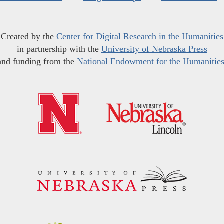
Created by the
Center for Digital Research in the Humanities
in partnership with the
University of Nebraska Press
and funding from the
National Endowment for the Humanitie