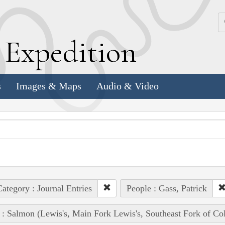
k
E
xpedition
s
Images & Maps
Audio & Video
ategory : Journal Entries
People : Gass, Patrick
 : Salmon (Lewis's, Main Fork Lewis's, Southeast Fork of Co