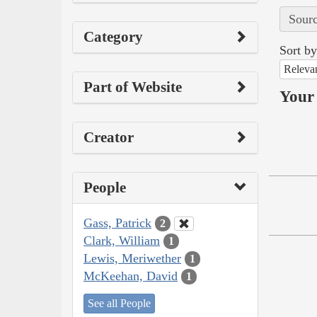
Sourc
Category
Sort by
Releva
Part of Website
Your 
Creator
People
Gass, Patrick
2
Clark, William
1
Lewis, Meriwether
1
McKeehan, David
1
See all People