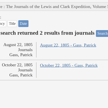
e : The Journals of the Lewis and Clark Expedition, Volume 
:
ncy
Title
Date
search returned 2 results from journals
Search
August 22, 1805
August 22, 1805 - Gass, Patrick
Journals
Gass, Patrick
October 22, 1805
October 22, 1805 - Gass, Patrick
Journals
Gass, Patrick