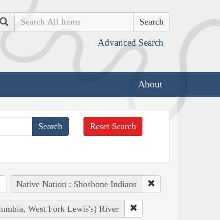
Search
Advanced Search
About
Reset Search
Native Nation : Shoshone Indians
lumbia, West Fork Lewis's) River