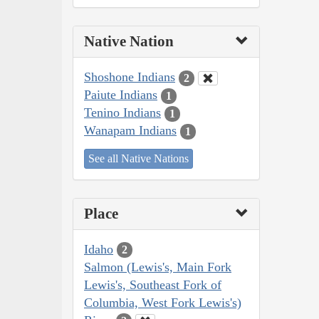
Native Nation
Shoshone Indians
2
Paiute Indians
1
Tenino Indians
1
Wanapam Indians
1
See all Native Nations
Place
Idaho
2
Salmon (Lewis's, Main Fork
Lewis's, Southeast Fork of
Columbia, West Fork Lewis's)