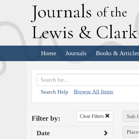
J
ournals
of the
L
ewis
&
C
lar
Home
Journals
Books & Article
Browse All Items
Search Help
Sub C
Clear Filters
Filter by:
Place
Date