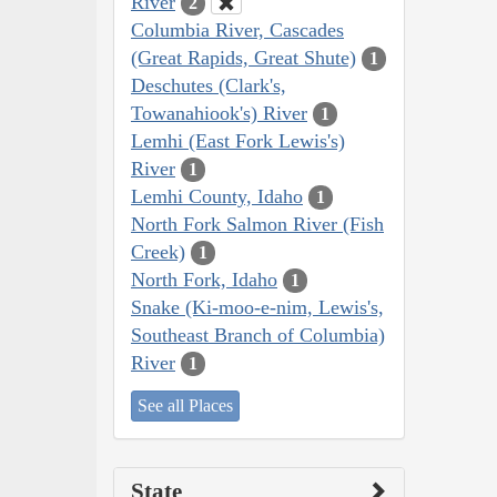
River
2
Columbia River, Cascades
(Great Rapids, Great Shute)
1
Deschutes (Clark's,
Towanahiook's) River
1
Lemhi (East Fork Lewis's)
River
1
Lemhi County, Idaho
1
North Fork Salmon River (Fish
Creek)
1
North Fork, Idaho
1
Snake (Ki-moo-e-nim, Lewis's,
Southeast Branch of Columbia)
River
1
See all Places
State