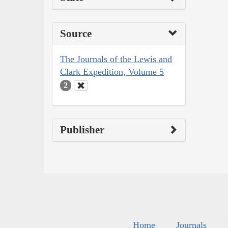
Source
The Journals of the Lewis and
Clark Expedition, Volume 5
2
Publisher
Home
Journals