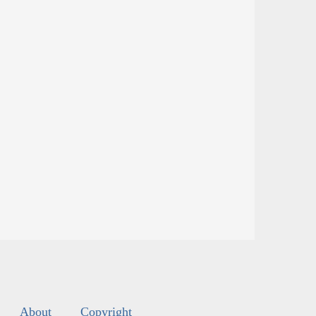
About
Copyright