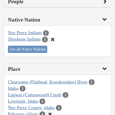
People
Native Nation
Nez Perce Indians
1
Shoshone Indians
1
See all Native Nations
Place
Clearwater (Flathead, Kooskooskee) River
1
Idaho
1
Lapwai (Cottonwood) Creek
1
Lewiston, Idaho
1
Nez Perce County, Idaho
1
Pah-map village
1