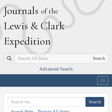
J
ournals
of the
L
ewis
&
C
lark
E
xpedition
Search
Advanced Search
Togg
navig
Browse All Items
Search Help