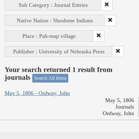
Sub Category : Journal Entries
Native Nation : Shoshone Indians
Place : Pah-map village
Publisher : University of Nebraska Press
Your search returned 1 result from
journals
Search All Items
May 5, 1806 - Ordway, John
May 5, 1806
Journals
Ordway, John