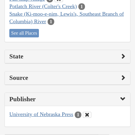
Potlatch River (Colter's Creek)
1
Snake (Ki-moo-e-nim, Lewis's, Southeast Branch of
Columbia) River
1
See all Places
State
Source
Publisher
University of Nebraska Press
1