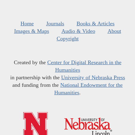
Home
Journals
Books & Articles
Images & Maps
Audio & Video
About
Copyright
Created by the
Center for Digital Research in the
Humanities
in partnership with the
University of Nebraska Press
and funding from the
National Endowment for the
Humanities
.