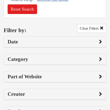
Reset Search
Clear Filters
Filter by:
Date
Category
Part of Website
Creator