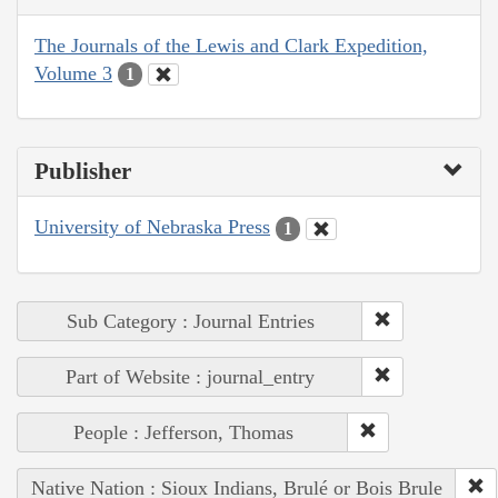
The Journals of the Lewis and Clark Expedition,
Volume 3
1
Publisher
University of Nebraska Press
1
Sub Category : Journal Entries
Part of Website : journal_entry
People : Jefferson, Thomas
Native Nation : Sioux Indians, Brulé or Bois Brule