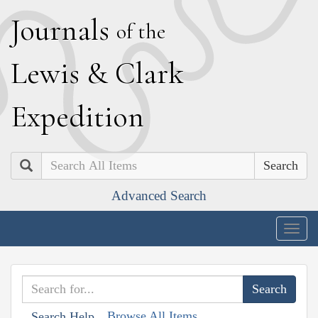
J
ournals
of the
L
ewis
&
C
lark
E
xpedition
Search
Advanced Search
Togg
navig
Browse All Items
Search Help