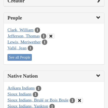
Creator
People
Clark, William
1
Jefferson, Thomas
1
Lewis, Meriwether
1
Vallé, Jean
1
See all People
Native Nation
Arikara Indians
1
Sioux Indians
1
Sioux Indians, Brulé or Bois Brule
1
Sioux Indians, Yankton
1