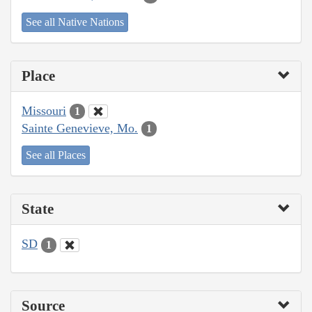
See all Native Nations
Place
Missouri
1
Sainte Genevieve, Mo.
1
See all Places
State
SD
1
Source