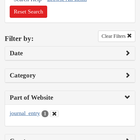
Reset Search
Clear Filters
Filter by:
Date
Category
Part of Website
journal_entry
1