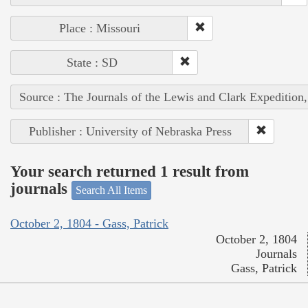
Place : Missouri
State : SD
Source : The Journals of the Lewis and Clark Expedition
Publisher : University of Nebraska Press
Your search returned 1 result from
journals
Search All Items
October 2, 1804 - Gass, Patrick
October 2, 1804
Journals
Gass, Patrick