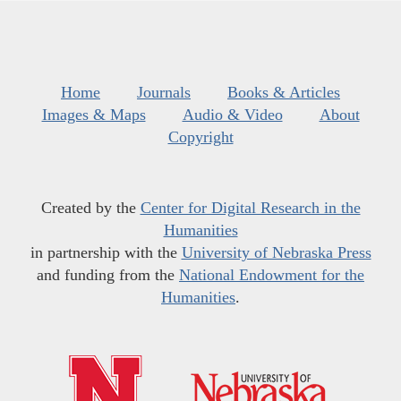
Home
Journals
Books & Articles
Images & Maps
Audio & Video
About
Copyright
Created by the
Center for Digital Research in the
Humanities
in partnership with the
University of Nebraska Press
and funding from the
National Endowment for the
Humanities
.