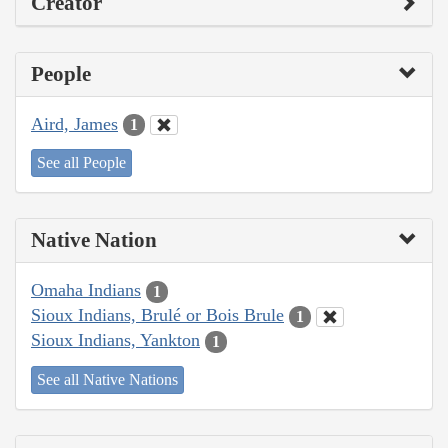
Creator
People
Aird, James
1
See all People
Native Nation
Omaha Indians
1
Sioux Indians, Brulé or Bois Brule
1
Sioux Indians, Yankton
1
See all Native Nations