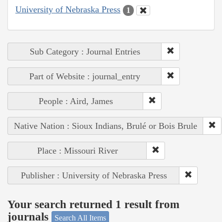
University of Nebraska Press
1
Sub Category : Journal Entries
Part of Website : journal_entry
People : Aird, James
Native Nation : Sioux Indians, Brulé or Bois Brule
Place : Missouri River
Publisher : University of Nebraska Press
Your search returned 1 result from
journals
Search All Items