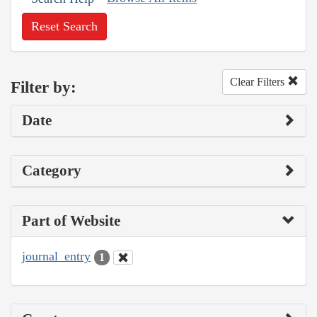
Reset Search
Clear Filters
Filter by:
Date
Category
Part of Website
journal_entry
1