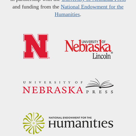
and funding from the
National Endowment for the
Humanities
.