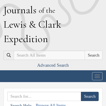
J
ournals
of the
L
ewis
&
C
lark
E
xpedition
Search
Advanced Search
Togg
navig
Browse All Items
Search Help