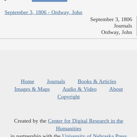
September 3, 1806 - Ordway, John
September 3, 1806
Journals
Ordway, John
Home
Journals
Books & Articles
Images & Maps
Audio & Video
About
Copyright
Created by the
Center for Digital Research in the
Humanities
in partnership with the
University of Nebraska Press