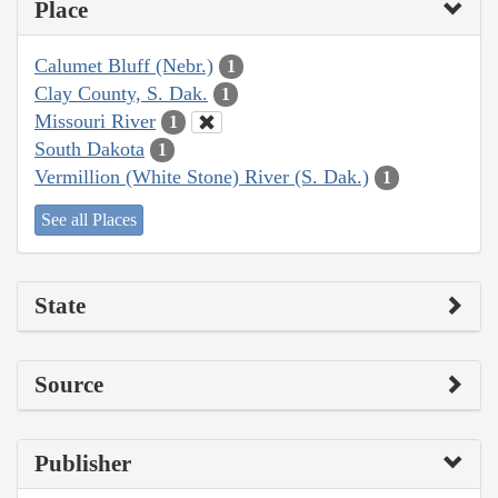
Place
Calumet Bluff (Nebr.)
1
Clay County, S. Dak.
1
Missouri River
1
South Dakota
1
Vermillion (White Stone) River (S. Dak.)
1
See all Places
State
Source
Publisher