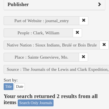
Publisher
Part of Website : journal_entry
People : Clark, William
Native Nation : Sioux Indians, Brulé or Bois Brule
Place : Sainte Genevieve, Mo.
Source : The Journals of the Lewis and Clark Expedition
Sort by:
Title
Date
Your search returned 2 results from all
items
Search Only Journals