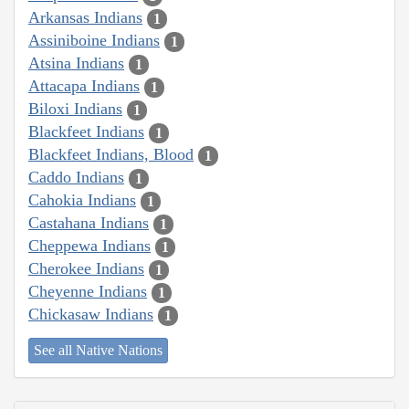
Arkansas Indians
1
Assiniboine Indians
1
Atsina Indians
1
Attacapa Indians
1
Biloxi Indians
1
Blackfeet Indians
1
Blackfeet Indians, Blood
1
Caddo Indians
1
Cahokia Indians
1
Castahana Indians
1
Cheppewa Indians
1
Cherokee Indians
1
Cheyenne Indians
1
Chickasaw Indians
1
See all Native Nations