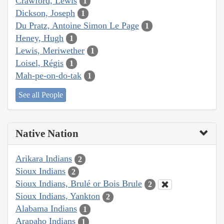
Crawford, Lewis
1
Dickson, Joseph
1
Du Pratz, Antoine Simon Le Page
1
Heney, Hugh
1
Lewis, Meriwether
1
Loisel, Régis
1
Mah-pe-on-do-tak
1
See all People
Native Nation
Arikara Indians
2
Sioux Indians
2
Sioux Indians, Brulé or Bois Brule
2
Sioux Indians, Yankton
2
Alabama Indians
1
Arapaho Indians
1