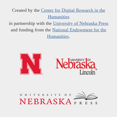
Created by the
Center for Digital Research in the
Humanities
in partnership with the
University of Nebraska Press
and funding from the
National Endowment for the
Humanities
.