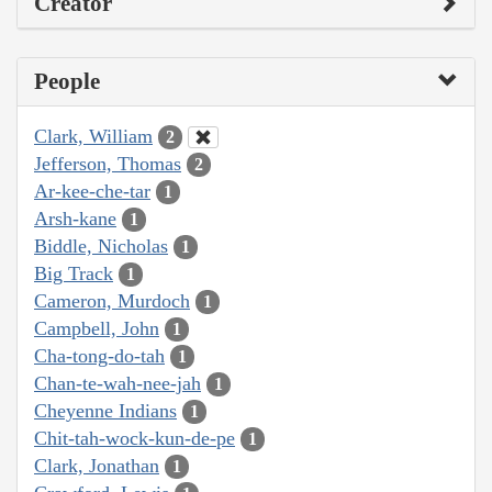
Creator
People
Clark, William
2
Jefferson, Thomas
2
Ar-kee-che-tar
1
Arsh-kane
1
Biddle, Nicholas
1
Big Track
1
Cameron, Murdoch
1
Campbell, John
1
Cha-tong-do-tah
1
Chan-te-wah-nee-jah
1
Cheyenne Indians
1
Chit-tah-wock-kun-de-pe
1
Clark, Jonathan
1