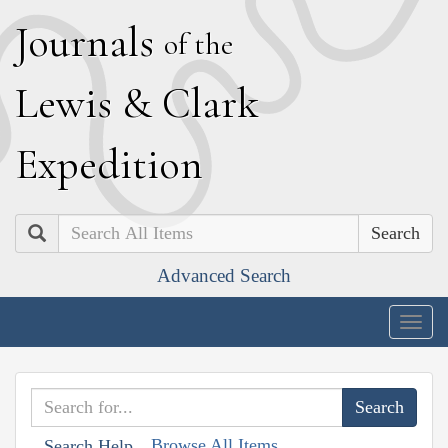
J
ournals
of the
L
ewis
&
C
lark
E
xpedition
Search
Advanced Search
Togg
navig
Browse All Items
Search Help