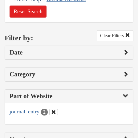
Reset Search
Clear Filters
Filter by:
Date
Category
Part of Website
journal_entry
2