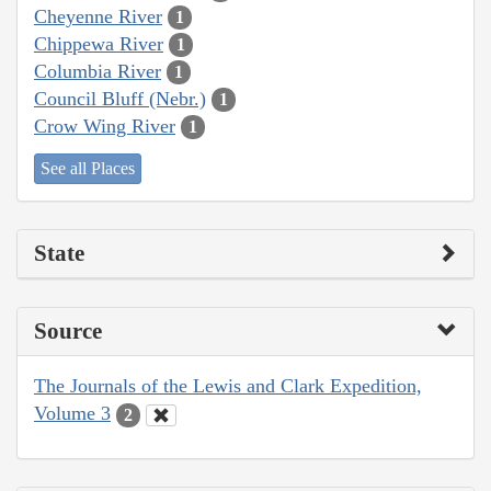
Cheyenne River
1
Chippewa River
1
Columbia River
1
Council Bluff (Nebr.)
1
Crow Wing River
1
See all Places
State
Source
The Journals of the Lewis and Clark Expedition,
Volume 3
2