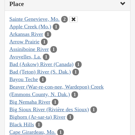
Place
Sainte Genevieve, Mo.
2
Apple Creek (Mo.)
1
Arkansas River
1
Arrow Prairie
1
Assiniboine River
1
Avoyelles, La.
1
Bad (Askow) River (Canada)
1
Bad (Teton) River (S. Dak.)
1
Bayou Teche
1
Beaver (War-re-con-nee, Wardepon) Creek
(Emmons County, N. Dak.)
1
Big Nemaha River
1
Big Sioux River (Rivière des Sioux)
1
Bighorn (Ar-sar-ta) River
1
Black Hills
1
Cape Girardeau, Mo.
1