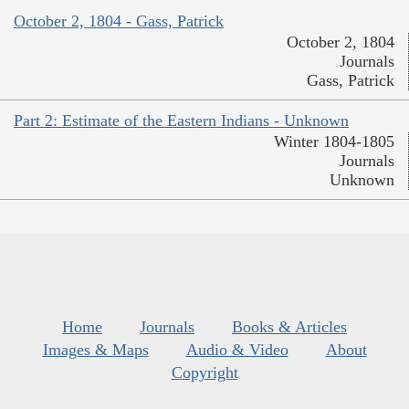
October 2, 1804 - Gass, Patrick
October 2, 1804
Journals
Gass, Patrick
Part 2: Estimate of the Eastern Indians - Unknown
Winter 1804-1805
Journals
Unknown
Home
Journals
Books & Articles
Images & Maps
Audio & Video
About
Copyright