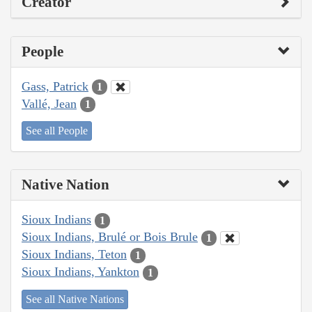
Creator
People
Gass, Patrick
1
Vallé, Jean
1
See all People
Native Nation
Sioux Indians
1
Sioux Indians, Brulé or Bois Brule
1
Sioux Indians, Teton
1
Sioux Indians, Yankton
1
See all Native Nations