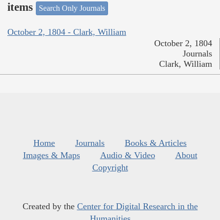
items
Search Only Journals
October 2, 1804 - Clark, William
October 2, 1804
Journals
Clark, William
Home
Journals
Books & Articles
Images & Maps
Audio & Video
About
Copyright
Created by the
Center for Digital Research in the
Humanities