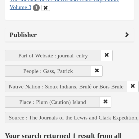
Volume 3
1
Publisher
Part of Website : journal_entry
People : Gass, Patrick
Native Nation : Sioux Indians, Brulé or Bois Brule
Place : Plum (Caution) Island
Source : The Journals of the Lewis and Clark Expedition
Your search returned 1 result from all