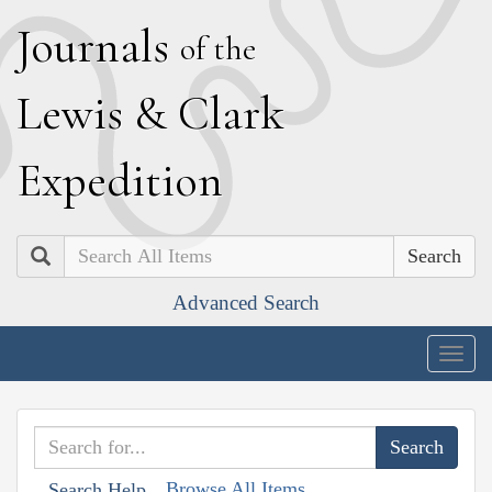
J
ournals
of the
L
ewis
&
C
lark
E
xpedition
Search
Advanced Search
Togg
navig
Browse All Items
Search Help