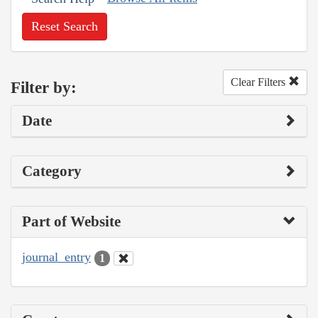
Reset Search
Clear Filters
Filter by:
Date
Category
Part of Website
journal_entry
1