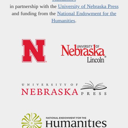
in partnership with the
University of Nebraska Press
and funding from the
National Endowment for the
Humanities
.