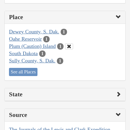
Place
Dewey County, S. Dak.
1
Oahe Reservoir
1
Plum (Caution) Island
1
South Dakota
1
Sully County, S. Dak.
1
See all Places
State
Source
The Journals of the Lewis and Clark Expedition,