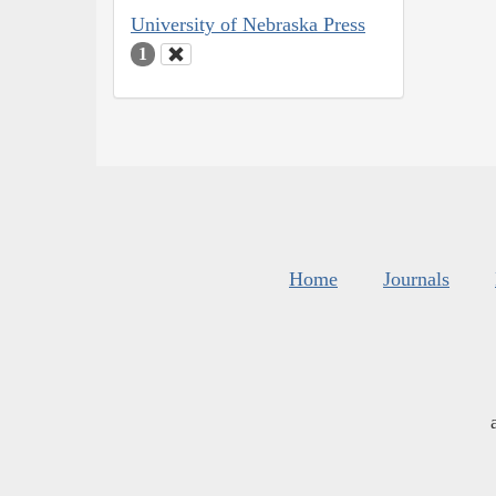
University of Nebraska Press
1
Home
Journals