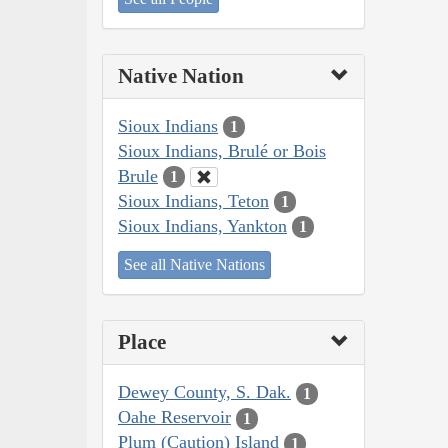
Native Nation
Sioux Indians
1
Sioux Indians, Brulé or Bois
Brule
1
Sioux Indians, Teton
1
Sioux Indians, Yankton
1
See all Native Nations
Place
Dewey County, S. Dak.
1
Oahe Reservoir
1
Plum (Caution) Island
1