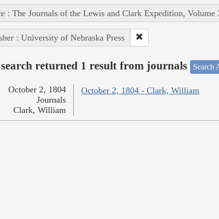
e : The Journals of the Lewis and Clark Expedition, Volume 
sher : University of Nebraska Press
search returned 1 result from journals
Search A
October 2, 1804
October 2, 1804 - Clark, William
Journals
Clark, William