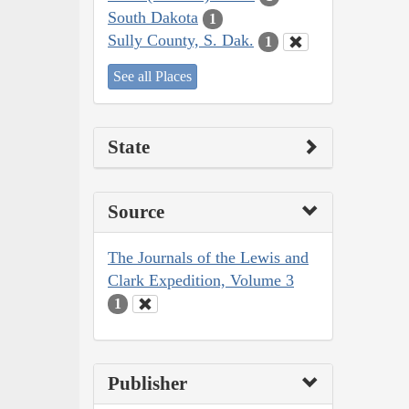
South Dakota
1
Sully County, S. Dak.
1
See all Places
State
Source
The Journals of the Lewis and
Clark Expedition, Volume 3
1
Publisher