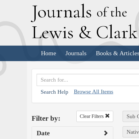
J
ournals
of the
L
ewis
&
C
lar
Home
Journals
Books & Article
Browse All Items
Search Help
Sub C
Clear Filters
Filter by:
Nativ
Date