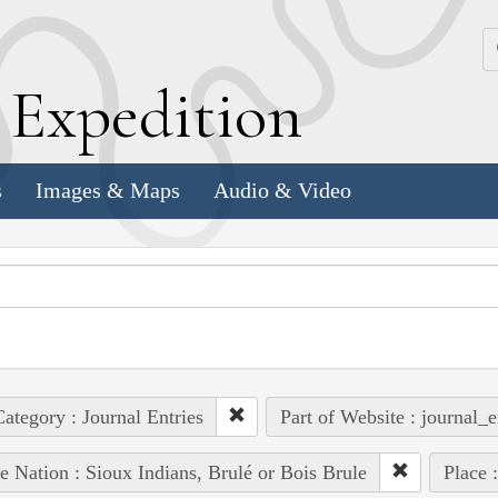
k
E
xpedition
s
Images & Maps
Audio & Video
ategory : Journal Entries
Part of Website : journal_e
e Nation : Sioux Indians, Brulé or Bois Brule
Place 