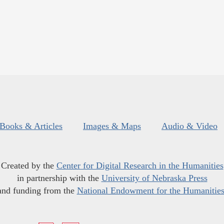
Books & Articles
Images & Maps
Audio & Video
Created by the
Center for Digital Research in the Humanities
in partnership with the
University of Nebraska Press
and funding from the
National Endowment for the Humanitie