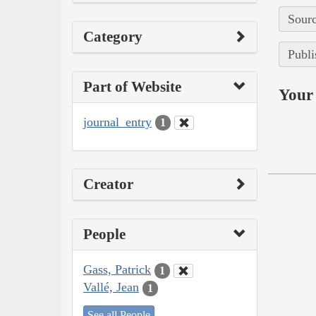
Sourc
Category
Publi
Part of Website
Your 
journal_entry
1
Creator
People
Gass, Patrick
1
Vallé, Jean
1
See all People