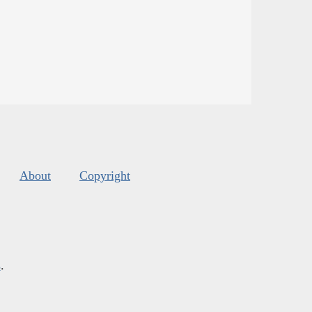
About
Copyright
s
.