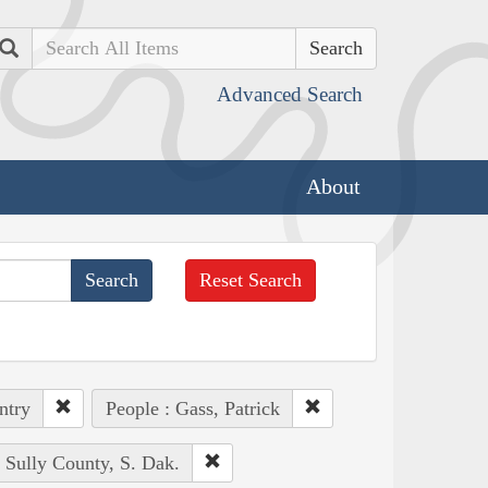
Search
Advanced Search
About
Reset Search
ntry
People : Gass, Patrick
: Sully County, S. Dak.