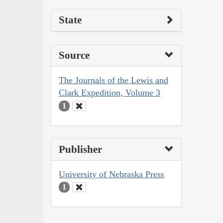
State
Source
The Journals of the Lewis and
Clark Expedition, Volume 3
1
Publisher
University of Nebraska Press
1