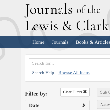
J
ournals
of the
L
ewis
&
C
lar
Home
Journals
Books & Article
Browse All Items
Search Help
Sub C
Clear Filters
Filter by:
Nativ
Date