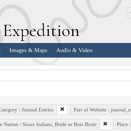
k
E
xpedition
s
Images & Maps
Audio & Video
ategory : Journal Entries
Part of Website : journal_e
e Nation : Sioux Indians, Brulé or Bois Brule
Place 