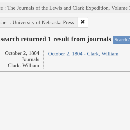
e : The Journals of the Lewis and Clark Expedition, Volume 
sher : University of Nebraska Press
search returned 1 result from journals
Search A
October 2, 1804
October 2, 1804 - Clark, William
Journals
Clark, William