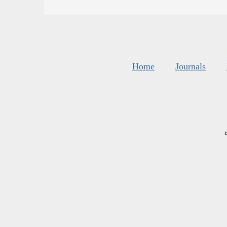
Home
Journals