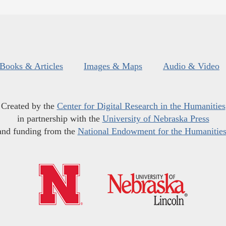
Books & Articles
Images & Maps
Audio & Video
Created by the
Center for Digital Research in the Humanities
in partnership with the
University of Nebraska Press
and funding from the
National Endowment for the Humanitie