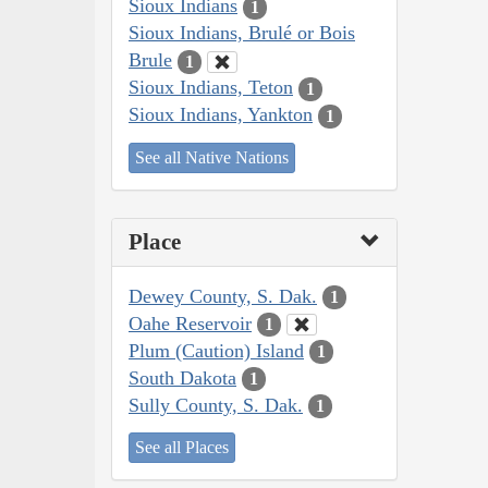
Sioux Indians
1
Sioux Indians, Brulé or Bois
Brule
1
Sioux Indians, Teton
1
Sioux Indians, Yankton
1
See all Native Nations
Place
Dewey County, S. Dak.
1
Oahe Reservoir
1
Plum (Caution) Island
1
South Dakota
1
Sully County, S. Dak.
1
See all Places