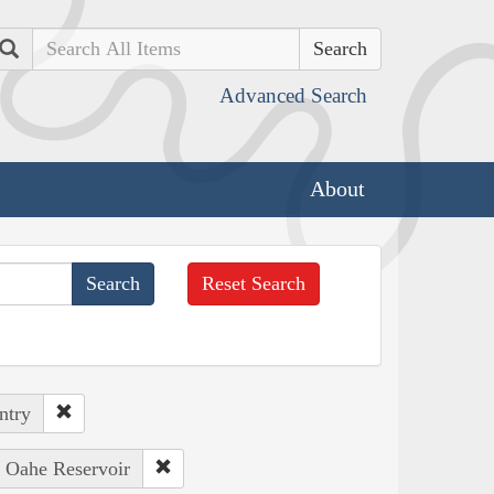
Search
Advanced Search
About
Reset Search
ntry
: Oahe Reservoir