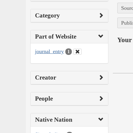
Sourc
Category
Publi
Part of Website
Your 
journal_entry
1
Creator
People
Native Nation