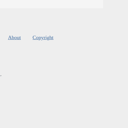
About
Copyright
s
.