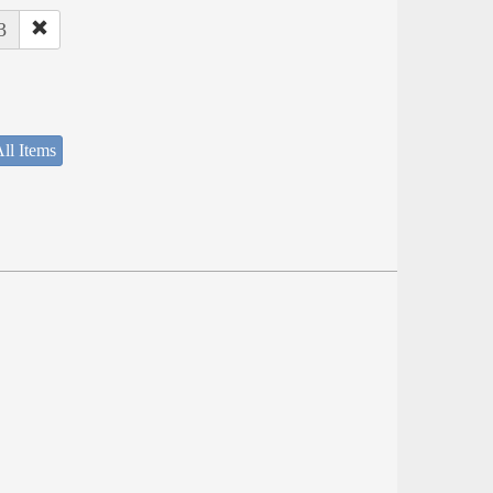
3
ll Items