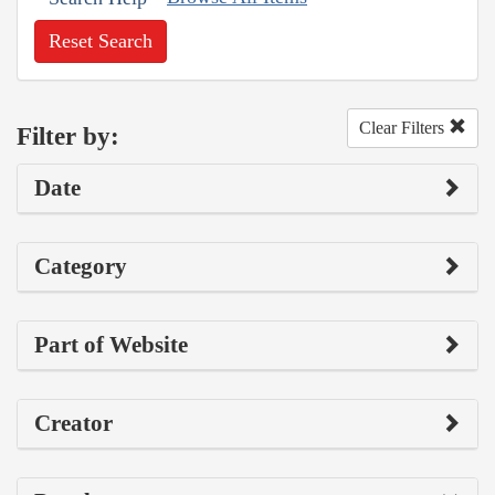
Reset Search
Clear Filters
Filter by:
Date
Category
Part of Website
Creator