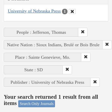
University of Nebraska Press
1
People : Jefferson, Thomas
Native Nation : Sioux Indians, Brulé or Bois Brule
Place : Sainte Genevieve, Mo.
State : SD
Publisher : University of Nebraska Press
Your search returned 1 result from all
items
Search Only Journals