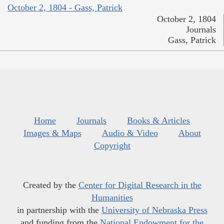
October 2, 1804 - Gass, Patrick
October 2, 1804
Journals
Gass, Patrick
Home
Journals
Books & Articles
Images & Maps
Audio & Video
About
Copyright
Created by the
Center for Digital Research in the
Humanities
in partnership with the
University of Nebraska Press
and funding from the
National Endowment for the