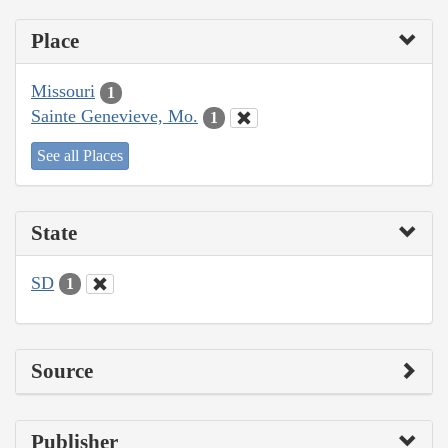
Place
Missouri
1
Sainte Genevieve, Mo.
1
See all Places
State
SD
1
Source
Publisher