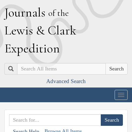
J
ournals
of the
L
ewis
&
C
lark
E
xpedition
Search
Advanced Search
Togg
navig
Browse All Items
Search Help