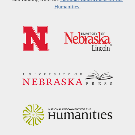
Humanities
.