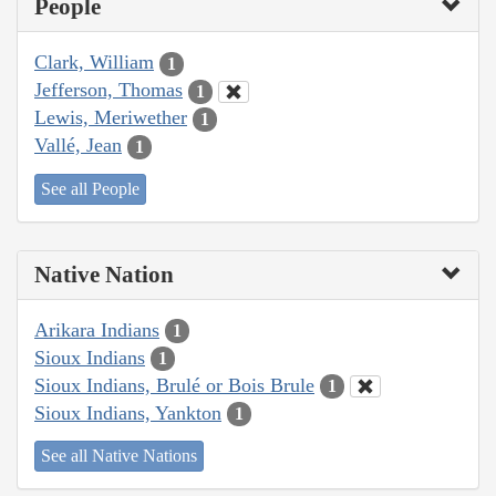
People
Clark, William
1
Jefferson, Thomas
1
Lewis, Meriwether
1
Vallé, Jean
1
See all People
Native Nation
Arikara Indians
1
Sioux Indians
1
Sioux Indians, Brulé or Bois Brule
1
Sioux Indians, Yankton
1
See all Native Nations