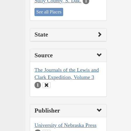
Sully County, S. Dak.
1
See all Places
State
Source
The Journals of the Lewis and
Clark Expedition, Volume 3
1
Publisher
University of Nebraska Press