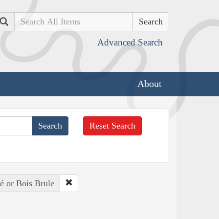
Search
Advanced Search
About
Reset Search
é or Bois Brule