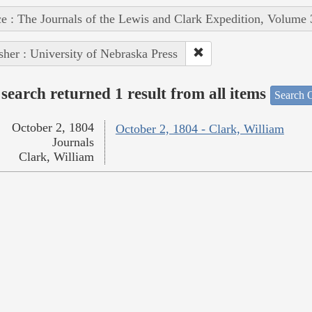
e : The Journals of the Lewis and Clark Expedition, Volume 
sher : University of Nebraska Press
search returned 1 result from all items
Search O
October 2, 1804
October 2, 1804 - Clark, William
Journals
Clark, William