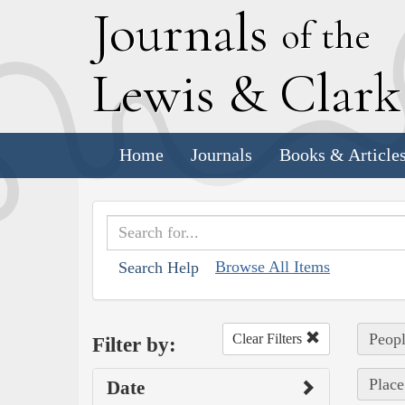
J
ournals
of the
L
ewis
&
C
lar
Home
Journals
Books & Article
Browse All Items
Search Help
Peopl
Clear Filters
Filter by:
Place
Date