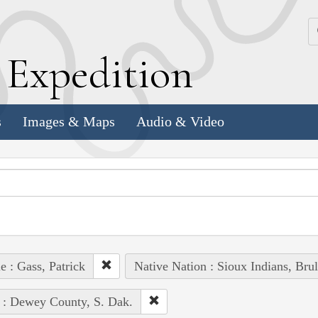
k
E
xpedition
s
Images & Maps
Audio & Video
e : Gass, Patrick
Native Nation : Sioux Indians, Brul
 : Dewey County, S. Dak.