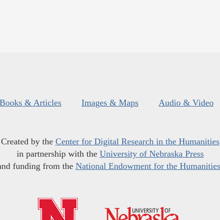
Books & Articles
Images & Maps
Audio & Video
Created by the
Center for Digital Research in the Humanities
in partnership with the
University of Nebraska Press
and funding from the
National Endowment for the Humanitie