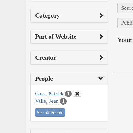
Sourc
Category
Publi
Part of Website
Your 
Creator
People
Gass, Patrick
1
Vallé, Jean
1
See all People