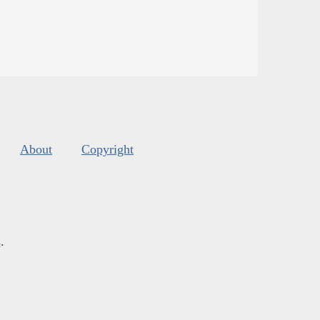
About
Copyright
s
.