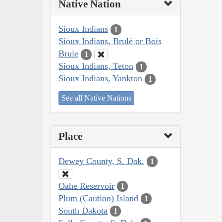
Native Nation
Sioux Indians
1
Sioux Indians, Brulé or Bois
Brule
1
Sioux Indians, Teton
1
Sioux Indians, Yankton
1
See all Native Nations
Place
Dewey County, S. Dak.
1
Oahe Reservoir
1
Plum (Caution) Island
1
South Dakota
1