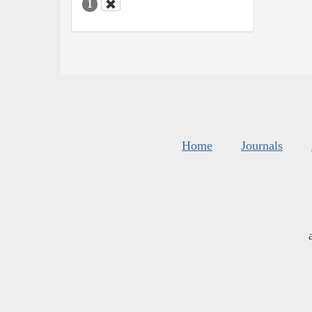
1
Home
Journals