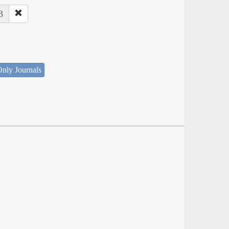
3
nly Journals