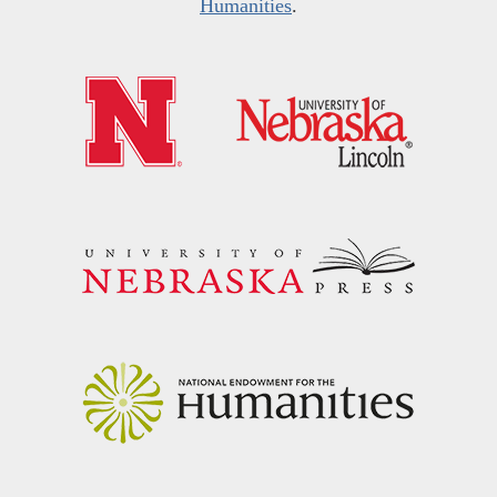
Humanities
.