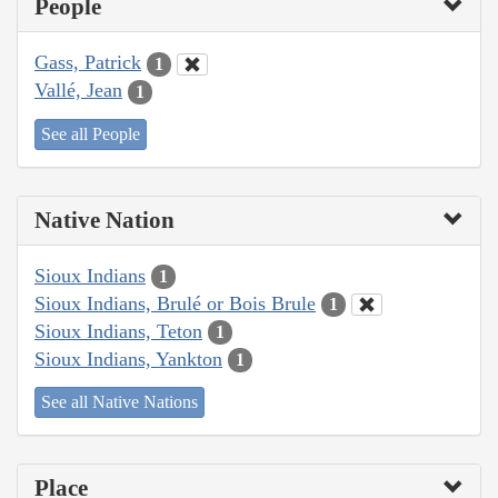
People
Gass, Patrick
1
Vallé, Jean
1
See all People
Native Nation
Sioux Indians
1
Sioux Indians, Brulé or Bois Brule
1
Sioux Indians, Teton
1
Sioux Indians, Yankton
1
See all Native Nations
Place