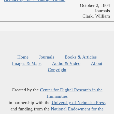
October 2, 1804
Journals
Clark, William
Home
Journals
Books & Articles
Images & Maps
Audio & Video
About
Copyright
Created by the
Center for Digital Research in the
Humanities
in partnership with the
University of Nebraska Press
and funding from the
National Endowment for the