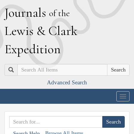
J
ournals
of the
L
ewis
&
C
lark
E
xpedition
Search
Advanced Search
Togg
navig
Browse All Items
Search Help