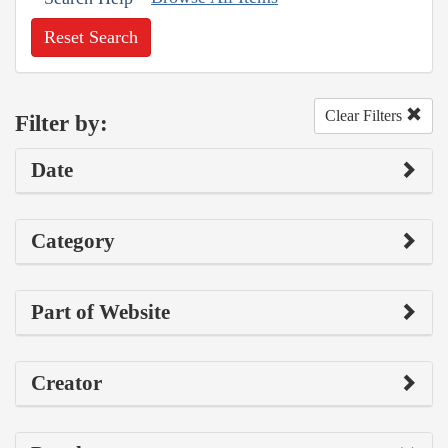
Reset Search
Clear Filters
Filter by:
Date
Category
Part of Website
Creator