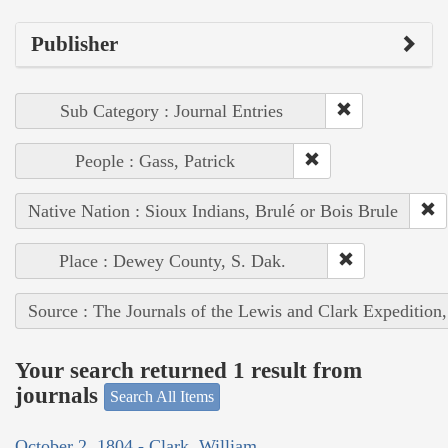
Publisher
Sub Category : Journal Entries
People : Gass, Patrick
Native Nation : Sioux Indians, Brulé or Bois Brule
Place : Dewey County, S. Dak.
Source : The Journals of the Lewis and Clark Expedition
Your search returned 1 result from
journals
Search All Items
October 2, 1804 - Clark, William