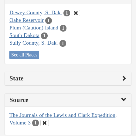
Dewey County, S. Dak.
1
Oahe Reservoir
1
Plum (Caution) Island
1
South Dakota
1
Sully County, S. Dak.
1
See all Places
State
Source
The Journals of the Lewis and Clark Expedition,
Volume 3
1